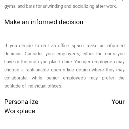
gyms, and bars for unwinding and socializing after work.
Make an informed decision
If you decide to rent an office space, make an informed
decision. Consider your employees, either the ones you
have or the ones you plan to hire. Younger employees may
choose a fashionable open office design where they may
collaborate, while senior employees may prefer the
solitude of individual offices.
Personalize Your
Workplace