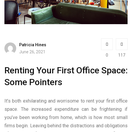
Patricia Hines
June 26, 2021
0
117
Renting Your First Office Space:
Some Pointers
It’s both exhilarating and worrisome to rent your first office
space. The increased expenditure can be frightening if
you’ve been working from home, which is how most small
firms begin. Leaving behind the distractions and obligations