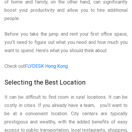
of home and family, on the other hand, can significantly
boost your productivity and allow you to hire additional
people.
Before you take the jump and rent your first office space,
you’ll need to figure out what you need and how much you
want to spend. Here’s what you should think about.
Check out
FLYDESK Hong Kong.
Selecting the Best Location
It can be difficult to find room in rural locations. It can be
costly in cities. If you already have a team, you’ll want to
be at a convenient location. City centers are typically
prestigious and wealthy, with the added benefits of easy
access to public transportation, local restaurants, shopping,