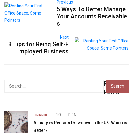
Previous
5 Ways To Better Manage
Your Accounts Receivable
s
Next
3 Tips for Being Self-E
mployed Business
Recent
Search
for:
Posts
0
26
FINANCE
Annuity vs Pension Drawdown in the UK: Which is
Better?