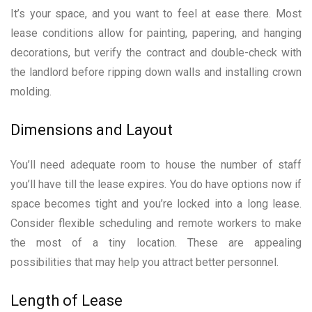
It’s your space, and you want to feel at ease there. Most
lease conditions allow for painting, papering, and hanging
decorations, but verify the contract and double-check with
the landlord before ripping down walls and installing crown
molding.
Dimensions and Layout
You’ll need adequate room to house the number of staff
you’ll have till the lease expires. You do have options now if
space becomes tight and you’re locked into a long lease.
Consider flexible scheduling and remote workers to make
the most of a tiny location. These are appealing
possibilities that may help you attract better personnel.
Length of Lease