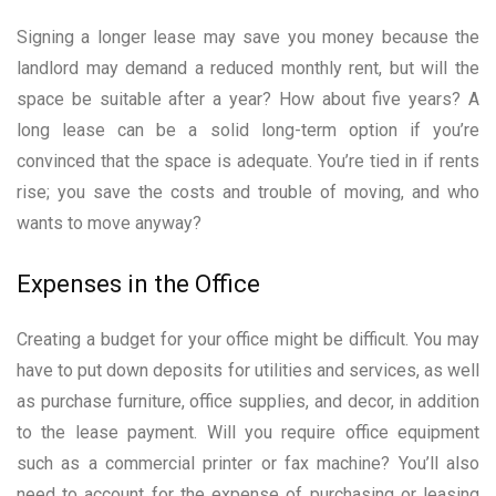
Signing a longer lease may save you money because the
landlord may demand a reduced monthly rent, but will the
space be suitable after a year? How about five years? A
long lease can be a solid long-term option if you’re
convinced that the space is adequate. You’re tied in if rents
rise; you save the costs and trouble of moving, and who
wants to move anyway?
Expenses in the Office
Creating a budget for your office might be difficult. You may
have to put down deposits for utilities and services, as well
as purchase furniture, office supplies, and decor, in addition
to the lease payment. Will you require office equipment
such as a commercial printer or fax machine? You’ll also
need to account for the expense of purchasing or leasing