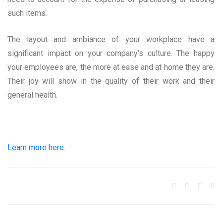
such items.
The layout and ambiance of your workplace have a
significant impact on your company’s culture. The happy
your employees are, the more at ease and at home they are.
Their joy will show in the quality of their work and their
general health.
Learn more here.