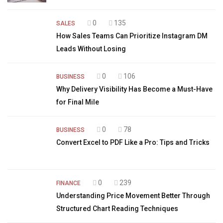
0
135
SALES
How Sales Teams Can Prioritize Instagram DM
Leads Without Losing
0
106
BUSINESS
Why Delivery Visibility Has Become a Must-Have
for Final Mile
0
78
BUSINESS
Convert Excel to PDF Like a Pro: Tips and Tricks
0
239
FINANCE
Understanding Price Movement Better Through
Structured Chart Reading Techniques