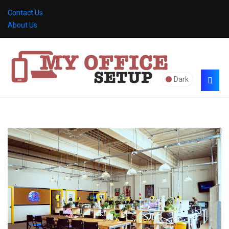
Contact Us
About Us
Dark