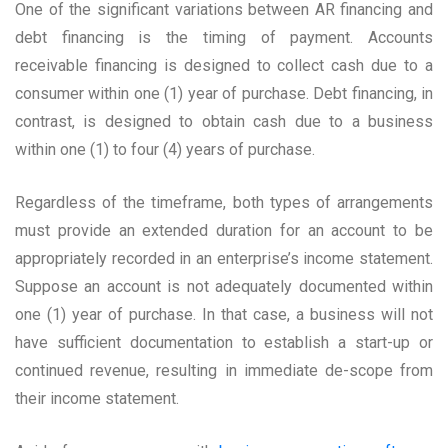
One of the significant variations between AR financing and
debt financing is the timing of payment. Accounts
receivable financing is designed to collect cash due to a
consumer within one (1) year of purchase. Debt financing, in
contrast, is designed to obtain cash due to a business
within one (1) to four (4) years of purchase.
Regardless of the timeframe, both types of arrangements
must provide an extended duration for an account to be
appropriately recorded in an enterprise’s income statement.
Suppose an account is not adequately documented within
one (1) year of purchase. In that case, a business will not
have sufficient documentation to establish a start-up or
continued revenue, resulting in immediate de-scope from
their income statement.