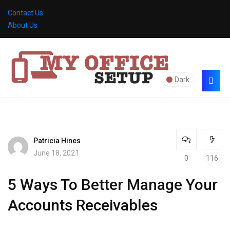
Contact Us
About Us
Dark
Patricia Hines
June 18, 2021
0
116
5 Ways To Better Manage Your
Accounts Receivables