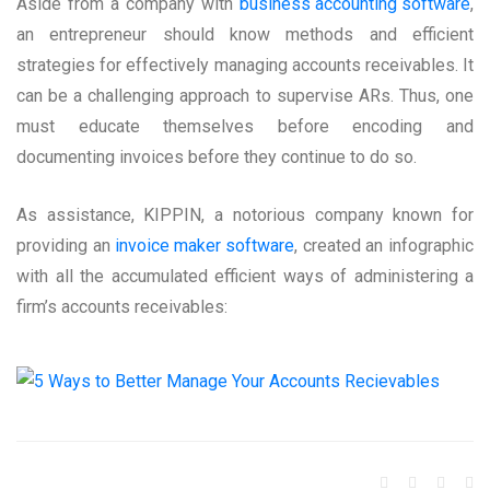
Aside from a company with
business accounting software
,
an entrepreneur should know methods and efficient
strategies for effectively managing accounts receivables. It
can be a challenging approach to supervise ARs. Thus, one
must educate themselves before encoding and
documenting invoices before they continue to do so.
As assistance, KIPPIN, a notorious company known for
providing an
invoice maker software
, created an infographic
with all the accumulated efficient ways of administering a
firm’s accounts receivables: