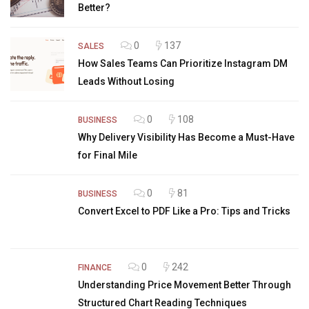
Better?
0
137
SALES
How Sales Teams Can Prioritize Instagram DM
Leads Without Losing
0
108
BUSINESS
Why Delivery Visibility Has Become a Must-Have
for Final Mile
0
81
BUSINESS
Convert Excel to PDF Like a Pro: Tips and Tricks
0
242
FINANCE
Understanding Price Movement Better Through
Structured Chart Reading Techniques