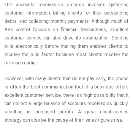
The accounts receivables process involves gathering
customer information, billing clients for their outstanding
debts, and collecting monthly payments. Although much of
ARs control focuses on financial transactions, excellent
customer service can also drive its optimization. Sending
bills electronically before mailing them enables clients to
receive the bills faster because most clients receive the
bill much earlier.
However, with many clients that do not pay early, the phone
is often the best communication tool. If a business offers
excellent customer service, there is a high possibility that it
can collect a large balance of accounts receivables quickly,
resulting in increased profits. A great client-service
strategy can also be the cause of their sales figure’s rise.