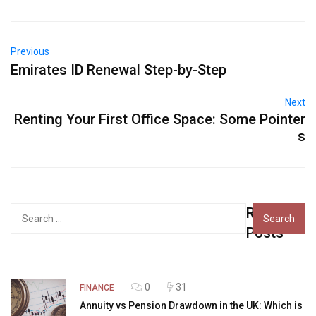
Previous
Emirates ID Renewal Step-by-Step
Next
Renting Your First Office Space: Some Pointer
s
Recent
Search
for:
Posts
0
31
FINANCE
Annuity vs Pension Drawdown in the UK: Which is