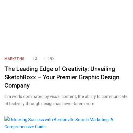
0
193
MARKETING
The Leading Edge of Creativity: Unveiling
SketchBoxx – Your Premier Graphic Design
Company
In a world dominated by visual content, the ability to communicate
effectively through design has never been more