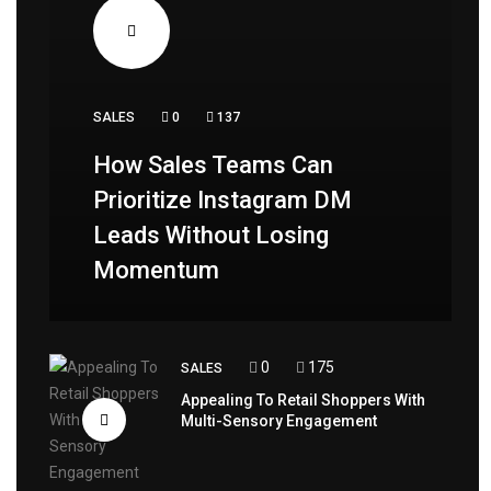
SALES
0
137
How Sales Teams Can
Prioritize Instagram DM
Leads Without Losing
Momentum
0
175
SALES
Appealing To Retail Shoppers With
Multi-Sensory Engagement