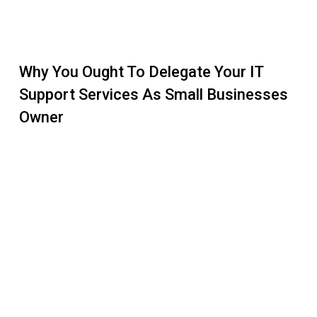
Why You Ought To Delegate Your IT
Support Services As Small Businesses
Owner