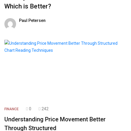
Which is Better?
Paul Petersen
01 August 2026
0
242
FINANCE
Understanding Price Movement Better
Through Structured