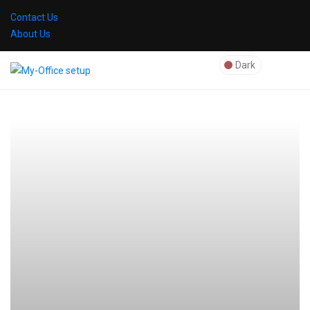
Contact Us
About Us
Dark