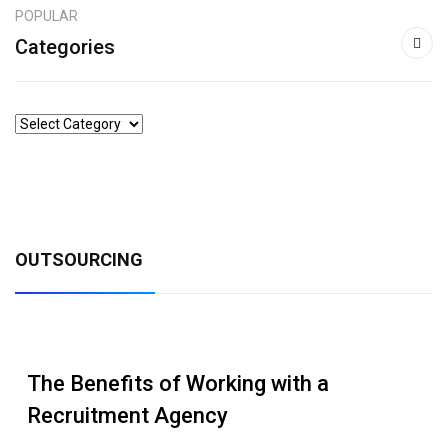
POPULAR
Categories
OUTSOURCING
The Benefits of Working with a
Recruitment Agency