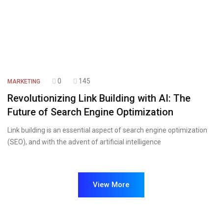
0
145
MARKETING
Revolutionizing Link Building with AI: The
Future of Search Engine Optimization
Link building is an essential aspect of search engine optimization
(SEO), and with the advent of artificial intelligence
View More