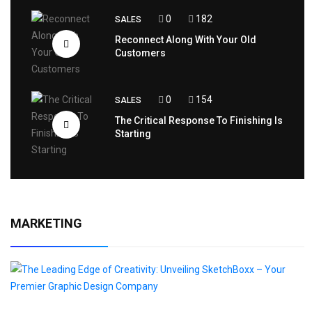
0
182
SALES
Reconnect Along With Your Old
Customers
0
154
SALES
The Critical Response To Finishing Is
Starting
MARKETING