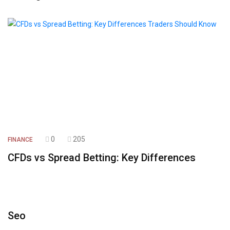
0
205
FINANCE
CFDs vs Spread Betting: Key Differences
Seo