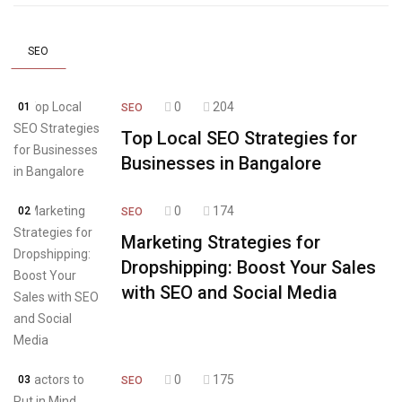
SEO
0
204
01
SEO
Top Local SEO Strategies for
Businesses in Bangalore
0
174
02
SEO
Marketing Strategies for
Dropshipping: Boost Your Sales
with SEO and Social Media
0
175
03
SEO