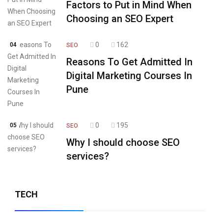
Factors to Put in Mind When
Choosing an SEO Expert
0
162
04
SEO
Reasons To Get Admitted In
Digital Marketing Courses In
Pune
0
195
05
SEO
Why I should choose SEO
services?
TECH