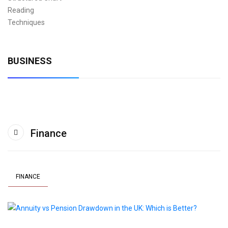
BUSINESS
Finance
FINANCE