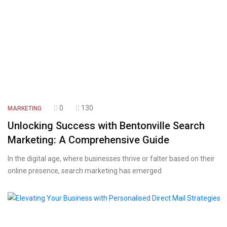
0
130
MARKETING
Unlocking Success with Bentonville Search
Marketing: A Comprehensive Guide
In the digital age, where businesses thrive or falter based on their
online presence, search marketing has emerged