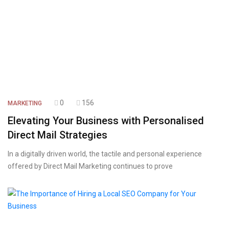
0
156
MARKETING
Elevating Your Business with Personalised
Direct Mail Strategies
In a digitally driven world, the tactile and personal experience
offered by Direct Mail Marketing continues to prove