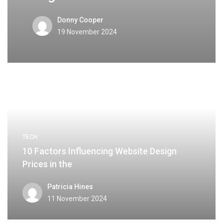
Donny Cooper
19 November 2024
TECH
10 Factors Influencing Website Design
Prices in the
Patricia Hines
11 November 2024