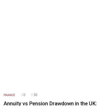
0
30
FINANCE
Annuity vs Pension Drawdown in the UK: