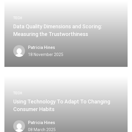
TECH
Data Quality Dimensions and Scoring:
Measuring the Trustworthiness
Patricia Hines
18 November 2025
TECH
Using Technology To Adapt To Changing
Consumer Habits
Patricia Hines
08 March 2025