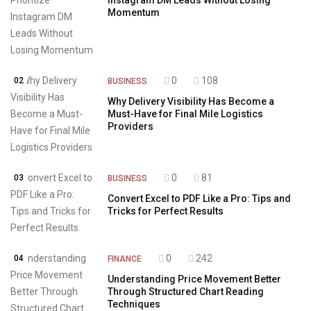
Instagram DM Leads Without Losing
Momentum
0
108
02
BUSINESS
Why Delivery Visibility Has Become a
Must-Have for Final Mile Logistics
Providers
0
81
03
BUSINESS
Convert Excel to PDF Like a Pro: Tips and
Tricks for Perfect Results
0
242
04
FINANCE
Understanding Price Movement Better
Through Structured Chart Reading
Techniques