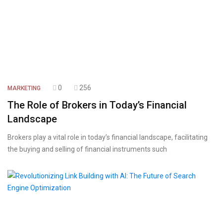
0
256
MARKETING
The Role of Brokers in Today’s Financial
Landscape
Brokers play a vital role in today’s financial landscape, facilitating
the buying and selling of financial instruments such