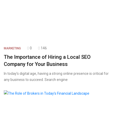
0
146
MARKETING
The Importance of Hiring a Local SEO
Company for Your Business
In today’s digital age, having a strong online presence is critical for
any business to succeed. Search engine