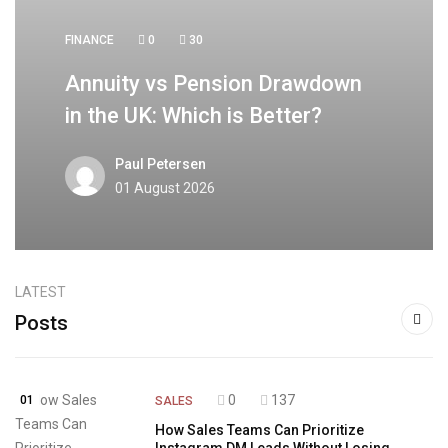
FINANCE
0
30
Annuity vs Pension Drawdown
in the UK: Which is Better?
Paul Petersen
01 August 2026
LATEST
Posts
0
137
01
SALES
How Sales Teams Can Prioritize