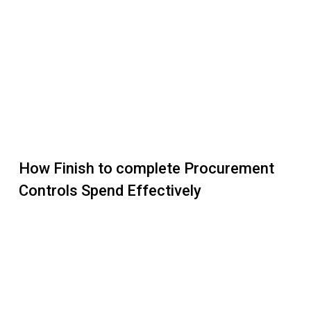
How Finish to complete Procurement
Controls Spend Effectively