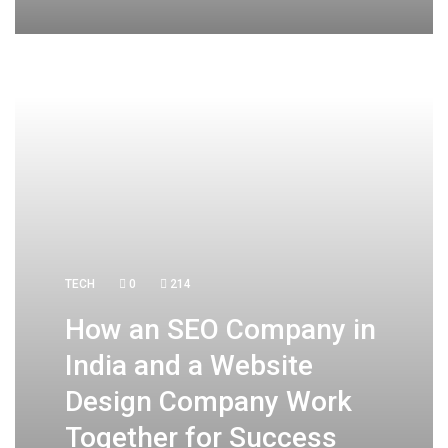
TECH
0
214
How an SEO Company in
India and a Website
Design Company Work
Together for Success