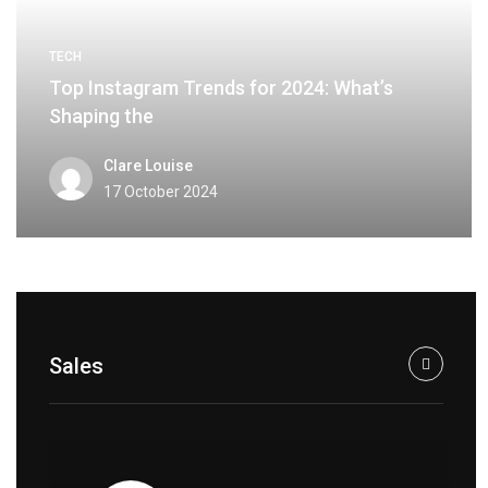
TECH
Top Instagram Trends for 2024: What’s
Shaping the
Clare Louise
17 October 2024
Sales