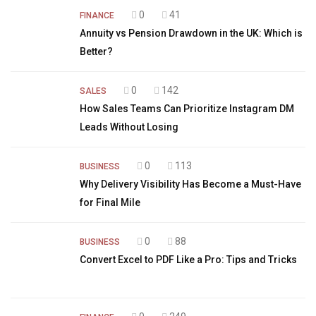
0
41
FINANCE
Annuity vs Pension Drawdown in the UK: Which is
Better?
0
142
SALES
How Sales Teams Can Prioritize Instagram DM
Leads Without Losing
0
113
BUSINESS
Why Delivery Visibility Has Become a Must-Have
for Final Mile
0
88
BUSINESS
Convert Excel to PDF Like a Pro: Tips and Tricks