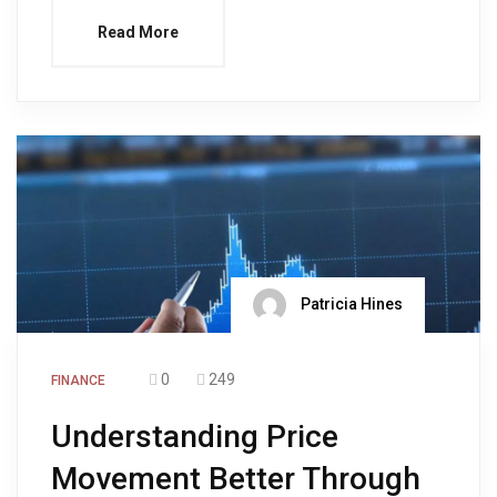
Read More
Patricia Hines
0
249
FINANCE
Understanding Price
Movement Better Through