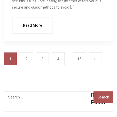
security issues. Fortunately, the internet offers various
secure and quick methods to avoid […]
Read More
1
2
3
4
…
15
Recent
Search
for:
Posts