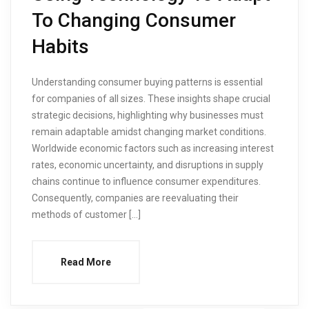
To Changing Consumer
Habits
Understanding consumer buying patterns is essential
for companies of all sizes. These insights shape crucial
strategic decisions, highlighting why businesses must
remain adaptable amidst changing market conditions.
Worldwide economic factors such as increasing interest
rates, economic uncertainty, and disruptions in supply
chains continue to influence consumer expenditures.
Consequently, companies are reevaluating their
methods of customer […]
Read More