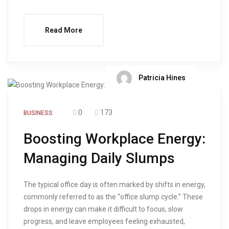
Read More
Patricia Hines
0
173
BUSINESS
Boosting Workplace Energy:
Managing Daily Slumps
The typical office day is often marked by shifts in energy,
commonly referred to as the “office slump cycle.” These
drops in energy can make it difficult to focus, slow
progress, and leave employees feeling exhausted,