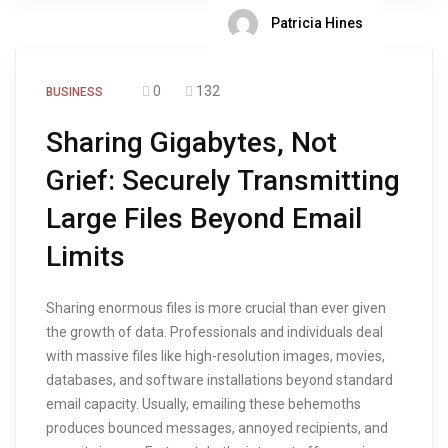
Patricia Hines
0
132
BUSINESS
Sharing Gigabytes, Not
Grief: Securely Transmitting
Large Files Beyond Email
Limits
Sharing enormous files is more crucial than ever given
the growth of data. Professionals and individuals deal
with massive files like high-resolution images, movies,
databases, and software installations beyond standard
email capacity. Usually, emailing these behemoths
produces bounced messages, annoyed recipients, and