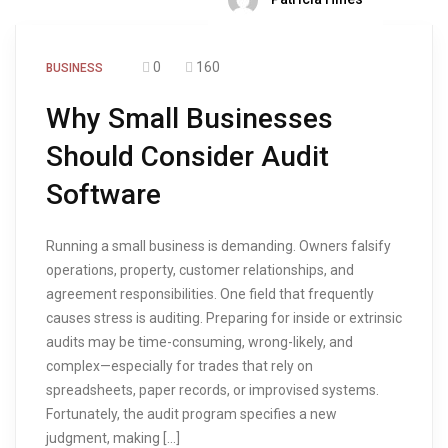
0
160
BUSINESS
Why Small Businesses
Should Consider Audit
Software
Running a small business is demanding. Owners falsify
operations, property, customer relationships, and
agreement responsibilities. One field that frequently
causes stress is auditing. Preparing for inside or extrinsic
audits may be time-consuming, wrong-likely, and
complex—especially for trades that rely on
spreadsheets, paper records, or improvised systems.
Fortunately, the audit program specifies a new
judgment, making […]