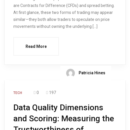
are Contracts for Difference (CFDs) and spread betting.
At first glance, these two forms of trading may appear
similar—they both allow traders to speculate on price
movements without owning the underlying […]
Read More
Patricia Hines
0
197
TECH
Data Quality Dimensions
and Scoring: Measuring the
Trustworthiness of