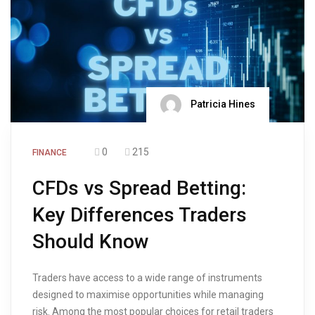
Patricia Hines
0
215
FINANCE
CFDs vs Spread Betting:
Key Differences Traders
Should Know
Traders have access to a wide range of instruments
designed to maximise opportunities while managing
risk. Among the most popular choices for retail traders