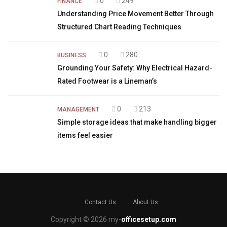
0
249
FINANCE
Understanding Price Movement Better Through
Structured Chart Reading Techniques
0
280
BUSINESS
Grounding Your Safety: Why Electrical Hazard-
Rated Footwear is a Lineman’s
0
213
MANAGEMENT
Simple storage ideas that make handling bigger
items feel easier
Contact Us
About Us
Copyright © 2026 my-
officesetup.com