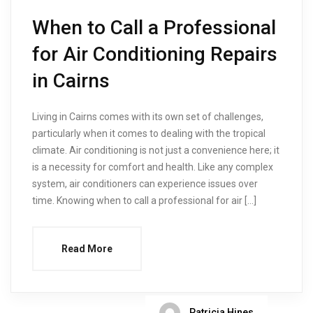
When to Call a Professional
for Air Conditioning Repairs
in Cairns
Living in Cairns comes with its own set of challenges,
particularly when it comes to dealing with the tropical
climate. Air conditioning is not just a convenience here; it
is a necessity for comfort and health. Like any complex
system, air conditioners can experience issues over
time. Knowing when to call a professional for air […]
Read More
Patricia Hines