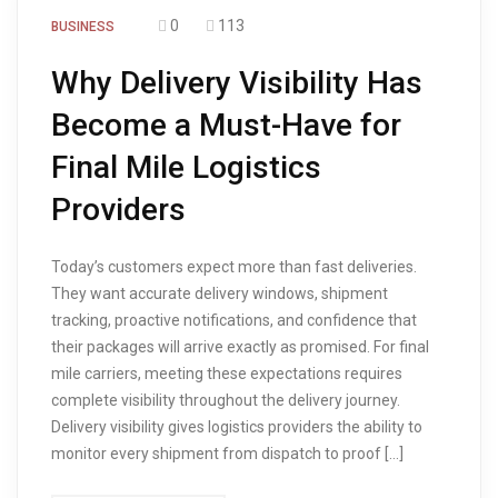
0
113
BUSINESS
Why Delivery Visibility Has
Become a Must-Have for
Final Mile Logistics
Providers
Today’s customers expect more than fast deliveries.
They want accurate delivery windows, shipment
tracking, proactive notifications, and confidence that
their packages will arrive exactly as promised. For final
mile carriers, meeting these expectations requires
complete visibility throughout the delivery journey.
Delivery visibility gives logistics providers the ability to
monitor every shipment from dispatch to proof […]