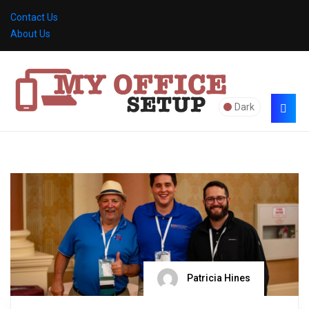
Contact Us
About Us
Dark
Patricia Hines