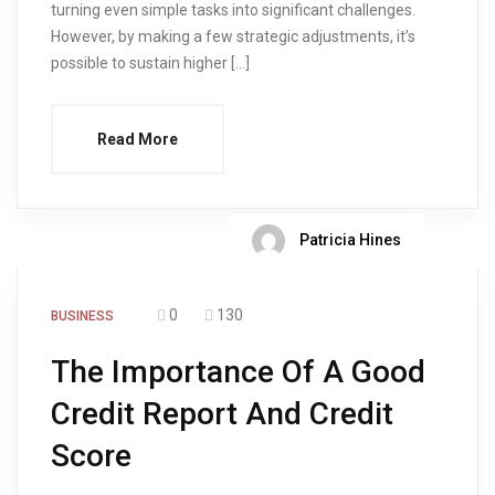
turning even simple tasks into significant challenges.
However, by making a few strategic adjustments, it’s
possible to sustain higher […]
Read More
Patricia Hines
0
130
BUSINESS
The Importance Of A Good
Credit Report And Credit
Score