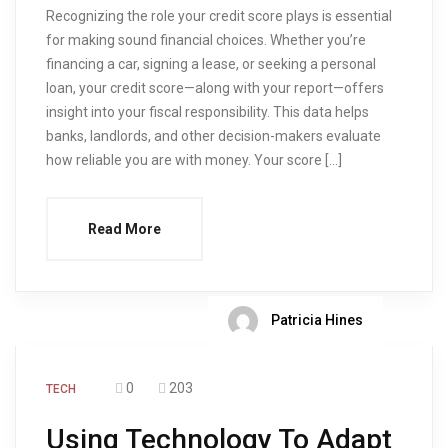
Recognizing the role your credit score plays is essential
for making sound financial choices. Whether you’re
financing a car, signing a lease, or seeking a personal
loan, your credit score—along with your report—offers
insight into your fiscal responsibility. This data helps
banks, landlords, and other decision-makers evaluate
how reliable you are with money. Your score […]
Read More
Patricia Hines
0
203
TECH
Using Technology To Adapt