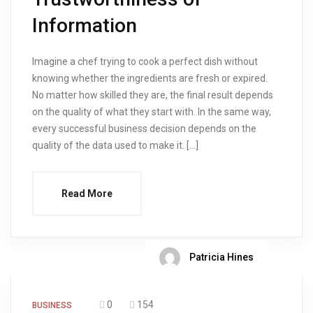
Information
Imagine a chef trying to cook a perfect dish without
knowing whether the ingredients are fresh or expired.
No matter how skilled they are, the final result depends
on the quality of what they start with. In the same way,
every successful business decision depends on the
quality of the data used to make it. […]
Read More
Patricia Hines
0
154
BUSINESS