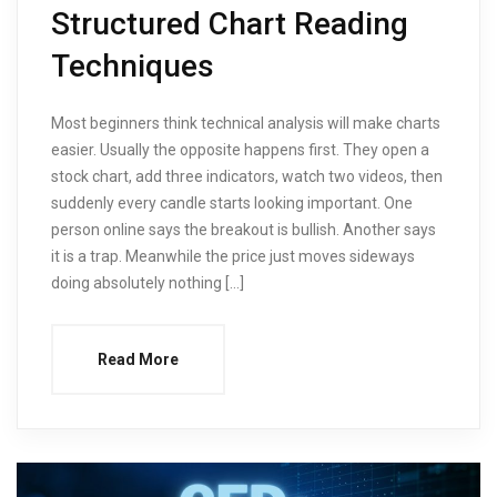
Structured Chart Reading
Techniques
Most beginners think technical analysis will make charts
easier. Usually the opposite happens first. They open a
stock chart, add three indicators, watch two videos, then
suddenly every candle starts looking important. One
person online says the breakout is bullish. Another says
it is a trap. Meanwhile the price just moves sideways
doing absolutely nothing […]
Read More