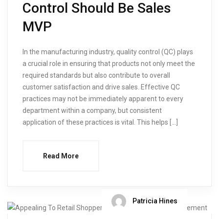
Control Should Be Sales
MVP
In the manufacturing industry, quality control (QC) plays
a crucial role in ensuring that products not only meet the
required standards but also contribute to overall
customer satisfaction and drive sales. Effective QC
practices may not be immediately apparent to every
department within a company, but consistent
application of these practices is vital. This helps […]
Read More
Patricia Hines