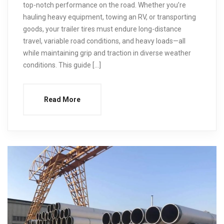
top-notch performance on the road. Whether you’re
hauling heavy equipment, towing an RV, or transporting
goods, your trailer tires must endure long-distance
travel, variable road conditions, and heavy loads—all
while maintaining grip and traction in diverse weather
conditions. This guide […]
Read More