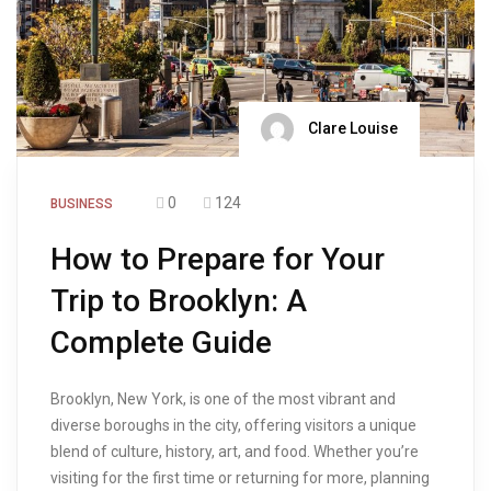
Clare Louise
0
124
BUSINESS
How to Prepare for Your
Trip to Brooklyn: A
Complete Guide
Brooklyn, New York, is one of the most vibrant and
diverse boroughs in the city, offering visitors a unique
blend of culture, history, art, and food. Whether you’re
visiting for the first time or returning for more, planning