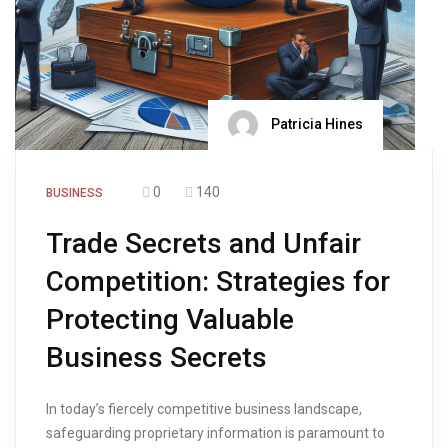
Patricia Hines
0
140
BUSINESS
Trade Secrets and Unfair
Competition: Strategies for
Protecting Valuable
Business Secrets
In today’s fiercely competitive business landscape,
safeguarding proprietary information is paramount to