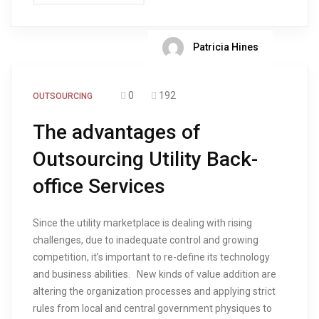
Patricia Hines
0
192
OUTSOURCING
The advantages of
Outsourcing Utility Back-
office Services
Since the utility marketplace is dealing with rising
challenges, due to inadequate control and growing
competition, it’s important to re-define its technology
and business abilities. New kinds of value addition are
altering the organization processes and applying strict
rules from local and central government physiques to