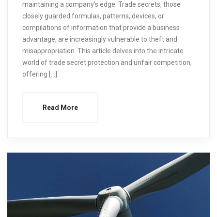
maintaining a company’s edge. Trade secrets, those
closely guarded formulas, patterns, devices, or
compilations of information that provide a business
advantage, are increasingly vulnerable to theft and
misappropriation. This article delves into the intricate
world of trade secret protection and unfair competition,
offering […]
Read More