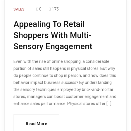
0
175
SALES
Appealing To Retail
Shoppers With Multi-
Sensory Engagement
Even with the rise of online shopping, a considerable
portion of sales still happens in physical stores. But why
do people continue to shop in person, and how does this
behavior impact business success? By understanding
the sensory techniques employed by brick-and-mortar
stores, managers can boost customer engagement and
enhance sales performance. Physical stores offer […]
Read More