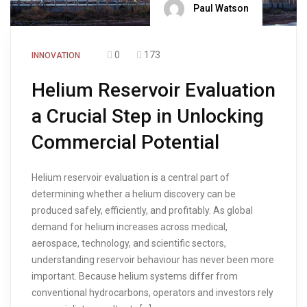
Paul Watson
0
173
INNOVATION
Helium Reservoir Evaluation
a Crucial Step in Unlocking
Commercial Potential
Helium reservoir evaluation is a central part of
determining whether a helium discovery can be
produced safely, efficiently, and profitably. As global
demand for helium increases across medical,
aerospace, technology, and scientific sectors,
understanding reservoir behaviour has never been more
important. Because helium systems differ from
conventional hydrocarbons, operators and investors rely