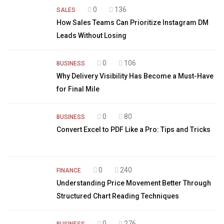
0
136
SALES
How Sales Teams Can Prioritize Instagram DM
Leads Without Losing
0
106
BUSINESS
Why Delivery Visibility Has Become a Must-Have
for Final Mile
0
80
BUSINESS
Convert Excel to PDF Like a Pro: Tips and Tricks
0
240
FINANCE
Understanding Price Movement Better Through
Structured Chart Reading Techniques
0
276