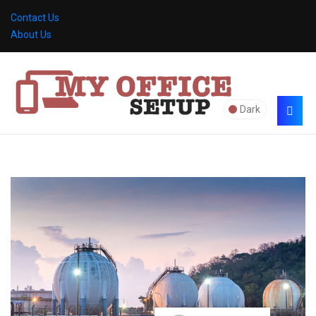
Contact Us
About Us
Dark