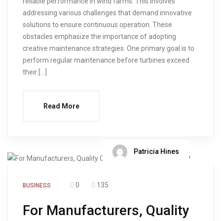
reliable performance in wind farms. This involves
addressing various challenges that demand innovative
solutions to ensure continuous operation. These
obstacles emphasize the importance of adopting
creative maintenance strategies. One primary goal is to
perform regular maintenance before turbines exceed
their […]
Read More
Patricia Hines
0
135
BUSINESS
For Manufacturers, Quality