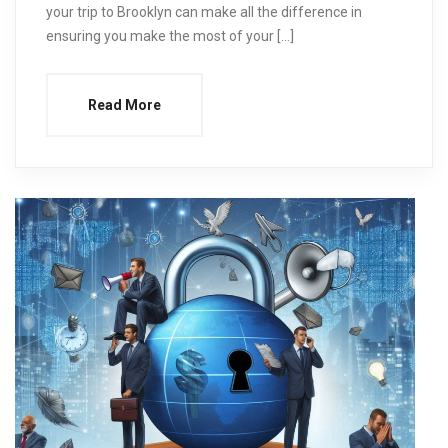
your trip to Brooklyn can make all the difference in
ensuring you make the most of your […]
Read More