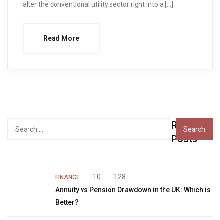
alter the conventional utility sector right into a […]
Read More
Recent
Search
for:
Posts
0
28
FINANCE
Annuity vs Pension Drawdown in the UK: Which is
Better?