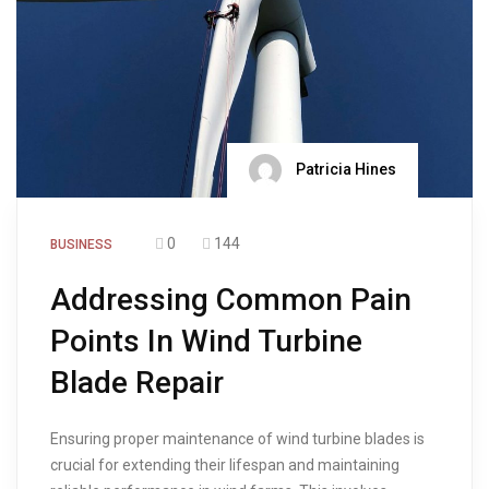
Patricia Hines
0
144
BUSINESS
Addressing Common Pain
Points In Wind Turbine
Blade Repair
Ensuring proper maintenance of wind turbine blades is
crucial for extending their lifespan and maintaining