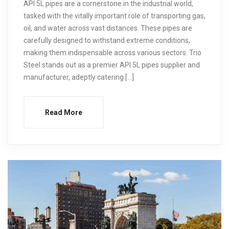
API 5L pipes are a cornerstone in the industrial world,
tasked with the vitally important role of transporting gas,
oil, and water across vast distances. These pipes are
carefully designed to withstand extreme conditions,
making them indispensable across various sectors. Trio
Steel stands out as a premier API 5L pipes supplier and
manufacturer, adeptly catering […]
Read More