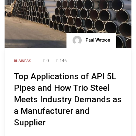
Paul Watson
0
146
BUSINESS
Top Applications of API 5L
Pipes and How Trio Steel
Meets Industry Demands as
a Manufacturer and
Supplier