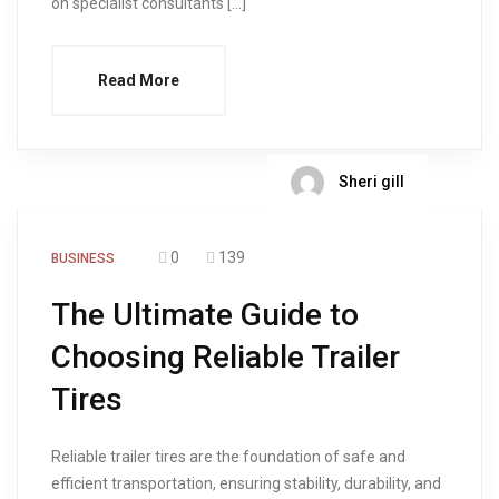
on specialist consultants […]
Read More
Sheri gill
0
139
BUSINESS
The Ultimate Guide to
Choosing Reliable Trailer
Tires
Reliable trailer tires are the foundation of safe and
efficient transportation, ensuring stability, durability, and