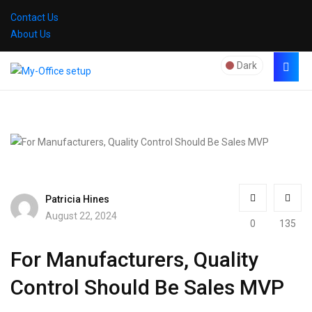
Contact Us
About Us
Dark
Patricia Hines
August 22, 2024
0
135
For Manufacturers, Quality
Control Should Be Sales MVP