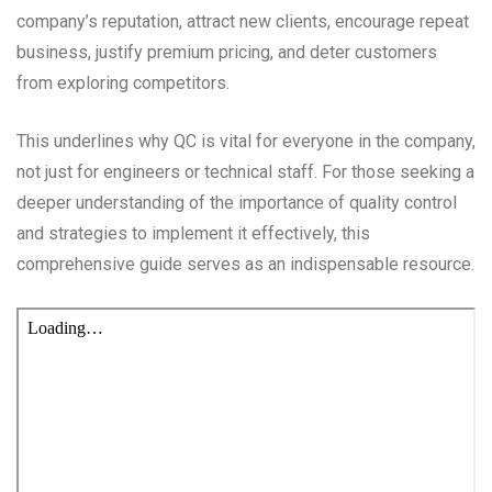
company’s reputation, attract new clients, encourage repeat
business, justify premium pricing, and deter customers
from exploring competitors.
This underlines why QC is vital for everyone in the company,
not just for engineers or technical staff. For those seeking a
deeper understanding of the importance of quality control
and strategies to implement it effectively, this
comprehensive guide serves as an indispensable resource.