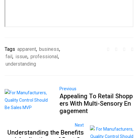
Tags
apparent
,
business
,
fail
,
issue
,
professional
,
understanding
Previous
Appealing To Retail Shopp
ers With Multi-Sensory En
gagement
Next
Understanding the Benefits