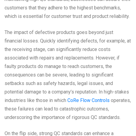
customers that they adhere to the highest benchmarks,
which is essential for customer trust and product reliability.
The impact of defective products goes beyond just
financial losses. Quickly identifying defects, for example, at
the receiving stage, can significantly reduce costs
associated with repairs and replacements. However, if
faulty products do manage to reach customers, the
consequences can be severe, leading to significant
setbacks such as safety hazards, legal issues, and
potential damage to a company’s reputation. In high-stakes
industries like those in which
CoRe Flow Controls
operates,
these failures can lead to catastrophic outcomes,
underscoring the importance of rigorous QC standards.
On the flip side, strong QC standards can enhance a