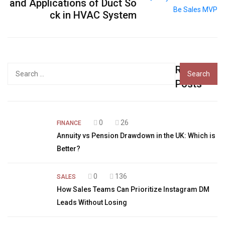
and Applications of Duct So
ck in HVAC System
Recent
Search
for:
Posts
0
26
FINANCE
Annuity vs Pension Drawdown in the UK: Which is
Better?
0
136
SALES
How Sales Teams Can Prioritize Instagram DM
Leads Without Losing