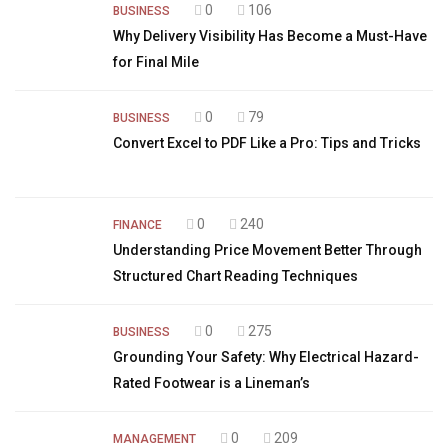
0
106
BUSINESS
Why Delivery Visibility Has Become a Must-Have
for Final Mile
0
79
BUSINESS
Convert Excel to PDF Like a Pro: Tips and Tricks
0
240
FINANCE
Understanding Price Movement Better Through
Structured Chart Reading Techniques
0
275
BUSINESS
Grounding Your Safety: Why Electrical Hazard-
Rated Footwear is a Lineman’s
0
209
MANAGEMENT