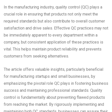
In the manufacturing industry, quality control (QC) plays a
crucial role in ensuring that products not only meet the
required standards but also contribute to overall customer
satisfaction and drive sales. Effective QC practices may not
be immediately apparent to every department within a
company, but consistent application of these practices is
vital. This helps maintain product reliability and prevents
customers from seeking alternatives.
The article offers valuable insights, particularly beneficial
for manufacturing startups and small businesses, by
emphasizing the pivotal role QC plays in fostering business
success and maintaining professional standards. Quality
control is fundamentally about preventing flawed products
from reaching the market. By rigorously implementing and
maintaining high QC standards, businesses can assure their