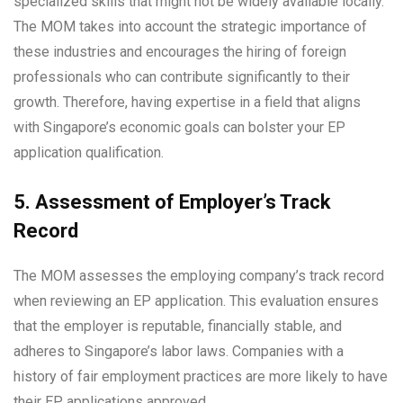
specialized skills that might not be widely available locally.
The MOM takes into account the strategic importance of
these industries and encourages the hiring of foreign
professionals who can contribute significantly to their
growth. Therefore, having expertise in a field that aligns
with Singapore’s economic goals can bolster your EP
application qualification.
5. Assessment of Employer’s Track
Record
The MOM assesses the employing company’s track record
when reviewing an EP application. This evaluation ensures
that the employer is reputable, financially stable, and
adheres to Singapore’s labor laws. Companies with a
history of fair employment practices are more likely to have
their EP applications approved.