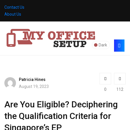
Contact Us
About Us
Dark
Patricia Hines
August 19, 2023
0
112
Are You Eligible? Deciphering
the Qualification Criteria for
Singapore’s EP