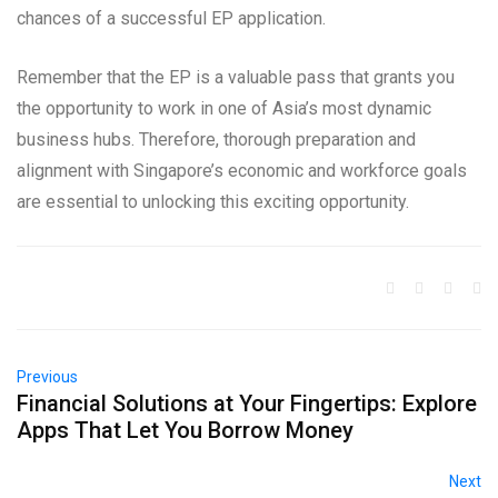
chances of a successful EP application.
Remember that the EP is a valuable pass that grants you
the opportunity to work in one of Asia’s most dynamic
business hubs. Therefore, thorough preparation and
alignment with Singapore’s economic and workforce goals
are essential to unlocking this exciting opportunity.
Previous
Financial Solutions at Your Fingertips: Explore
Apps That Let You Borrow Money
Next