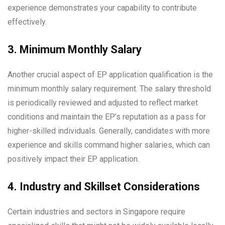
experience demonstrates your capability to contribute
effectively.
3. Minimum Monthly Salary
Another crucial aspect of EP application qualification is the
minimum monthly salary requirement. The salary threshold
is periodically reviewed and adjusted to reflect market
conditions and maintain the EP’s reputation as a pass for
higher-skilled individuals. Generally, candidates with more
experience and skills command higher salaries, which can
positively impact their EP application.
4. Industry and Skillset Considerations
Certain industries and sectors in Singapore require