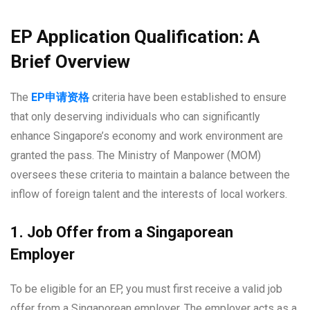
EP Application Qualification: A
Brief Overview
The
EP
申
请资格
criteria have been established to ensure
that only deserving individuals who can significantly
enhance Singapore’s economy and work environment are
granted the pass. The Ministry of Manpower (MOM)
oversees these criteria to maintain a balance between the
inflow of foreign talent and the interests of local workers.
1. Job Offer from a Singaporean
Employer
To be eligible for an EP, you must first receive a valid job
offer from a Singaporean employer. The employer acts as a