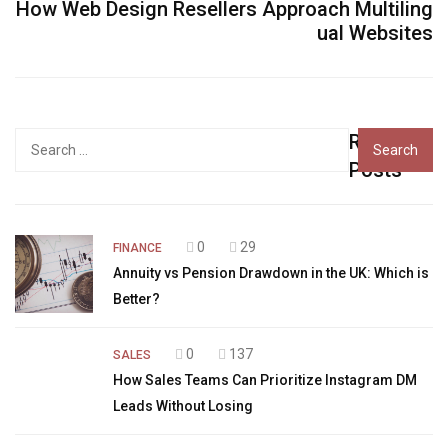
How Web Design Resellers Approach Multiling
ual Websites
Recent
Search
for:
Posts
0
29
FINANCE
Annuity vs Pension Drawdown in the UK: Which is
Better?
0
137
SALES
How Sales Teams Can Prioritize Instagram DM
Leads Without Losing