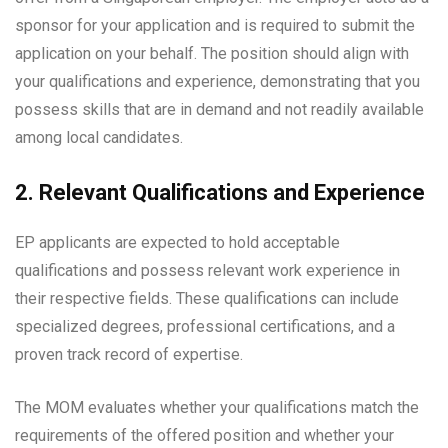
sponsor for your application and is required to submit the
application on your behalf. The position should align with
your qualifications and experience, demonstrating that you
possess skills that are in demand and not readily available
among local candidates.
2. Relevant Qualifications and Experience
EP applicants are expected to hold acceptable
qualifications and possess relevant work experience in
their respective fields. These qualifications can include
specialized degrees, professional certifications, and a
proven track record of expertise.
The MOM evaluates whether your qualifications match the
requirements of the offered position and whether your