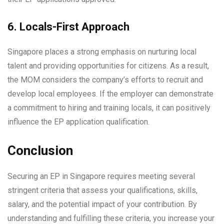
6. Locals-First Approach
Singapore places a strong emphasis on nurturing local
talent and providing opportunities for citizens. As a result,
the MOM considers the company’s efforts to recruit and
develop local employees. If the employer can demonstrate
a commitment to hiring and training locals, it can positively
influence the EP application qualification.
Conclusion
Securing an EP in Singapore requires meeting several
stringent criteria that assess your qualifications, skills,
salary, and the potential impact of your contribution. By
understanding and fulfilling these criteria, you increase your