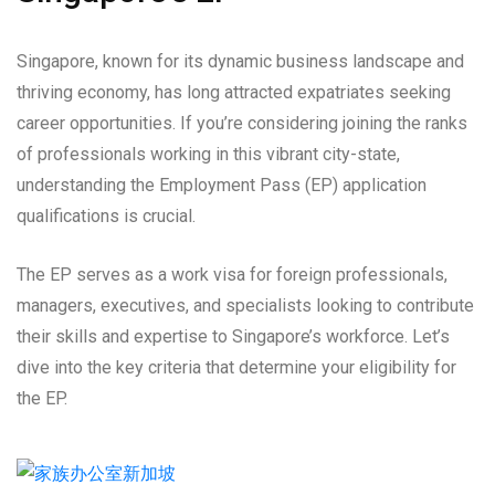
Singapore, known for its dynamic business landscape and
thriving economy, has long attracted expatriates seeking
career opportunities. If you’re considering joining the ranks
of professionals working in this vibrant city-state,
understanding the Employment Pass (EP) application
qualifications is crucial.
The EP serves as a work visa for foreign professionals,
managers, executives, and specialists looking to contribute
their skills and expertise to Singapore’s workforce. Let’s
dive into the key criteria that determine your eligibility for
the EP.