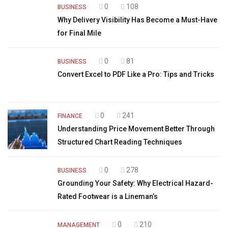
0
108
BUSINESS
Why Delivery Visibility Has Become a Must-Have
for Final Mile
0
81
BUSINESS
Convert Excel to PDF Like a Pro: Tips and Tricks
0
241
FINANCE
Understanding Price Movement Better Through
Structured Chart Reading Techniques
0
278
BUSINESS
Grounding Your Safety: Why Electrical Hazard-
Rated Footwear is a Lineman’s
0
210
MANAGEMENT