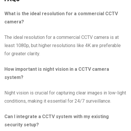
What is the ideal resolution for a commercial CCTV
camera?
The ideal resolution for a commercial CCTV camera is at
least 1080p, but higher resolutions like 4K are preferable
for greater clarity.
How important is night vision in a CCTV camera
system?
Night vision is crucial for capturing clear images in low-light
conditions, making it essential for 24/7 surveillance.
Can I integrate a CCTV system with my existing
security setup?