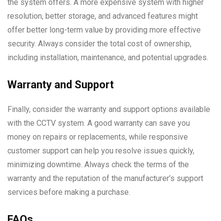
the system offers. A more expensive system with higher
resolution, better storage, and advanced features might
offer better long-term value by providing more effective
security. Always consider the total cost of ownership,
including installation, maintenance, and potential upgrades.
Warranty and Support
Finally, consider the warranty and support options available
with the CCTV system. A good warranty can save you
money on repairs or replacements, while responsive
customer support can help you resolve issues quickly,
minimizing downtime. Always check the terms of the
warranty and the reputation of the manufacturer’s support
services before making a purchase.
FAQs