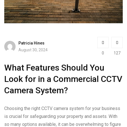
Patricia Hines
August 30, 2024
0
127
What Features Should You
Look for in a Commercial CCTV
Camera System?
Choosing the right CCTV camera system for your business
is crucial for safeguarding your property and assets. With
so many options available, it can be overwhelming to figure