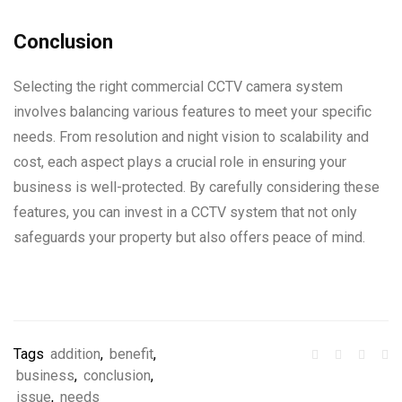
Conclusion
Selecting the right commercial CCTV camera system
involves balancing various features to meet your specific
needs. From resolution and night vision to scalability and
cost, each aspect plays a crucial role in ensuring your
business is well-protected. By carefully considering these
features, you can invest in a CCTV system that not only
safeguards your property but also offers peace of mind.
Tags
addition
,
benefit
,
business
,
conclusion
,
issue
,
needs