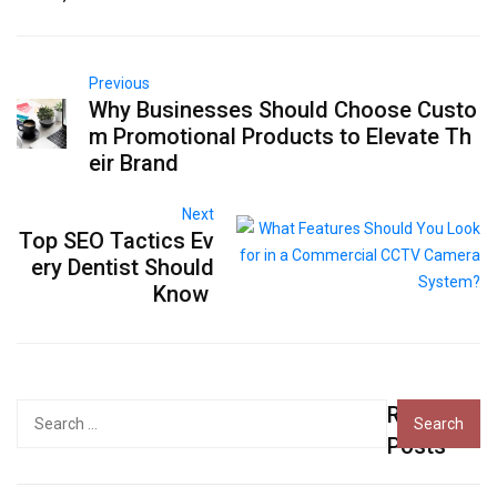
Previous
Why Businesses Should Choose Custo
m Promotional Products to Elevate Th
eir Brand
Next
Top SEO Tactics Ev
ery Dentist Should
Know
Recent
Search
for:
Posts