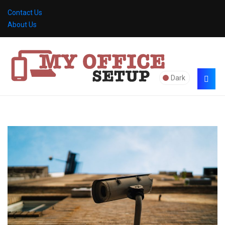
Contact Us
About Us
Dark