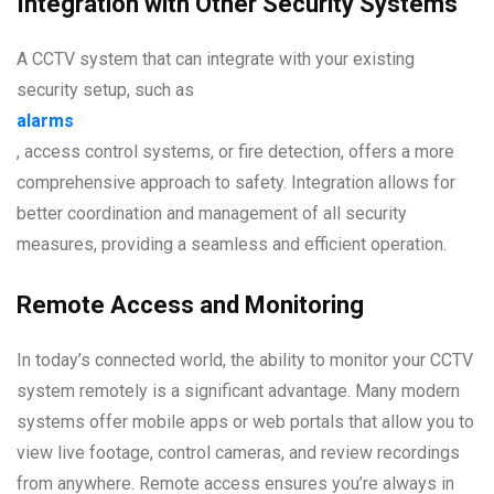
Integration with Other Security Systems
A CCTV system that can integrate with your existing
security setup, such as
alarms
, access control systems, or fire detection, offers a more
comprehensive approach to safety. Integration allows for
better coordination and management of all security
measures, providing a seamless and efficient operation.
Remote Access and Monitoring
In today’s connected world, the ability to monitor your CCTV
system remotely is a significant advantage. Many modern
systems offer mobile apps or web portals that allow you to
view live footage, control cameras, and review recordings
from anywhere. Remote access ensures you’re always in