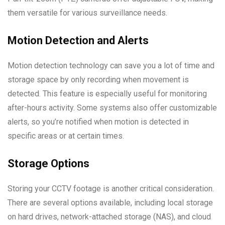
them versatile for various surveillance needs.
Motion Detection and Alerts
Motion detection technology can save you a lot of time and
storage space by only recording when movement is
detected. This feature is especially useful for monitoring
after-hours activity. Some systems also offer customizable
alerts, so you’re notified when motion is detected in
specific areas or at certain times.
Storage Options
Storing your CCTV footage is another critical consideration.
There are several options available, including local storage
on hard drives, network-attached storage (NAS), and cloud