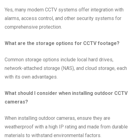
Yes, many modern CCTV systems offer integration with
alarms, access control, and other security systems for
comprehensive protection.
What are the storage options for CCTV footage?
Common storage options include local hard drives,
network-attached storage (NAS), and cloud storage, each
with its own advantages.
What should I consider when installing outdoor CCTV
cameras?
When installing outdoor cameras, ensure they are
weatherproof with a high IP rating and made from durable
materials to withstand environmental factors.