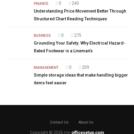
0
240
FINANCE
Understanding Price Movement Better Through
Structured Chart Reading Techniques
0
275
BUSINESS
Grounding Your Safety: Why Electrical Hazard-
Rated Footwear is a Lineman’s
0
209
MANAGEMENT
Simple storage ideas that make handling bigger
items feel easier
Contact Us
About Us
Copyright © 2026 my-
officesetup.com