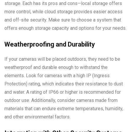
storage. Each has its pros and cons—local storage offers
more control, while cloud storage provides easier access
and off-site security. Make sure to choose a system that
offers enough storage capacity and options for your needs.
Weatherproofing and Durability
If your cameras will be placed outdoors, they need to be
weatherproof and durable enough to withstand the
elements. Look for cameras with a high IP (Ingress
Protection) rating, which indicates their resistance to dust
and water. A rating of IP66 or higher is recommended for
outdoor use. Additionally, consider cameras made from
materials that can endure extreme temperatures, humidity,
and other environmental factors.