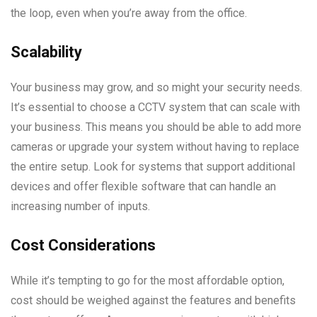
the loop, even when you’re away from the office.
Scalability
Your business may grow, and so might your security needs.
It’s essential to choose a CCTV system that can scale with
your business. This means you should be able to add more
cameras or upgrade your system without having to replace
the entire setup. Look for systems that support additional
devices and offer flexible software that can handle an
increasing number of inputs.
Cost Considerations
While it’s tempting to go for the most affordable option,
cost should be weighed against the features and benefits