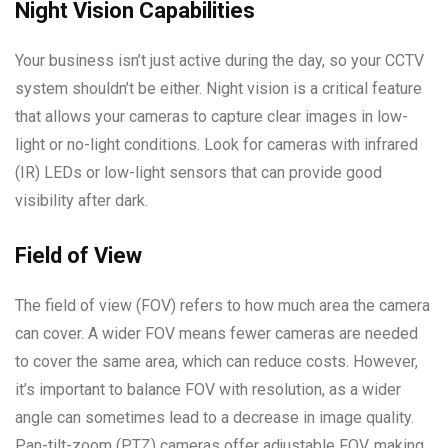
Night Vision Capabilities
Your business isn’t just active during the day, so your CCTV
system shouldn’t be either. Night vision is a critical feature
that allows your cameras to capture clear images in low-
light or no-light conditions. Look for cameras with infrared
(IR) LEDs or low-light sensors that can provide good
visibility after dark.
Field of View
The field of view (FOV) refers to how much area the camera
can cover. A wider FOV means fewer cameras are needed
to cover the same area, which can reduce costs. However,
it’s important to balance FOV with resolution, as a wider
angle can sometimes lead to a decrease in image quality.
Pan-tilt-zoom (PTZ) cameras offer adjustable FOV, making