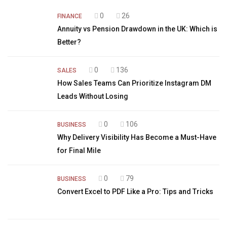
0
26
FINANCE
Annuity vs Pension Drawdown in the UK: Which is
Better?
0
136
SALES
How Sales Teams Can Prioritize Instagram DM
Leads Without Losing
0
106
BUSINESS
Why Delivery Visibility Has Become a Must-Have
for Final Mile
0
79
BUSINESS
Convert Excel to PDF Like a Pro: Tips and Tricks