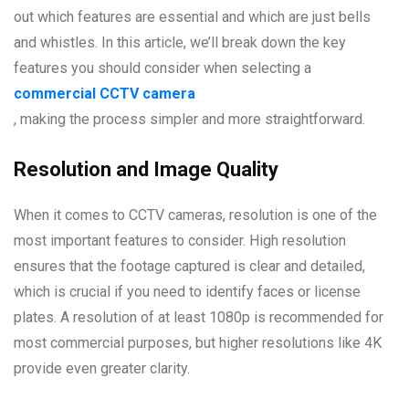
out which features are essential and which are just bells
and whistles. In this article, we’ll break down the key
features you should consider when selecting a
commercial CCTV camera
, making the process simpler and more straightforward.
Resolution and Image Quality
When it comes to CCTV cameras, resolution is one of the
most important features to consider. High resolution
ensures that the footage captured is clear and detailed,
which is crucial if you need to identify faces or license
plates. A resolution of at least 1080p is recommended for
most commercial purposes, but higher resolutions like 4K
provide even greater clarity.