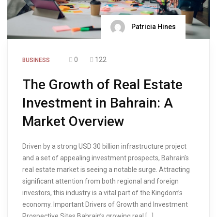
Patricia Hines
0
122
BUSINESS
The Growth of Real Estate
Investment in Bahrain: A
Market Overview
Driven by a strong USD 30 billion infrastructure project
and a set of appealing investment prospects, Bahrain’s
real estate market is seeing a notable surge. Attracting
significant attention from both regional and foreign
investors, this industry is a vital part of the Kingdom’s
economy. Important Drivers of Growth and Investment
Prospective Sites Bahrain’s growing real […]