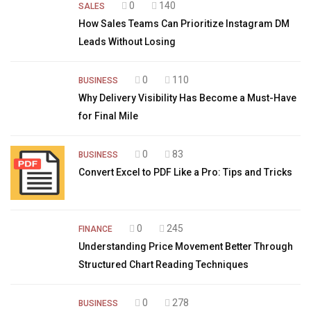
0
140
SALES
How Sales Teams Can Prioritize Instagram DM
Leads Without Losing
0
110
BUSINESS
Why Delivery Visibility Has Become a Must-Have
for Final Mile
0
83
BUSINESS
Convert Excel to PDF Like a Pro: Tips and Tricks
0
245
FINANCE
Understanding Price Movement Better Through
Structured Chart Reading Techniques
0
278
BUSINESS