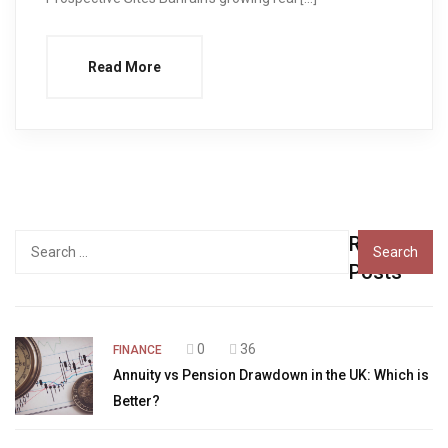
Read More
Recent
Search
for:
Posts
0
36
FINANCE
Annuity vs Pension Drawdown in the UK: Which is
Better?