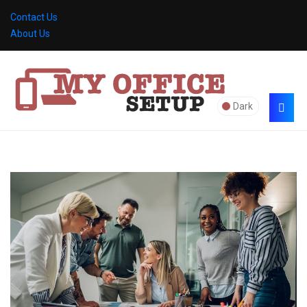
Contact Us
About Us
Dark