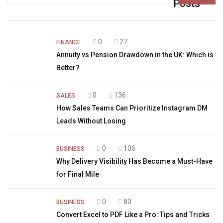
for:
Posts
0
27
FINANCE
Annuity vs Pension Drawdown in the UK: Which is
Better?
0
136
SALES
How Sales Teams Can Prioritize Instagram DM
Leads Without Losing
0
106
BUSINESS
Why Delivery Visibility Has Become a Must-Have
for Final Mile
0
80
BUSINESS
Convert Excel to PDF Like a Pro: Tips and Tricks