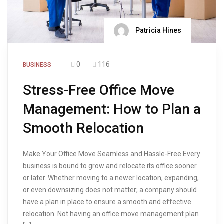
Patricia Hines
0
116
BUSINESS
Stress-Free Office Move
Management: How to Plan a
Smooth Relocation
Make Your Office Move Seamless and Hassle-Free Every
business is bound to grow and relocate its office sooner
or later. Whether moving to a newer location, expanding,
or even downsizing does not matter; a company should
have a plan in place to ensure a smooth and effective
relocation. Not having an office move management plan