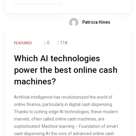
Patricia Hines
0
118
FEATURED
Which AI technologies
power the best online cash
machines?
Artificial intelligence has revolutionized the world of
online finance, particularly in digital cash dispensing.
Thanks to cutting-edge AI technologies, these modern
marvels, often called online cash machines, are
sophisticated. Machine learning – Foundation of smart
cash dispensing At the core of advanced online cash