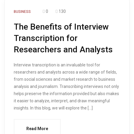
0
130
BUSINESS
The Benefits of Interview
Transcription for
Researchers and Analysts
Interview transcription is an invaluable tool for
researchers and analysts across a wide range of fields,
from social sciences and market research to business
analysis and journalism. Transcribing interviews not only
helps preserve the information provided but also makes
it easier to analyze, interpret, and draw meaningful
insights. In this blog, we will explore the […]
Read More