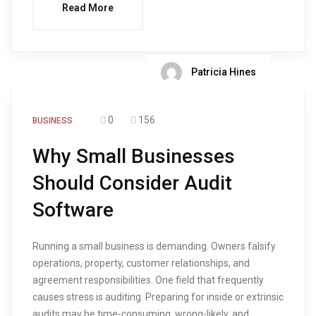
Read More
Patricia Hines
0
156
BUSINESS
Why Small Businesses
Should Consider Audit
Software
Running a small business is demanding. Owners falsify
operations, property, customer relationships, and
agreement responsibilities. One field that frequently
causes stress is auditing. Preparing for inside or extrinsic
audits may be time-consuming, wrong-likely, and