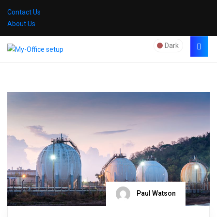
Contact Us
About Us
Dark
Paul Watson