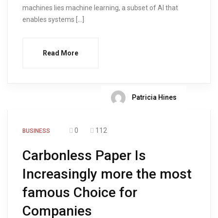
machines lies machine learning, a subset of AI that
enables systems […]
Read More
Patricia Hines
0
112
BUSINESS
Carbonless Paper Is
Increasingly more the most
famous Choice for
Companies