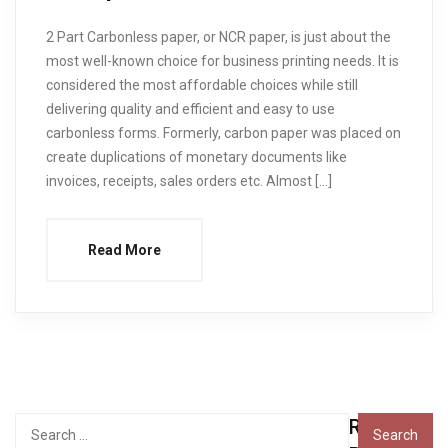
2 Part Carbonless paper, or NCR paper, is just about the
most well-known choice for business printing needs. It is
considered the most affordable choices while still
delivering quality and efficient and easy to use
carbonless forms. Formerly, carbon paper was placed on
create duplications of monetary documents like
invoices, receipts, sales orders etc. Almost […]
Read More
Recent
Search