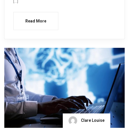
[…]
Read More
Clare Louise