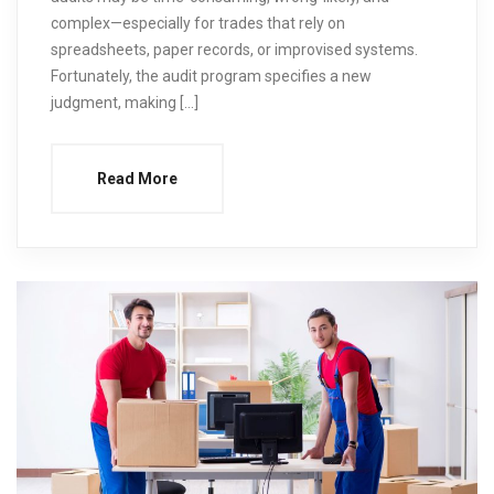
complex—especially for trades that rely on
spreadsheets, paper records, or improvised systems.
Fortunately, the audit program specifies a new
judgment, making […]
Read More