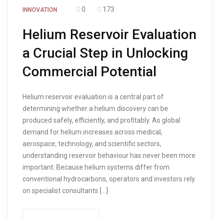
0
173
INNOVATION
Helium Reservoir Evaluation
a Crucial Step in Unlocking
Commercial Potential
Helium reservoir evaluation is a central part of
determining whether a helium discovery can be
produced safely, efficiently, and profitably. As global
demand for helium increases across medical,
aerospace, technology, and scientific sectors,
understanding reservoir behaviour has never been more
important. Because helium systems differ from
conventional hydrocarbons, operators and investors rely
on specialist consultants […]