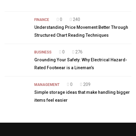
0
240
FINANCE
Understanding Price Movement Better Through
Structured Chart Reading Techniques
0
276
BUSINESS
Grounding Your Safety: Why Electrical Hazard-
Rated Footwear is a Lineman’s
0
209
MANAGEMENT
Simple storage ideas that make handling bigger
items feel easier