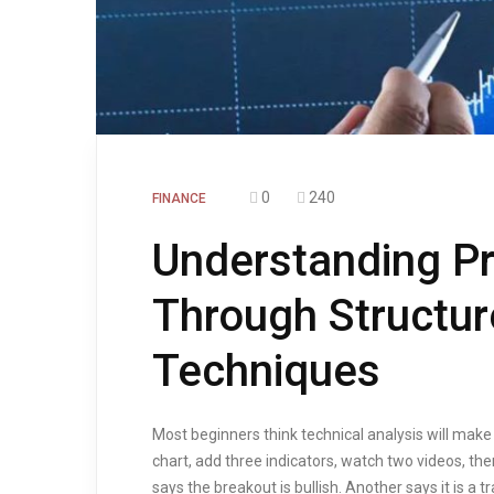
0
240
FINANCE
Understanding P
Through Structur
Techniques
Most beginners think technical analysis will make
chart, add three indicators, watch two videos, th
says the breakout is bullish. Another says it is a