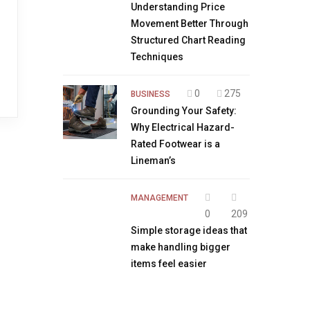
Understanding Price
Movement Better Through
Structured Chart Reading
Techniques
0
275
BUSINESS
Grounding Your Safety:
Why Electrical Hazard-
Rated Footwear is a
Lineman’s
MANAGEMENT
0
209
Simple storage ideas that
make handling bigger
items feel easier