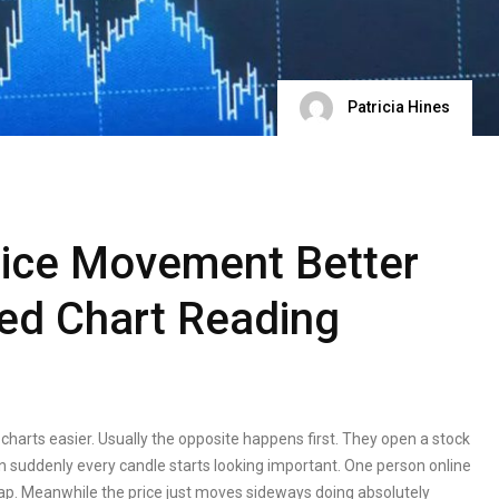
Patricia Hines
rice Movement Better
ed Chart Reading
 charts easier. Usually the opposite happens first. They open a stock
en suddenly every candle starts looking important. One person online
 trap. Meanwhile the price just moves sideways doing absolutely