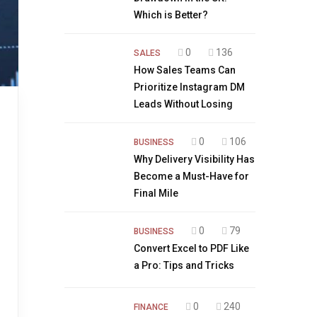
Which is Better?
0
136
SALES
How Sales Teams Can
Prioritize Instagram DM
Leads Without Losing
0
106
BUSINESS
Why Delivery Visibility Has
Become a Must-Have for
Final Mile
0
79
BUSINESS
Convert Excel to PDF Like
a Pro: Tips and Tricks
0
240
FINANCE