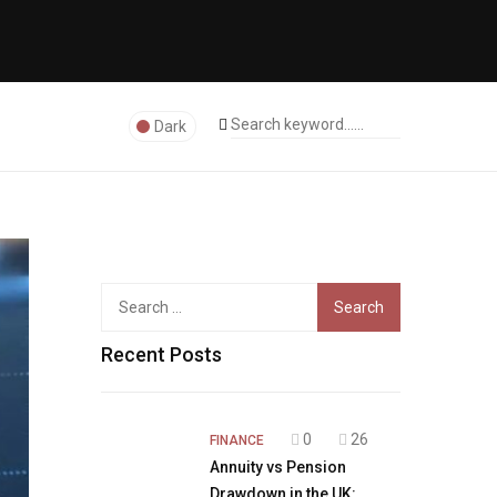
Dark
Search
for:
Recent Posts
0
26
FINANCE
Annuity vs Pension
Drawdown in the UK: