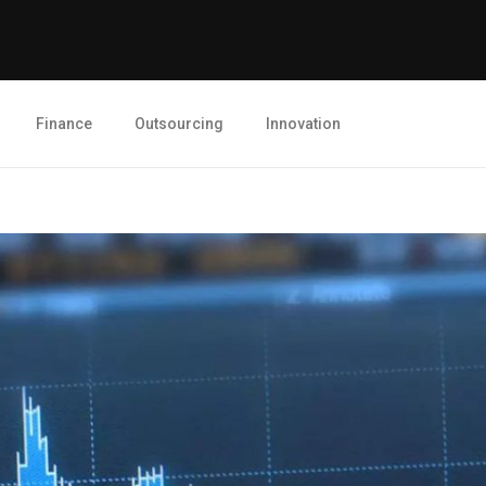
Finance
Outsourcing
Innovation