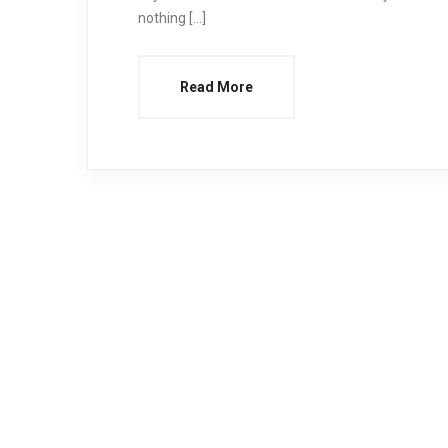
nothing […]
Read More