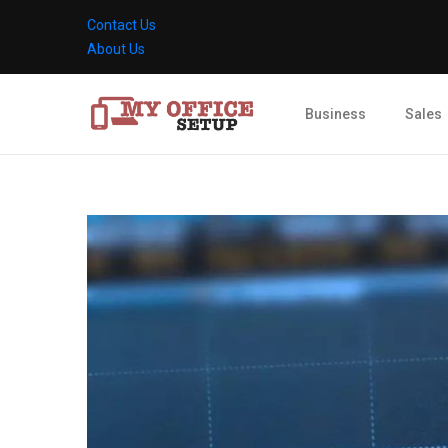
Contact Us
About Us
Business
Sales