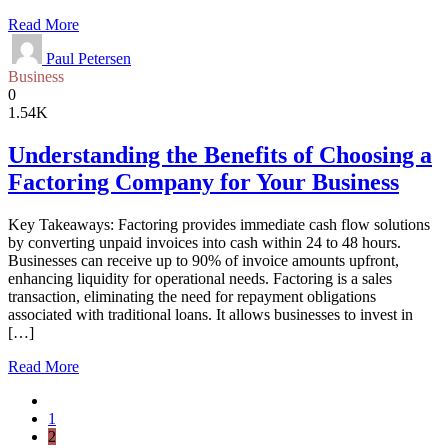
Read More
Paul Petersen
Business
0
1.54K
Understanding the Benefits of Choosing a
Factoring Company for Your Business
Key Takeaways: Factoring provides immediate cash flow solutions
by converting unpaid invoices into cash within 24 to 48 hours.
Businesses can receive up to 90% of invoice amounts upfront,
enhancing liquidity for operational needs. Factoring is a sales
transaction, eliminating the need for repayment obligations
associated with traditional loans. It allows businesses to invest in
[…]
Read More
1
2