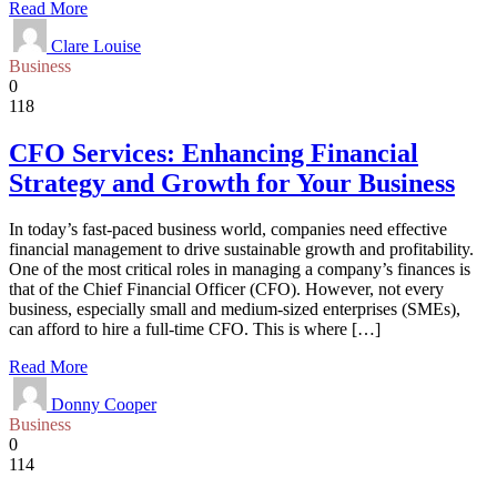
Read More
Clare Louise
Business
0
118
CFO Services: Enhancing Financial
Strategy and Growth for Your Business
In today’s fast-paced business world, companies need effective
financial management to drive sustainable growth and profitability.
One of the most critical roles in managing a company’s finances is
that of the Chief Financial Officer (CFO). However, not every
business, especially small and medium-sized enterprises (SMEs),
can afford to hire a full-time CFO. This is where […]
Read More
Donny Cooper
Business
0
114