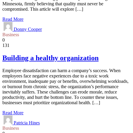
Minnesota, firmly believing that quality must never be
compromised. This article will explore […]
Read More
Donny Cooper
Business
0
131
Building a healthy organization
Employee dissatisfaction can harm a company’s success. When
employees face negative experiences due to a toxic work
environment, inadequate pay or benefits, overwhelming workloads,
or burnout from chronic stress, the organization’s performance
inevitably suffers. These challenges can erode morale, reduce
productivity, and hurt the bottom line. To counter these issues,
businesses must prioritize organizational health. […]
Read More
Patricia Hines
Business