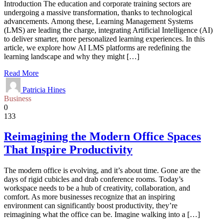
Introduction The education and corporate training sectors are
undergoing a massive transformation, thanks to technological
advancements. Among these, Learning Management Systems
(LMS) are leading the charge, integrating Artificial Intelligence (AI)
to deliver smarter, more personalized learning experiences. In this
article, we explore how AI LMS platforms are redefining the
learning landscape and why they might […]
Read More
Patricia Hines
Business
0
133
Reimagining the Modern Office Spaces
That Inspire Productivity
The modern office is evolving, and it’s about time. Gone are the
days of rigid cubicles and drab conference rooms. Today’s
workspace needs to be a hub of creativity, collaboration, and
comfort. As more businesses recognize that an inspiring
environment can significantly boost productivity, they’re
reimagining what the office can be. Imagine walking into a […]