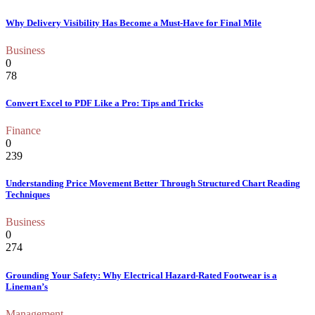
Why Delivery Visibility Has Become a Must-Have for Final Mile
Business
0
78
Convert Excel to PDF Like a Pro: Tips and Tricks
Finance
0
239
Understanding Price Movement Better Through Structured Chart Reading
Techniques
Business
0
274
Grounding Your Safety: Why Electrical Hazard-Rated Footwear is a
Lineman’s
Management