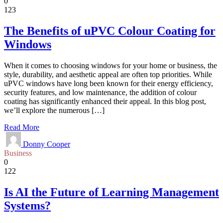
0
123
The Benefits of uPVC Colour Coating for
Windows
When it comes to choosing windows for your home or business, the
style, durability, and aesthetic appeal are often top priorities. While
uPVC windows have long been known for their energy efficiency,
security features, and low maintenance, the addition of colour
coating has significantly enhanced their appeal. In this blog post,
we’ll explore the numerous […]
Read More
Donny Cooper
Business
0
122
Is AI the Future of Learning Management
Systems?