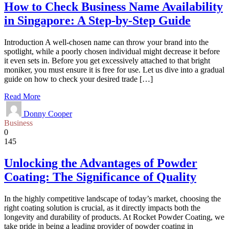
How to Check Business Name Availability
in Singapore: A Step-by-Step Guide
Introduction A well-chosen name can throw your brand into the
spotlight, while a poorly chosen individual might decrease it before
it even sets in. Before you get excessively attached to that bright
moniker, you must ensure it is free for use. Let us dive into a gradual
guide on how to check your desired trade […]
Read More
Donny Cooper
Business
0
145
Unlocking the Advantages of Powder
Coating: The Significance of Quality
In the highly competitive landscape of today’s market, choosing the
right coating solution is crucial, as it directly impacts both the
longevity and durability of products. At Rocket Powder Coating, we
take pride in being a leading provider of powder coating in