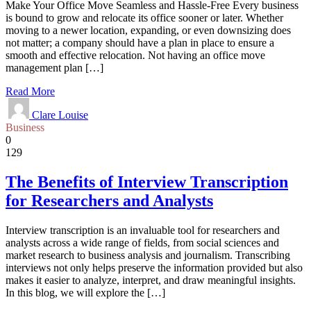
Make Your Office Move Seamless and Hassle-Free Every business
is bound to grow and relocate its office sooner or later. Whether
moving to a newer location, expanding, or even downsizing does
not matter; a company should have a plan in place to ensure a
smooth and effective relocation. Not having an office move
management plan […]
Read More
Clare Louise
Business
0
129
The Benefits of Interview Transcription
for Researchers and Analysts
Interview transcription is an invaluable tool for researchers and
analysts across a wide range of fields, from social sciences and
market research to business analysis and journalism. Transcribing
interviews not only helps preserve the information provided but also
makes it easier to analyze, interpret, and draw meaningful insights.
In this blog, we will explore the […]