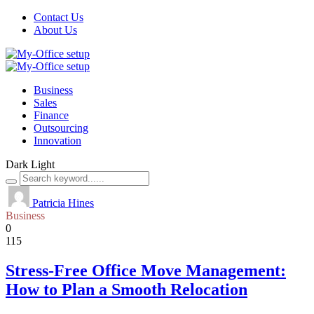
Contact Us
About Us
Business
Sales
Finance
Outsourcing
Innovation
Dark
Light
Patricia Hines
Business
0
115
Stress-Free Office Move Management:
How to Plan a Smooth Relocation