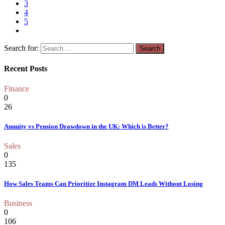
3
4
5
Search for:
Recent Posts
Finance
0
26
Annuity vs Pension Drawdown in the UK: Which is Better?
Sales
0
135
How Sales Teams Can Prioritize Instagram DM Leads Without Losing
Business
0
106