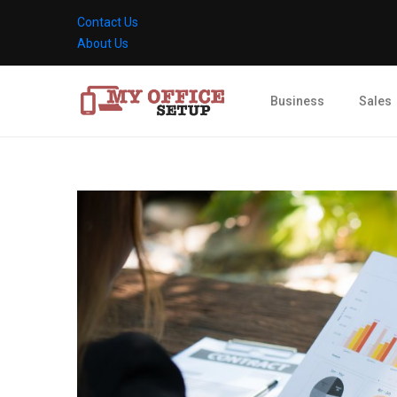
Contact Us
About Us
Business
Sales