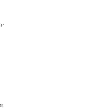
mer
to