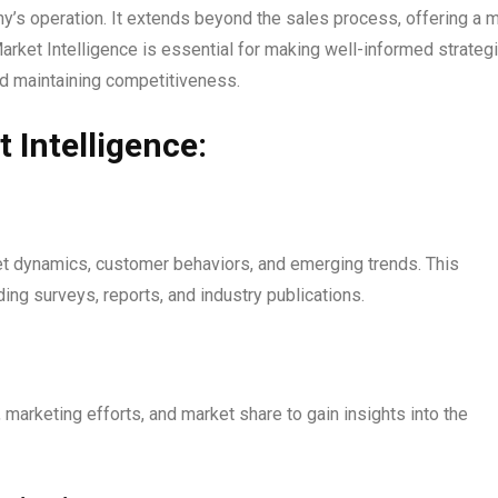
’s operation. It extends beyond the sales process, offering a 
arket Intelligence is essential for making well-informed strateg
nd maintaining competitiveness.
Intelligence:
t dynamics, customer behaviors, and emerging trends. This
ing surveys, reports, and industry publications.
 marketing efforts, and market share to gain insights into the