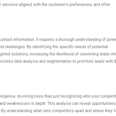
services aligned with the customer’s preferences, and offer
ntact information. It requires a thorough understanding of poten
and challenges. By identifying the specific needs of potential
ted solutions, increasing the likelihood of converting leads int
nvolves data analysis and segmentation to prioritize leads with 
telligence, involving more than just recognizing who your competi
s, and weaknesses in depth. This analysis can reveal opportunities
. By understanding what sets competitors apart and where they fa