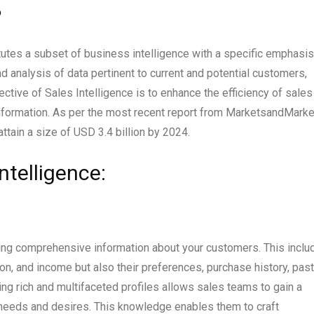
?
tutes a subset of business intelligence with a specific emphasis
 analysis of data pertinent to current and potential customers,
ective of Sales Intelligence is to enhance the efficiency of sales
information. As per the most recent report from MarketsandMarke
attain a size of USD 3.4 billion by 2024.
telligence:
ring comprehensive information about your customers. This inclu
on, and income but also their preferences, purchase history, past
ing rich and multifaceted profiles allows sales teams to gain a
needs and desires. This knowledge enables them to craft