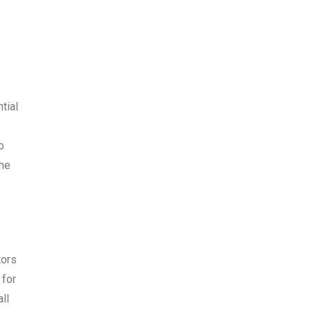
tial
o
the
tors
 for
ll