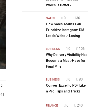
Which is Better?
0
136
SALES
How Sales Teams Can
Prioritize Instagram DM
Leads Without Losing
0
106
BUSINESS
Why Delivery Visibility Has
Become a Must-Have for
Final Mile
0
80
BUSINESS
Convert Excel to PDF Like
a Pro: Tips and Tricks
141
0
240
FINANCE