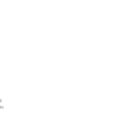
h
g
to