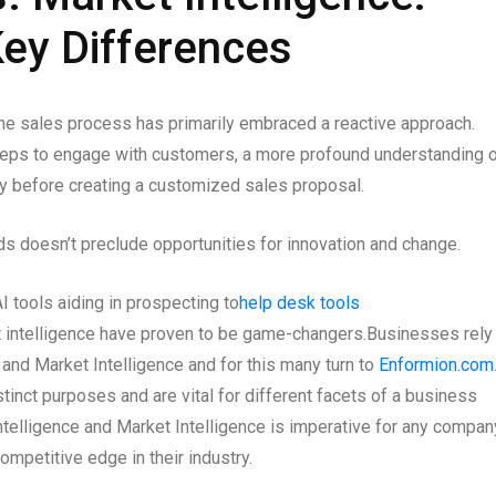
ey Differences
 the sales process has primarily embraced a reactive approach.
teps to engage with customers, a more profound understanding 
y before creating a customized sales proposal.
s doesn’t preclude opportunities for innovation and change.
 tools aiding in prospecting to
help desk tools
rket intelligence have proven to be game-changers.
Businesses rely
e and Market Intelligence and for this many turn to
Enformion.com
tinct purposes and are vital for different facets of a business
ntelligence and Market Intelligence is imperative for any compan
mpetitive edge in their industry.