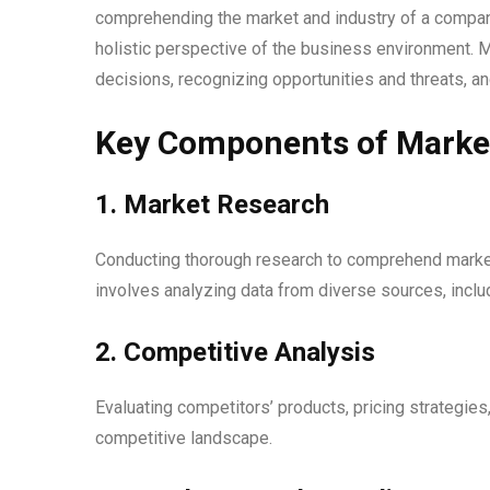
comprehending the market and industry of a company
holistic perspective of the business environment. M
decisions, recognizing opportunities and threats, a
Key Components of Market 
1. Market Research
Conducting thorough research to comprehend marke
involves analyzing data from diverse sources, includ
2. Competitive Analysis
Evaluating competitors’ products, pricing strategies,
competitive landscape.