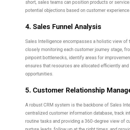
short, sales teams can position products or services
potential objections based on customer experience
4. Sales Funnel Analysis
Sales Intelligence encompasses a holistic view of t
closely monitoring each customer journey stage, from
pinpoint bottlenecks, identify areas for improvemen
ensures that resources are allocated efficiently an
opportunities.
5. Customer Relationship Mana
A robust CRM system is the backbone of Sales Inte
centralized customer information database, track in
routine tasks and providing a 360-degree view of 
nurture leads, follow up at the right times, and pr