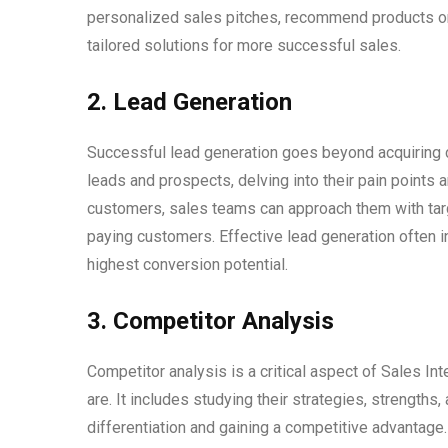
personalized sales pitches, recommend products or 
tailored solutions for more successful sales.
2. Lead Generation
Successful lead generation goes beyond acquiring co
leads and prospects, delving into their pain points 
customers, sales teams can approach them with targe
paying customers. Effective lead generation often i
highest conversion potential.
3. Competitor Analysis
Competitor analysis is a critical aspect of Sales In
are. It includes studying their strategies, strength
differentiation and gaining a competitive advantage