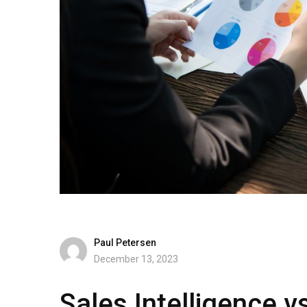
Paul Petersen
December 13, 2023
Sales Intelligence v