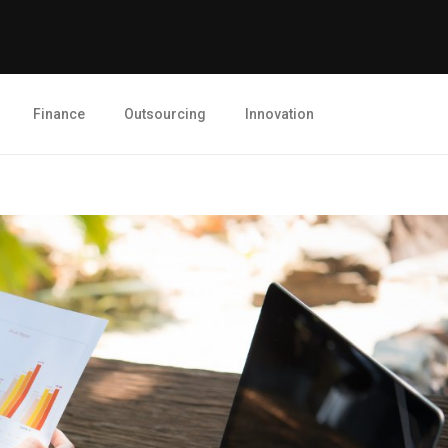
Finance
Outsourcing
Innovation