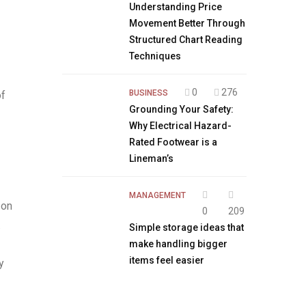
Understanding Price
Movement Better Through
Structured Chart Reading
Techniques
0
276
BUSINESS
of
Grounding Your Safety:
Why Electrical Hazard-
Rated Footwear is a
Lineman’s
MANAGEMENT
 on
0
209
.
Simple storage ideas that
make handling bigger
items feel easier
y