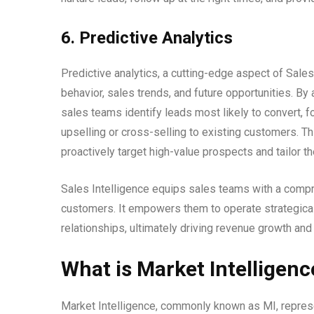
6. Predictive Analytics
Predictive analytics, a cutting-edge aspect of Sales
behavior, sales trends, and future opportunities. By 
sales teams identify leads most likely to convert,
upselling or cross-selling to existing customers. T
proactively target high-value prospects and tailor t
Sales Intelligence equips sales teams with a compr
customers. It empowers them to operate strategicall
relationships, ultimately driving revenue growth an
What is Market Intelligenc
Market Intelligence, commonly known as MI, represe