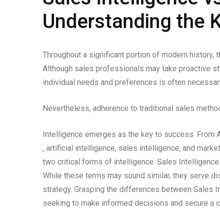
Understanding the K
Throughout a significant portion of modern history,
Although sales professionals may take proactive s
individual needs and preferences is often necessar
Nevertheless, adherence to traditional sales method
Intelligence emerges as the key to success. From AI
, artificial intelligence, sales intelligence, and ma
two critical forms of intelligence: Sales Intelligenc
While these terms may sound similar, they serve dis
strategy. Grasping the differences between Sales I
seeking to make informed decisions and secure a co