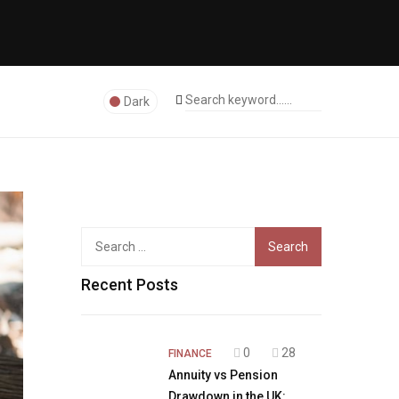
Dark
Search
for:
Recent Posts
0
28
FINANCE
Annuity vs Pension
Drawdown in the UK: