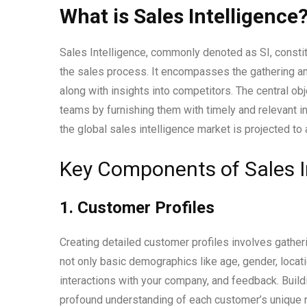
What is Sales Intelligence
Sales Intelligence, commonly denoted as SI, consti
the sales process. It encompasses the gathering and
along with insights into competitors. The central obj
teams by furnishing them with timely and relevant 
the global sales intelligence market is projected to 
Key Components of Sales In
1. Customer Profiles
Creating detailed customer profiles involves gathe
not only basic demographics like age, gender, locati
interactions with your company, and feedback. Build
profound understanding of each customer’s unique 