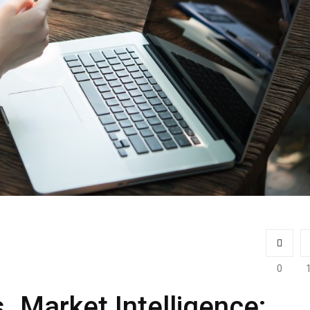
0
s. Market Intelligence: