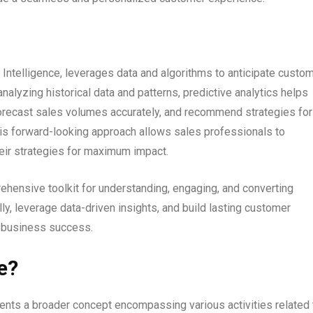
 Intelligence, leverages data and algorithms to anticipate custo
analyzing historical data and patterns, predictive analytics helps
 forecast sales volumes accurately, and recommend strategies for
his forward-looking approach allows sales professionals to
heir strategies for maximum impact.
ehensive toolkit for understanding, engaging, and converting
y, leverage data-driven insights, and build lasting customer
d business success.
e?
nts a broader concept encompassing various activities related 