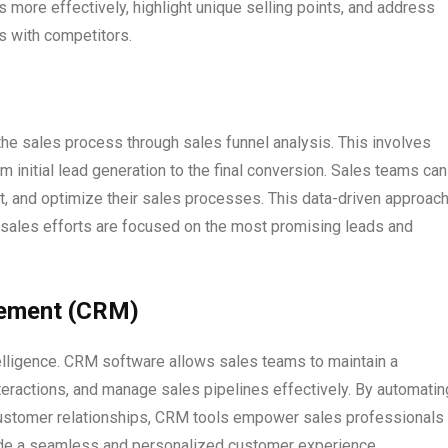
 more effectively, highlight unique selling points, and address
s with competitors.
he sales process through sales funnel analysis. This involves
 initial lead generation to the final conversion. Sales teams can
t, and optimize their sales processes. This data-driven approac
d sales efforts are focused on the most promising leads and
gement (CRM)
lligence. CRM software allows sales teams to maintain a
teractions, and manage sales pipelines effectively. By automatin
customer relationships, CRM tools empower sales professionals 
ovide a seamless and personalized customer experience.