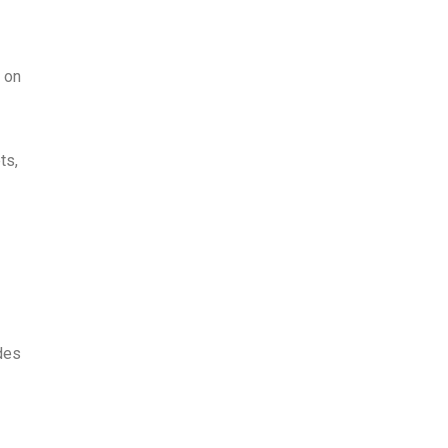
 on
ts,
des