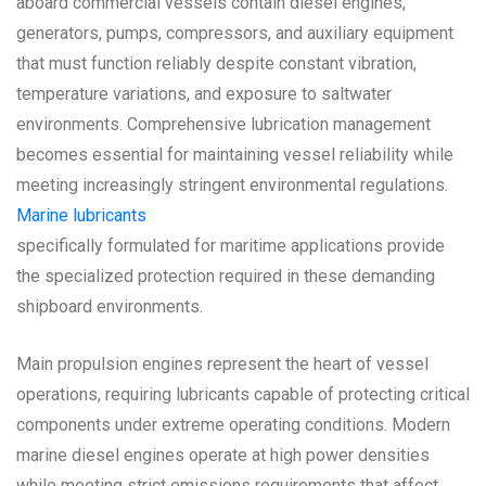
aboard commercial vessels contain diesel engines,
generators, pumps, compressors, and auxiliary equipment
that must function reliably despite constant vibration,
temperature variations, and exposure to saltwater
environments. Comprehensive lubrication management
becomes essential for maintaining vessel reliability while
meeting increasingly stringent environmental regulations.
Marine lubricants
specifically formulated for maritime applications provide
the specialized protection required in these demanding
shipboard environments.
Main propulsion engines represent the heart of vessel
operations, requiring lubricants capable of protecting critical
components under extreme operating conditions. Modern
marine diesel engines operate at high power densities
while meeting strict emissions requirements that affect