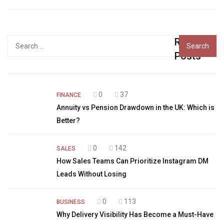
Recent
Search
for:
Posts
0
37
FINANCE
Annuity vs Pension Drawdown in the UK: Which is
Better?
0
142
SALES
How Sales Teams Can Prioritize Instagram DM
Leads Without Losing
0
113
BUSINESS
Why Delivery Visibility Has Become a Must-Have