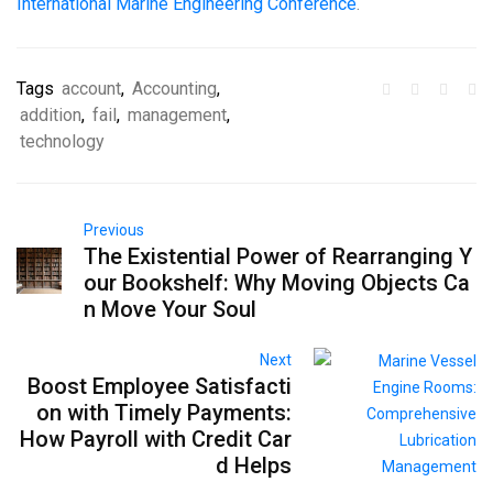
International Marine Engineering Conference
.
Tags
account
,
Accounting
,
addition
,
fail
,
management
,
technology
Previous
The Existential Power of Rearranging Y
our Bookshelf: Why Moving Objects Ca
n Move Your Soul
Next
Boost Employee Satisfacti
on with Timely Payments:
How Payroll with Credit Car
d Helps