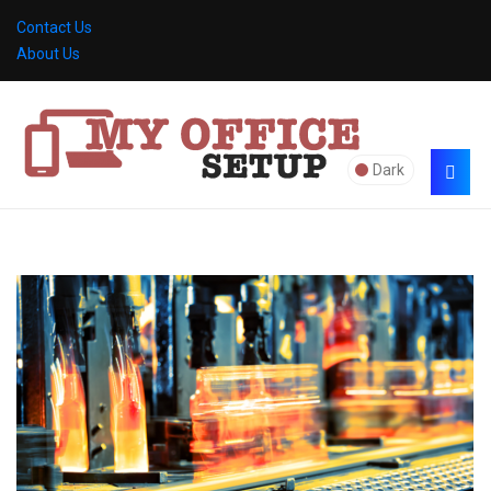
Contact Us
About Us
Dark