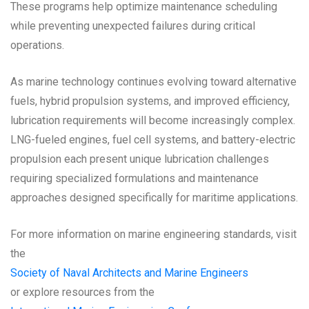
These programs help optimize maintenance scheduling
while preventing unexpected failures during critical
operations.
As marine technology continues evolving toward alternative
fuels, hybrid propulsion systems, and improved efficiency,
lubrication requirements will become increasingly complex.
LNG-fueled engines, fuel cell systems, and battery-electric
propulsion each present unique lubrication challenges
requiring specialized formulations and maintenance
approaches designed specifically for maritime applications.
For more information on marine engineering standards, visit
the
Society of Naval Architects and Marine Engineers
or explore resources from the