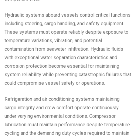
Hydraulic systems aboard vessels control critical functions
including steering, cargo handling, and safety equipment.
These systems must operate reliably despite exposure to
temperature variations, vibration, and potential
contamination from seawater infiltration. Hydraulic fluids
with exceptional water separation characteristics and
corrosion protection become essential for maintaining
system reliability while preventing catastrophic failures that
could compromise vessel safety or operations.
Refrigeration and air conditioning systems maintaining
cargo integrity and crew comfort operate continuously
under varying environmental conditions. Compressor
lubrication must maintain performance despite temperature
cycling and the demanding duty cycles required to maintain