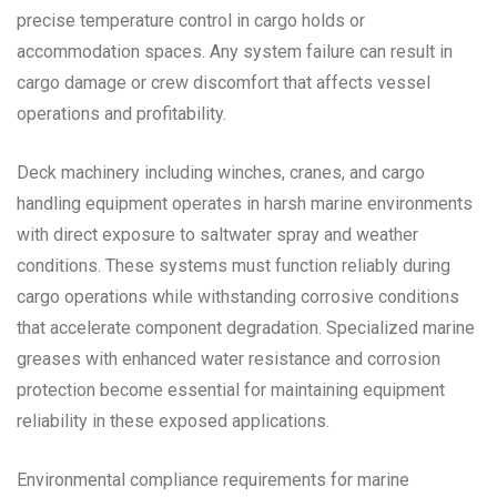
precise temperature control in cargo holds or
accommodation spaces. Any system failure can result in
cargo damage or crew discomfort that affects vessel
operations and profitability.
Deck machinery including winches, cranes, and cargo
handling equipment operates in harsh marine environments
with direct exposure to saltwater spray and weather
conditions. These systems must function reliably during
cargo operations while withstanding corrosive conditions
that accelerate component degradation. Specialized marine
greases with enhanced water resistance and corrosion
protection become essential for maintaining equipment
reliability in these exposed applications.
Environmental compliance requirements for marine