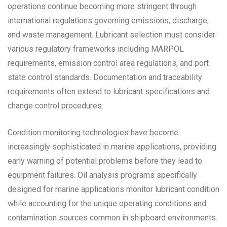
operations continue becoming more stringent through
international regulations governing emissions, discharge,
and waste management. Lubricant selection must consider
various regulatory frameworks including MARPOL
requirements, emission control area regulations, and port
state control standards. Documentation and traceability
requirements often extend to lubricant specifications and
change control procedures.
Condition monitoring technologies have become
increasingly sophisticated in marine applications, providing
early warning of potential problems before they lead to
equipment failures. Oil analysis programs specifically
designed for marine applications monitor lubricant condition
while accounting for the unique operating conditions and
contamination sources common in shipboard environments.