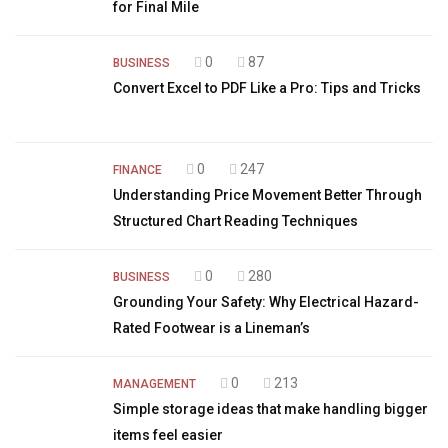
for Final Mile
0
87
BUSINESS
Convert Excel to PDF Like a Pro: Tips and Tricks
0
247
FINANCE
Understanding Price Movement Better Through
Structured Chart Reading Techniques
0
280
BUSINESS
Grounding Your Safety: Why Electrical Hazard-
Rated Footwear is a Lineman’s
0
213
MANAGEMENT
Simple storage ideas that make handling bigger
items feel easier