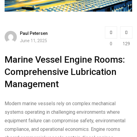
Paul Petersen
June 11, 2025
0
129
Marine Vessel Engine Rooms:
Comprehensive Lubrication
Management
Modern marine vessels rely on complex mechanical
systems operating in challenging environments where
equipment failure can compromise safety, environmental
compliance, and operational economics. Engine rooms