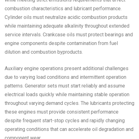
combustion characteristics and lubricant performance.
Cylinder oils must neutralize acidic combustion products
while maintaining adequate alkalinity throughout extended
service intervals. Crankcase oils must protect bearings and
engine components despite contamination from fuel
dilution and combustion byproducts.
Auxiliary engine operations present additional challenges
due to varying load conditions and intermittent operation
patterns. Generator sets must start reliably and assume
electrical loads quickly while maintaining stable operation
throughout varying demand cycles. The lubricants protecting
these engines must provide consistent performance
despite frequent start-stop cycles and rapidly changing
operating conditions that can accelerate oil degradation and
component wear.