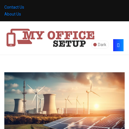
Contact Us
About Us
Dark