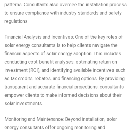
patterns. Consultants also oversee the installation process
to ensure compliance with industry standards and safety
regulations.
Financial Analysis and Incentives: One of the key roles of
solar energy consultants is to help clients navigate the
financial aspects of solar energy adoption. This includes
conducting cost-benefit analyses, estimating return on
investment (ROI), and identifying available incentives such
as tax credits, rebates, and financing options. By providing
transparent and accurate financial projections, consultants
empower clients to make informed decisions about their
solar investments.
Monitoring and Maintenance: Beyond installation, solar
energy consultants offer ongoing monitoring and