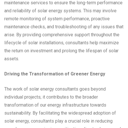
maintenance services to ensure the long-term performance
and reliability of solar energy systems. This may involve
remote monitoring of system performance, proactive
maintenance checks, and troubleshooting of any issues that
arise. By providing comprehensive support throughout the
lifecycle of solar installations, consultants help maximize
the return on investment and prolong the lifespan of solar
assets.
Driving the Transformation of Greener Energy
The work of solar energy consultants goes beyond
individual projects; it contributes to the broader
transformation of our energy infrastructure towards
sustainability. By facilitating the widespread adoption of
solar energy, consultants play a crucial role in reducing