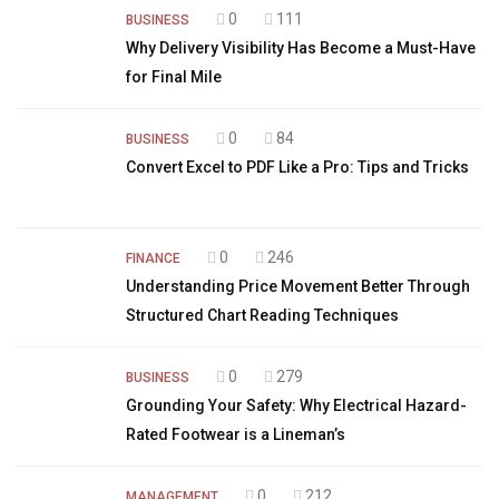
0
111
BUSINESS
Why Delivery Visibility Has Become a Must-Have
for Final Mile
0
84
BUSINESS
Convert Excel to PDF Like a Pro: Tips and Tricks
0
246
FINANCE
Understanding Price Movement Better Through
Structured Chart Reading Techniques
0
279
BUSINESS
Grounding Your Safety: Why Electrical Hazard-
Rated Footwear is a Lineman’s
0
212
MANAGEMENT