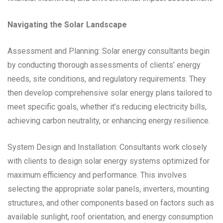
Navigating the Solar Landscape
Assessment and Planning: Solar energy consultants begin
by conducting thorough assessments of clients’ energy
needs, site conditions, and regulatory requirements. They
then develop comprehensive solar energy plans tailored to
meet specific goals, whether it’s reducing electricity bills,
achieving carbon neutrality, or enhancing energy resilience.
System Design and Installation: Consultants work closely
with clients to design solar energy systems optimized for
maximum efficiency and performance. This involves
selecting the appropriate solar panels, inverters, mounting
structures, and other components based on factors such as
available sunlight, roof orientation, and energy consumption