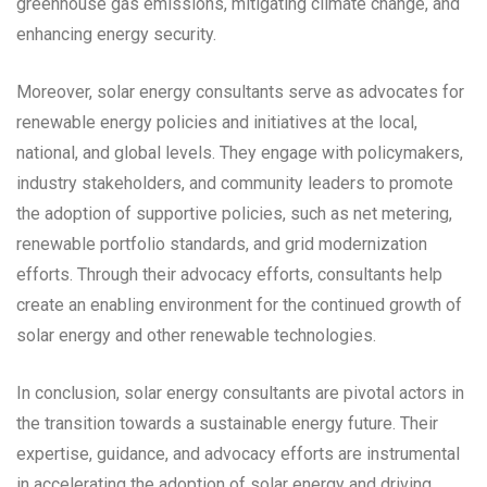
greenhouse gas emissions, mitigating climate change, and
enhancing energy security.
Moreover, solar energy consultants serve as advocates for
renewable energy policies and initiatives at the local,
national, and global levels. They engage with policymakers,
industry stakeholders, and community leaders to promote
the adoption of supportive policies, such as net metering,
renewable portfolio standards, and grid modernization
efforts. Through their advocacy efforts, consultants help
create an enabling environment for the continued growth of
solar energy and other renewable technologies.
In conclusion, solar energy consultants are pivotal actors in
the transition towards a sustainable energy future. Their
expertise, guidance, and advocacy efforts are instrumental
in accelerating the adoption of solar energy and driving