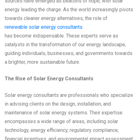
sources have emerged as beacons of hope, with solar
energy leading the charge. As the world increasingly pivots
towards cleaner energy alternatives, the role of
renewable solar energy consultants
has become indispensable. These experts serve as
catalysts in the transformation of our energy landscape,
guiding individuals, businesses, and governments towards
a brighter, more sustainable future.
The Rise of Solar Energy Consultants
Solar energy consultants are professionals who specialize
in advising clients on the design, installation, and
maintenance of solar energy systems. Their expertise
encompasses a wide range of areas, including solar
technology, energy efficiency, regulatory compliance,
financial incentives, and environmental impact assessment.