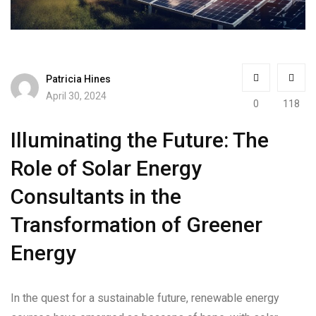
Patricia Hines
April 30, 2024
0
118
Illuminating the Future: The
Role of Solar Energy
Consultants in the
Transformation of Greener
Energy
In the quest for a sustainable future, renewable energy