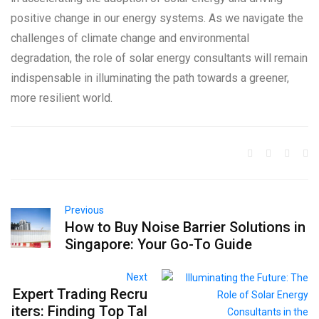
positive change in our energy systems. As we navigate the
challenges of climate change and environmental
degradation, the role of solar energy consultants will remain
indispensable in illuminating the path towards a greener,
more resilient world.
Previous
How to Buy Noise Barrier Solutions in
Singapore: Your Go-To Guide
Next
Expert Trading Recru
iters: Finding Top Tal