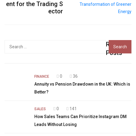
ent for the Trading S
ector
Recent
Search
for:
Posts
0
36
FINANCE
Annuity vs Pension Drawdown in the UK: Which is
Better?
0
141
SALES
How Sales Teams Can Prioritize Instagram DM
Leads Without Losing