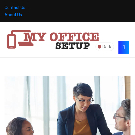
Contact Us
About Us
Dark