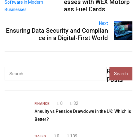
esses with WEX Motorp
ass Fuel Cards
Next
Ensuring Data Security and Complian
ce in a Digital-First World
Recent
Search
for:
Posts
0
32
FINANCE
Annuity vs Pension Drawdown in the UK: Which is
Better?
0
139
SALES