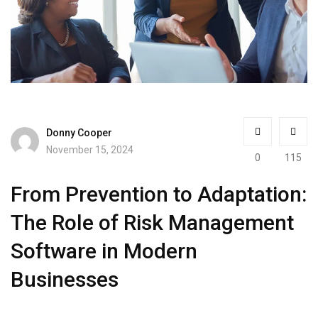
Donny Cooper
November 15, 2024
0
115
From Prevention to Adaptation:
The Role of Risk Management
Software in Modern
Businesses