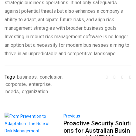
strategic business operations. It not only safeguards
against potential threats but also enhances a company’s
ability to adapt, anticipate future risks, and align risk
management strategies with broader business goals.
Investing in robust risk management software is no longer
an option but a necessity for modern businesses aiming to
thrive in an unpredictable and competitive landscape.
Tags
business
,
conclusion
,
corporate
,
enterprise
,
needs
,
organization
Previous
Proactive Security Soluti
ons for Australian Busin