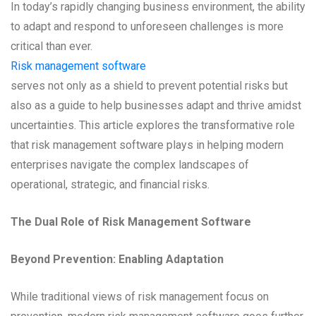
In today’s rapidly changing business environment, the ability
to adapt and respond to unforeseen challenges is more
critical than ever.
Risk management software
serves not only as a shield to prevent potential risks but
also as a guide to help businesses adapt and thrive amidst
uncertainties. This article explores the transformative role
that risk management software plays in helping modern
enterprises navigate the complex landscapes of
operational, strategic, and financial risks.
The Dual Role of Risk Management Software
Beyond Prevention: Enabling Adaptation
While traditional views of risk management focus on