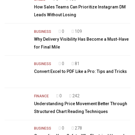
How Sales Teams Can Prioritize Instagram DM
Leads Without Losing
0
109
BUSINESS
Why Delivery Visibility Has Become a Must-Have
for Final Mile
0
81
BUSINESS
Convert Excel to PDF Like a Pro: Tips and Tricks
0
242
FINANCE
Understanding Price Movement Better Through
Structured Chart Reading Techniques
0
278
BUSINESS