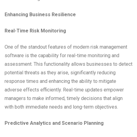
Enhancing Business Resilience
Real-Time Risk Monitoring
One of the standout features of modern risk management
software is the capability for real-time monitoring and
assessment. This functionality allows businesses to detect
potential threats as they arise, significantly reducing
response times and enhancing the ability to mitigate
adverse effects efficiently. Real-time updates empower
managers to make informed, timely decisions that align
with both immediate needs and long-term objectives.
Predictive Analytics and Scenario Planning