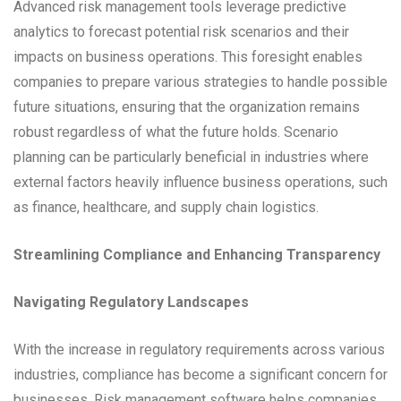
Advanced risk management tools leverage predictive
analytics to forecast potential risk scenarios and their
impacts on business operations. This foresight enables
companies to prepare various strategies to handle possible
future situations, ensuring that the organization remains
robust regardless of what the future holds. Scenario
planning can be particularly beneficial in industries where
external factors heavily influence business operations, such
as finance, healthcare, and supply chain logistics.
Streamlining Compliance and Enhancing Transparency
Navigating Regulatory Landscapes
With the increase in regulatory requirements across various
industries, compliance has become a significant concern for
businesses. Risk management software helps companies