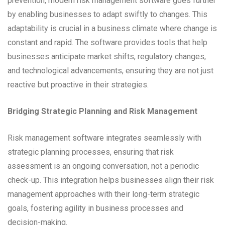
prevention, modern risk management software goes further
by enabling businesses to adapt swiftly to changes. This
adaptability is crucial in a business climate where change is
constant and rapid. The software provides tools that help
businesses anticipate market shifts, regulatory changes,
and technological advancements, ensuring they are not just
reactive but proactive in their strategies.
Bridging Strategic Planning and Risk Management
Risk management software integrates seamlessly with
strategic planning processes, ensuring that risk
assessment is an ongoing conversation, not a periodic
check-up. This integration helps businesses align their risk
management approaches with their long-term strategic
goals, fostering agility in business processes and
decision-making.