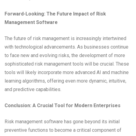
Forward-Looking: The Future Impact of Risk
Management Software
The future of risk management is increasingly intertwined
with technological advancements. As businesses continue
to face new and evolving risks, the development of more
sophisticated risk management tools will be crucial. These
tools will likely incorporate more advanced AI and machine
learning algorithms, offering even more dynamic, intuitive,
and predictive capabilities.
Conclusion: A Crucial Tool for Modern Enterprises
Risk management software has gone beyond its initial
preventive functions to become a critical component of