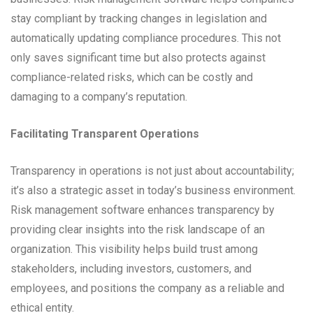
stay compliant by tracking changes in legislation and
automatically updating compliance procedures. This not
only saves significant time but also protects against
compliance-related risks, which can be costly and
damaging to a company’s reputation.
Facilitating Transparent Operations
Transparency in operations is not just about accountability;
it’s also a strategic asset in today’s business environment.
Risk management software enhances transparency by
providing clear insights into the risk landscape of an
organization. This visibility helps build trust among
stakeholders, including investors, customers, and
employees, and positions the company as a reliable and
ethical entity.