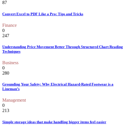
87
Convert Excel to PDF Like a Pro: Tips and Tricks
Finance
0
247
Understanding Price Movement Better Through Structured Chart Reading
Techniques
Business
0
280
Grounding Your Safety: Why Electrical Hazard-Rated Footwear is a
Lineman’s
Management
0
213
Simple storage ideas that make handling bigger items feel easier