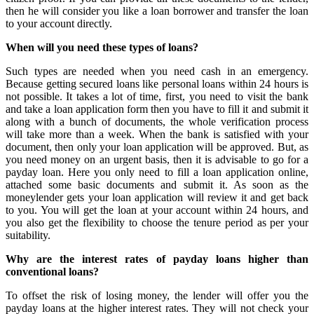
then he will consider you like a loan borrower and transfer the loan
to your account directly.
When will you need these types of loans?
Such types are needed when you need cash in an emergency.
Because getting secured loans like personal loans within 24 hours is
not possible. It takes a lot of time, first, you need to visit the bank
and take a loan application form then you have to fill it and submit it
along with a bunch of documents, the whole verification process
will take more than a week. When the bank is satisfied with your
document, then only your loan application will be approved. But, as
you need money on an urgent basis, then it is advisable to go for a
payday loan. Here you only need to fill a loan application online,
attached some basic documents and submit it. As soon as the
moneylender gets your loan application will review it and get back
to you. You will get the loan at your account within 24 hours, and
you also get the flexibility to choose the tenure period as per your
suitability.
Why are the interest rates of payday loans higher than
conventional loans?
To offset the risk of losing money, the lender will offer you the
payday loans at the higher interest rates. They will not check your