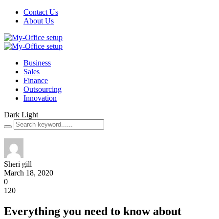
Contact Us
About Us
Business
Sales
Finance
Outsourcing
Innovation
Dark
Light
Sheri gill
March 18, 2020
0
120
Everything you need to know about