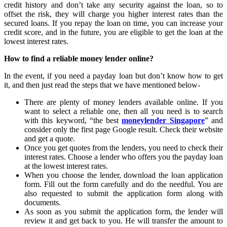
credit history and don’t take any security against the loan, so to
offset the risk, they will charge you higher interest rates than the
secured loans. If you repay the loan on time, you can increase your
credit score, and in the future, you are eligible to get the loan at the
lowest interest rates.
How to find a reliable money lender online?
In the event, if you need a payday loan but don’t know how to get
it, and then just read the steps that we have mentioned below-
There are plenty of money lenders available online. If you
want to select a reliable one, then all you need is to search
with this keyword, “the best
moneylender Singapore
” and
consider only the first page Google result. Check their website
and get a quote.
Once you get quotes from the lenders, you need to check their
interest rates. Choose a lender who offers you the payday loan
at the lowest interest rates.
When you choose the lender, download the loan application
form. Fill out the form carefully and do the needful. You are
also requested to submit the application form along with
documents.
As soon as you submit the application form, the lender will
review it and get back to you. He will transfer the amount to