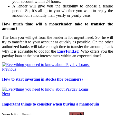
your account within 24 hours.
A lender will give you the flexibility to choose a tenure
period. So, it’s all up to you whether you want to repay the
amount on a monthly, half-yearly or yearly basis.
How much time will a moneylender take to transfer the
amount?
The loan you will get from the lender is for urgent need. So, he will
try to transfer it to your account as quickly as possible. On the other
authorized banks will take enough time to transfer the amount, that’s
why it is advisable to opt for the
EasyFind.sg
. Who offers you the
payday loan at the best interest rates within an expected time?
Previous
How to start investing in stocks (for beginners)
Next
Important things to consider when buying a mannequin
Search for: