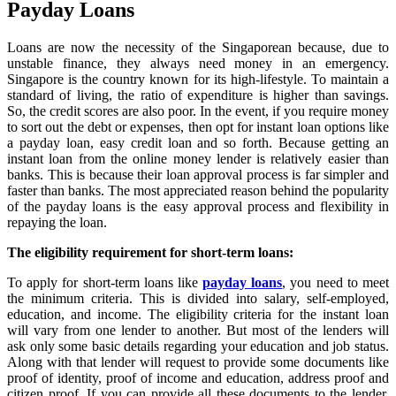
Payday Loans
Loans are now the necessity of the Singaporean because, due to
unstable finance, they always need money in an emergency.
Singapore is the country known for its high-lifestyle. To maintain a
standard of living, the ratio of expenditure is higher than savings.
So, the credit scores are also poor. In the event, if you require money
to sort out the debt or expenses, then opt for instant loan options like
a payday loan, easy credit loan and so forth. Because getting an
instant loan from the online money lender is relatively easier than
banks. This is because their loan approval process is far simpler and
faster than banks. The most appreciated reason behind the popularity
of the payday loans is the easy approval process and flexibility in
repaying the loan.
The eligibility requirement for short-term loans:
To apply for short-term loans like
payday loans
, you need to meet
the minimum criteria. This is divided into salary, self-employed,
education, and income. The eligibility criteria for the instant loan
will vary from one lender to another. But most of the lenders will
ask only some basic details regarding your education and job status.
Along with that lender will request to provide some documents like
proof of identity, proof of income and education, address proof and
citizen proof. If you can provide all these documents to the lender,