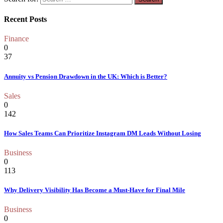
Recent Posts
Finance
0
37
Annuity vs Pension Drawdown in the UK: Which is Better?
Sales
0
142
How Sales Teams Can Prioritize Instagram DM Leads Without Losing
Business
0
113
Why Delivery Visibility Has Become a Must-Have for Final Mile
Business
0