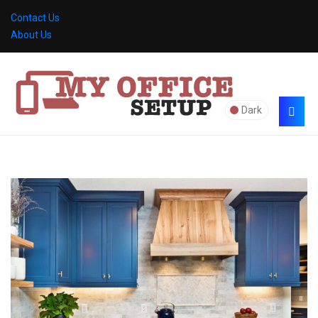
Contact Us
About Us
Dark