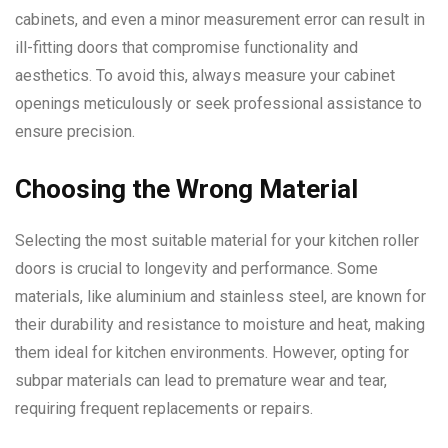
cabinets, and even a minor measurement error can result in
ill-fitting doors that compromise functionality and
aesthetics. To avoid this, always measure your cabinet
openings meticulously or seek professional assistance to
ensure precision.
Choosing the Wrong Material
Selecting the most suitable material for your kitchen roller
doors is crucial to longevity and performance. Some
materials, like aluminium and stainless steel, are known for
their durability and resistance to moisture and heat, making
them ideal for kitchen environments. However, opting for
subpar materials can lead to premature wear and tear,
requiring frequent replacements or repairs.