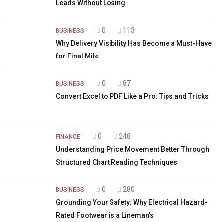
Leads Without Losing
0
113
BUSINESS
Why Delivery Visibility Has Become a Must-Have
for Final Mile
0
87
BUSINESS
Convert Excel to PDF Like a Pro: Tips and Tricks
0
248
FINANCE
Understanding Price Movement Better Through
Structured Chart Reading Techniques
0
280
BUSINESS
Grounding Your Safety: Why Electrical Hazard-
Rated Footwear is a Lineman’s