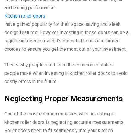
and lasting performance.
Kitchen roller doors
have gained popularity for their space-saving and sleek
design features. However, investing in these doors can be a
significant decision, and it’s essential to make informed
choices to ensure you get the most out of your investment.
This is why people must learn the common mistakes
people make when investing in kitchen roller doors to avoid
costly errors in the future.
Neglecting Proper Measurements
One of the most common mistakes when investing in
kitchen roller doors is neglecting accurate measurements.
Roller doors need to fit seamlessly into your kitchen