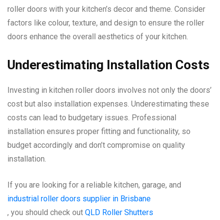
roller doors with your kitchen’s decor and theme. Consider
factors like colour, texture, and design to ensure the roller
doors enhance the overall aesthetics of your kitchen.
Underestimating Installation Costs
Investing in kitchen roller doors involves not only the doors’
cost but also installation expenses. Underestimating these
costs can lead to budgetary issues. Professional
installation ensures proper fitting and functionality, so
budget accordingly and don’t compromise on quality
installation.
If you are looking for a reliable kitchen, garage, and
industrial roller doors supplier in Brisbane
, you should check out
QLD Roller Shutters