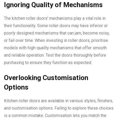
Ignoring Quality of Mechanisms
The kitchen roller doors’ mechanisms play a vital role in
their functionality. Some roller doors may have inferior or
poorly designed mechanisms that can jam, become noisy,
or fail over time. When investing in roller doors, prioritise
models with high-quality mechanisms that offer smooth
and reliable operation. Test the doors thoroughly before
purchasing to ensure they function as expected.
Overlooking Customisation
Options
Kitchen roller doors are available in various styles, finishes,
and customisation options. Failing to explore these choices
is a common mistake. Customisation lets you match the