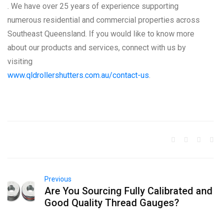
. We have over 25 years of experience supporting
numerous residential and commercial properties across
Southeast Queensland. If you would like to know more
about our products and services, connect with us by
visiting
www.qldrollershutters.com.au/contact-us
.
Previous
Are You Sourcing Fully Calibrated and
Good Quality Thread Gauges?