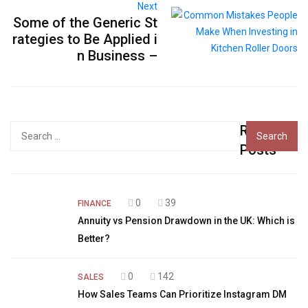
Next
Some of the Generic St
rategies to Be Applied i
n Business –
Recent
Search
for:
Posts
0
39
FINANCE
Annuity vs Pension Drawdown in the UK: Which is
Better?
0
142
SALES
How Sales Teams Can Prioritize Instagram DM