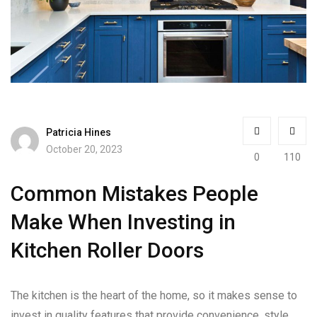
Patricia Hines
October 20, 2023
0
110
Common Mistakes People
Make When Investing in
Kitchen Roller Doors
The kitchen is the heart of the home, so it makes sense to
invest in quality features that provide convenience, style,