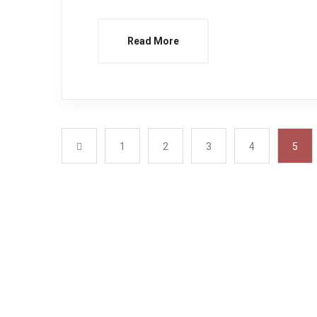
Read More
1
2
3
4
5