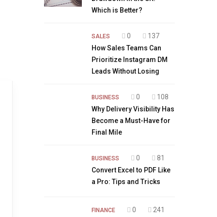
Which is Better?
0
137
SALES
How Sales Teams Can
Prioritize Instagram DM
Leads Without Losing
0
108
BUSINESS
Why Delivery Visibility Has
Become a Must-Have for
Final Mile
0
81
BUSINESS
Convert Excel to PDF Like
a Pro: Tips and Tricks
0
241
FINANCE