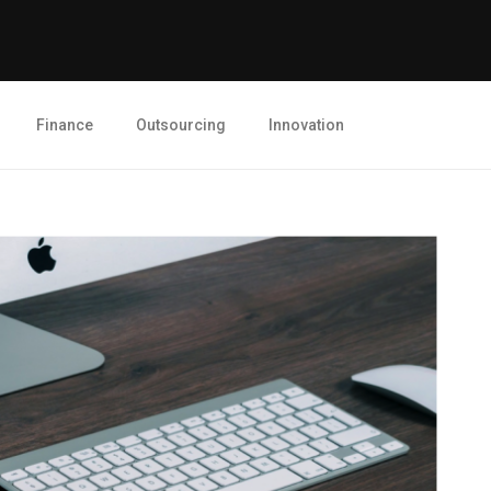
Finance
Outsourcing
Innovation