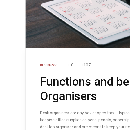
0
107
BUSINESS
Functions and be
Organisers
Desk organisers are any box or open tray – typica
keeping office supplies as pens, pencils, papercli
desktop organiser and are meant to keep your ite