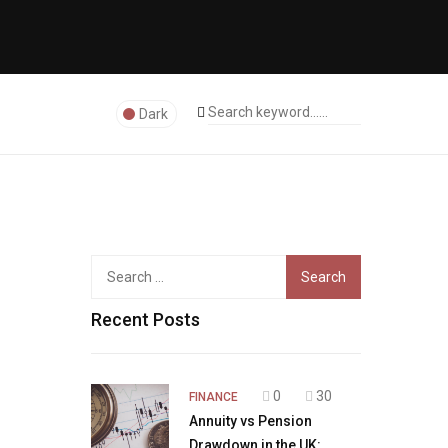
Dark
Search
for:
Recent Posts
0
30
FINANCE
Annuity vs Pension
Drawdown in the UK: