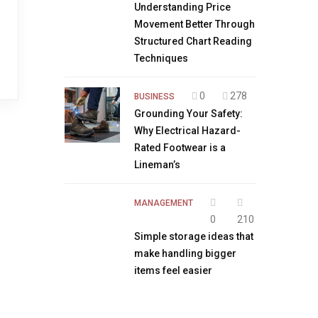
Understanding Price
Movement Better Through
Structured Chart Reading
Techniques
0
278
BUSINESS
Grounding Your Safety:
Why Electrical Hazard-
Rated Footwear is a
Lineman’s
MANAGEMENT
0
210
Simple storage ideas that
make handling bigger
items feel easier