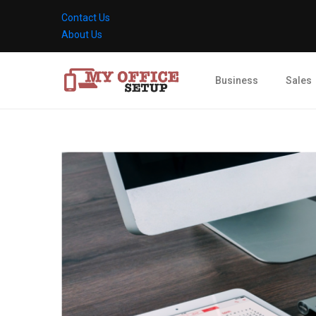
Contact Us
About Us
Business
Sales