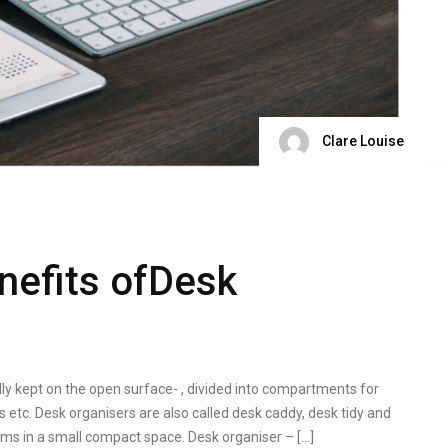
Clare Louise
nefits ofDesk
lly kept on the open surface- , divided into compartments for
ps etc. Desk organisers are also called desk caddy, desk tidy and
ms in a small compact space. Desk organiser – […]