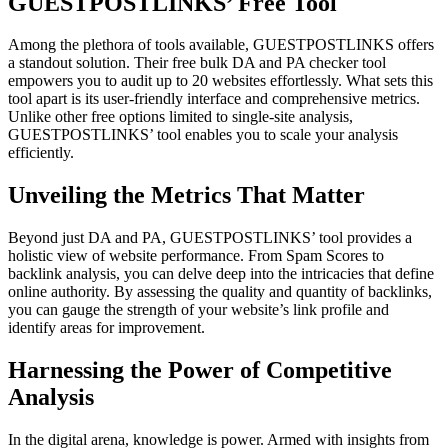
GUESTPOSTLINKS’ Free Tool
Among the plethora of tools available, GUESTPOSTLINKS offers
a standout solution. Their free bulk DA and PA checker tool
empowers you to audit up to 20 websites effortlessly. What sets this
tool apart is its user-friendly interface and comprehensive metrics.
Unlike other free options limited to single-site analysis,
GUESTPOSTLINKS’ tool enables you to scale your analysis
efficiently.
Unveiling the Metrics That Matter
Beyond just DA and PA, GUESTPOSTLINKS’ tool provides a
holistic view of website performance. From Spam Scores to
backlink analysis, you can delve deep into the intricacies that define
online authority. By assessing the quality and quantity of backlinks,
you can gauge the strength of your website’s link profile and
identify areas for improvement.
Harnessing the Power of Competitive
Analysis
In the digital arena, knowledge is power. Armed with insights from