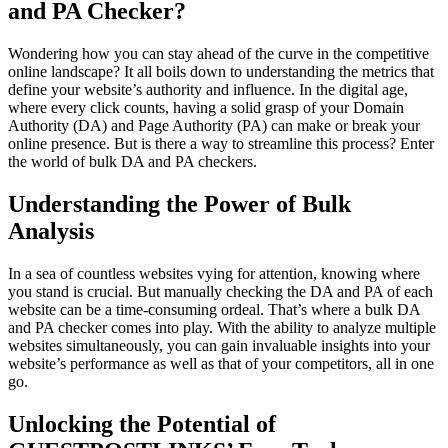
and PA Checker?
Wondering how you can stay ahead of the curve in the competitive
online landscape? It all boils down to understanding the metrics that
define your website’s authority and influence. In the digital age,
where every click counts, having a solid grasp of your Domain
Authority (DA) and Page Authority (PA) can make or break your
online presence. But is there a way to streamline this process? Enter
the world of bulk DA and PA checkers.
Understanding the Power of Bulk
Analysis
In a sea of countless websites vying for attention, knowing where
you stand is crucial. But manually checking the DA and PA of each
website can be a time-consuming ordeal. That’s where a bulk DA
and PA checker comes into play. With the ability to analyze multiple
websites simultaneously, you can gain invaluable insights into your
website’s performance as well as that of your competitors, all in one
go.
Unlocking the Potential of