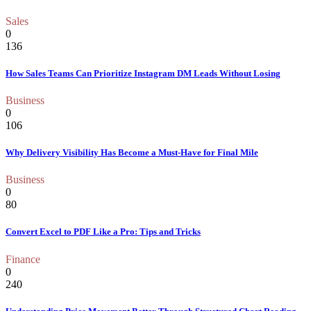
Sales
0
136
How Sales Teams Can Prioritize Instagram DM Leads Without Losing
Business
0
106
Why Delivery Visibility Has Become a Must-Have for Final Mile
Business
0
80
Convert Excel to PDF Like a Pro: Tips and Tricks
Finance
0
240