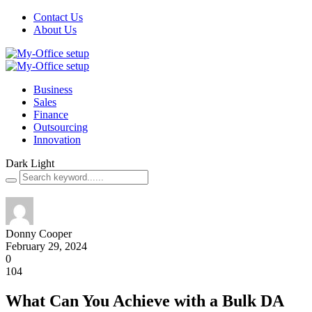
Contact Us
About Us
Business
Sales
Finance
Outsourcing
Innovation
Dark
Light
Donny Cooper
February 29, 2024
0
104
What Can You Achieve with a Bulk DA