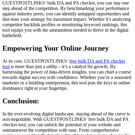
GUESTPOSTLINKS’ bulk DA and PA checker, you can stay one
step ahead of the competition. By benchmarking your performance
against industry peers, you can identify untapped opportunities and
fine-tune your strategy for maximum impact. Whether it’s analyzing
competitor backlink profiles or monitoring keyword rankings, this
tool equips you with the ammunition needed to thrive in the digital
battlefield.
Empowering Your Online Journey
At its core, GUESTPOSTLINKS’
free bulk DA and PA checker
tool
is more than just a utility—it’s a catalyst for growth. By
harnessing the power of data-driven insights, you can chart a course
towards digital success with confidence. Whether you’re a seasoned
marketer or a budding entrepreneur, this tool puts the keys to online
dominance right at your fingertips.
Conclusion:
In the ever-evolving digital landscape, staying ahead of the curve is
non-negotiable. With GUESTPOSTLINKS’ free bulk DA and PA
checker tool, you can unlock the potential of your website and
outmaneuver the competition with ease. From comprehensive