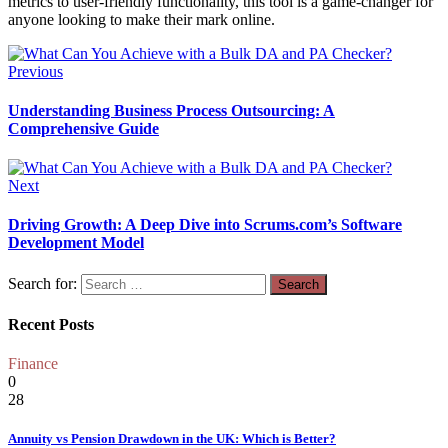
metrics to user-friendly functionality, this tool is a game-changer for
anyone looking to make their mark online.
Previous
Understanding Business Process Outsourcing: A
Comprehensive Guide
Next
Driving Growth: A Deep Dive into Scrums.com’s Software
Development Model
Search for:
Recent Posts
Finance
0
28
Annuity vs Pension Drawdown in the UK: Which is Better?