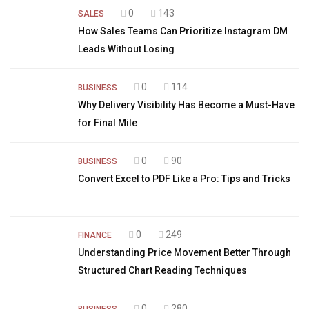
0
143
SALES
How Sales Teams Can Prioritize Instagram DM
Leads Without Losing
0
114
BUSINESS
Why Delivery Visibility Has Become a Must-Have
for Final Mile
0
90
BUSINESS
Convert Excel to PDF Like a Pro: Tips and Tricks
0
249
FINANCE
Understanding Price Movement Better Through
Structured Chart Reading Techniques
0
280
BUSINESS