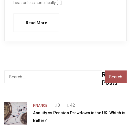
heat unless specifically […]
Read More
Recent
Search
for:
Posts
0
42
FINANCE
Annuity vs Pension Drawdown in the UK: Which is
Better?