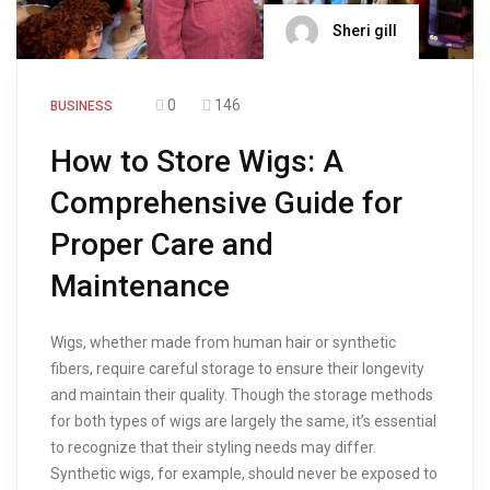
Sheri gill
0
146
BUSINESS
How to Store Wigs: A
Comprehensive Guide for
Proper Care and
Maintenance
Wigs, whether made from human hair or synthetic
fibers, require careful storage to ensure their longevity
and maintain their quality. Though the storage methods
for both types of wigs are largely the same, it’s essential
to recognize that their styling needs may differ.
Synthetic wigs, for example, should never be exposed to