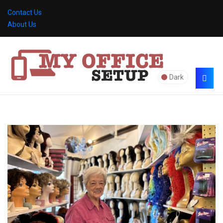
Contact Us
About Us
Dark