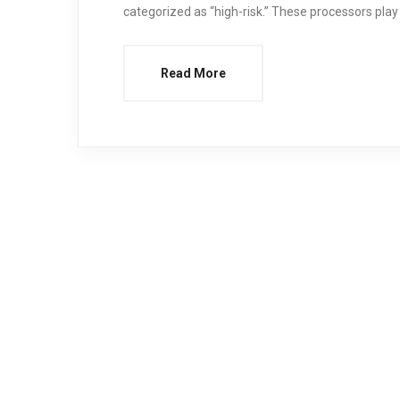
categorized as “high-risk.” These processors play 
Read More