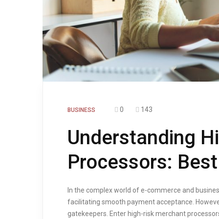
0
143
BUSINESS
Understanding H
Processors: Best
In the complex world of e-commerce and busines
facilitating smooth payment acceptance. However,
gatekeepers. Enter high-risk merchant processors 