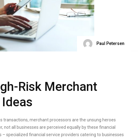
Paul Petersen
igh-Risk Merchant
 Ideas
s transactions, merchant processors are the unsung heroes
 not all businesses are perceived equally by these financial
– specialized financial service providers catering to businesses