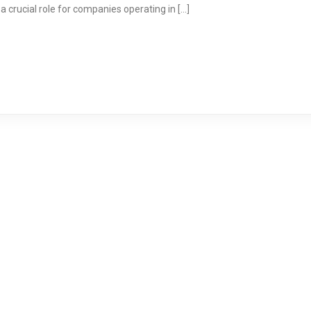
a crucial role for companies operating in […]