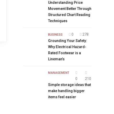
Understanding Price
Movement Better Through
Structured Chart Reading
Techniques
0
278
BUSINESS
Grounding Your Safety:
Why Electrical Hazard-
Rated Footwear is a
Lineman’s
MANAGEMENT
0
210
Simple storage ideas that
make handling bigger
items feel easier