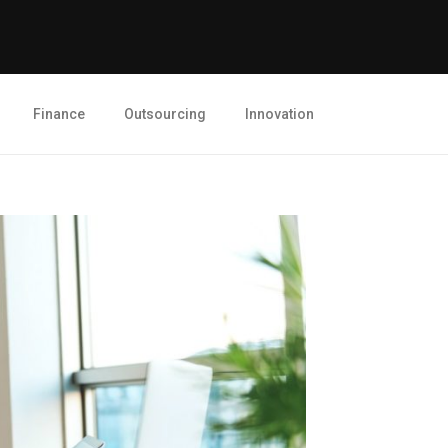
Finance
Outsourcing
Innovation