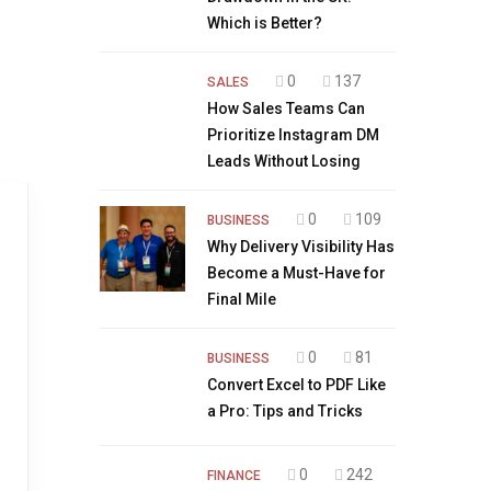
Which is Better?
0
137
SALES
How Sales Teams Can
Prioritize Instagram DM
Leads Without Losing
0
109
BUSINESS
Why Delivery Visibility Has
Become a Must-Have for
Final Mile
0
81
BUSINESS
Convert Excel to PDF Like
a Pro: Tips and Tricks
0
242
FINANCE