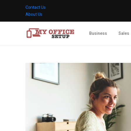
Contact Us
About Us
Business
Sales