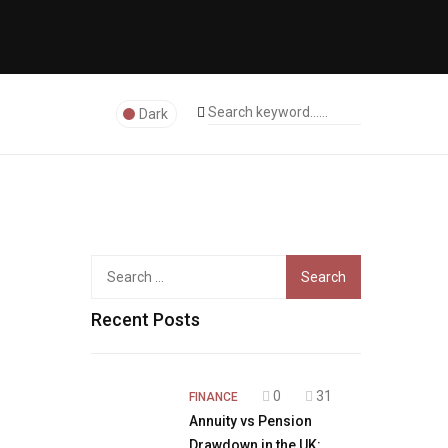
Dark
Search
for:
Recent Posts
0
31
FINANCE
Annuity vs Pension
Drawdown in the UK: