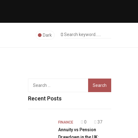
Dark
Search
for:
Recent Posts
0
37
FINANCE
Annuity vs Pension
Drawdown in the UK: