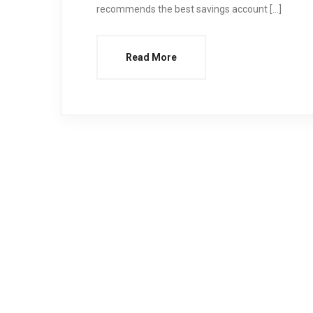
recommends the best savings account […]
Read More