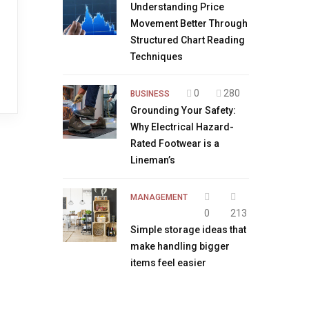
Understanding Price
Movement Better Through
Structured Chart Reading
Techniques
0
280
BUSINESS
Grounding Your Safety:
Why Electrical Hazard-
Rated Footwear is a
Lineman’s
MANAGEMENT
0
213
Simple storage ideas that
make handling bigger
items feel easier