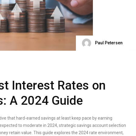
Paul Petersen
st Interest Rates on
s: A 2024 Guide
ative that hard-earned savings at least keep pace by earning
e expected to moderate in 2024, strategic savings account selection
money retain value. This guide explores the 2024 rate environment,