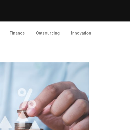
Finance
Outsourcing
Innovation