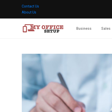
Contact Us
About Us
Business
Sales