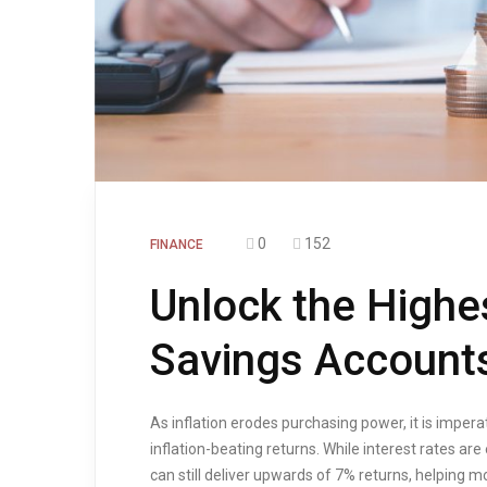
0
152
FINANCE
Unlock the Highe
Savings Account
As inflation erodes purchasing power, it is imper
inflation-beating returns. While interest rates ar
can still deliver upwards of 7% returns, helping 