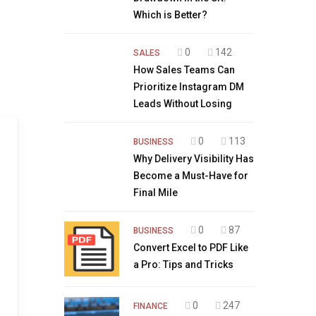
Which is Better?
0
142
SALES
How Sales Teams Can
Prioritize Instagram DM
Leads Without Losing
0
113
BUSINESS
Why Delivery Visibility Has
Become a Must-Have for
Final Mile
0
87
BUSINESS
Convert Excel to PDF Like
a Pro: Tips and Tricks
0
247
FINANCE