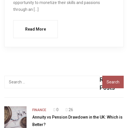
opportunity to monetize their skills and passions
through an […]
Read More
Recent
Search
for:
Posts
0
26
FINANCE
Annuity vs Pension Drawdown in the UK: Which is
Better?