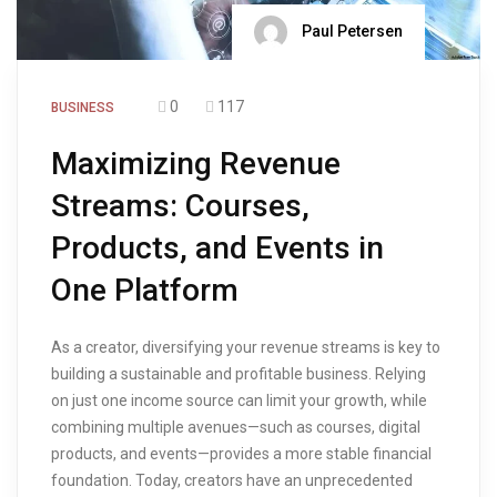
Paul Petersen
0
117
BUSINESS
Maximizing Revenue
Streams: Courses,
Products, and Events in
One Platform
As a creator, diversifying your revenue streams is key to
building a sustainable and profitable business. Relying
on just one income source can limit your growth, while
combining multiple avenues—such as courses, digital
products, and events—provides a more stable financial
foundation. Today, creators have an unprecedented