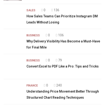
0
136
SALES
How Sales Teams Can Prioritize Instagram DM
Leads Without Losing
0
106
BUSINESS
Why Delivery Visibility Has Become a Must-Have
for Final Mile
0
79
BUSINESS
Convert Excel to PDF Like a Pro: Tips and Tricks
0
240
FINANCE
Understanding Price Movement Better Through
Structured Chart Reading Techniques