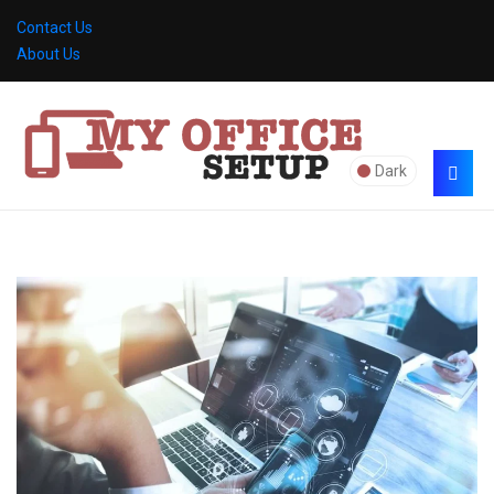
Contact Us
About Us
Dark