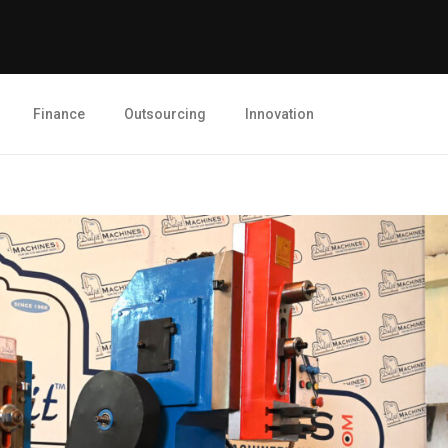
Finance
Outsourcing
Innovation