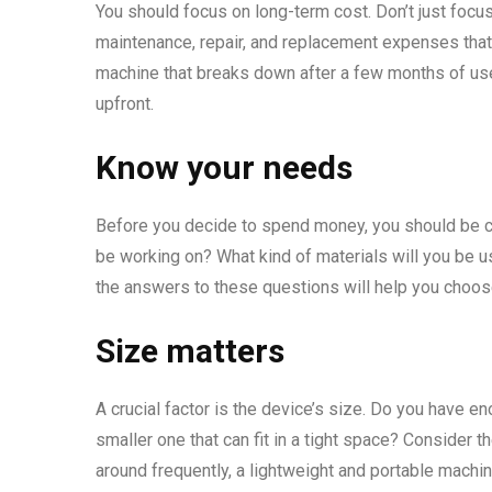
You should focus on long-term cost. Don’t just focus 
maintenance, repair, and replacement expenses that 
machine that breaks down after a few months of use.
upfront.
Know your needs
Before you decide to spend money, you should be cl
be working on? What kind of materials will you be 
the answers to these questions will help you choose
Size matters
A crucial factor is the device’s size. Do you have 
smaller one that can fit in a tight space? Consider th
around frequently, a lightweight and portable machi