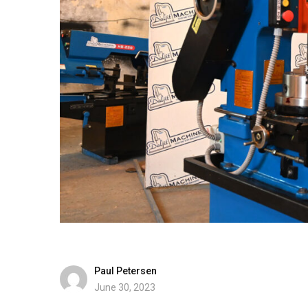
Paul Petersen
June 30, 2023