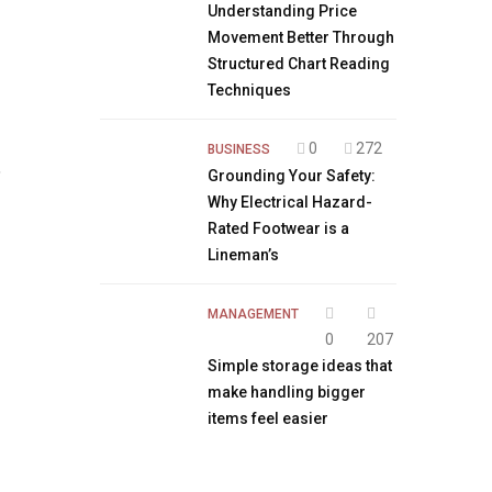
Understanding Price
Movement Better Through
Structured Chart Reading
Techniques
0
272
BUSINESS
,
Grounding Your Safety:
Why Electrical Hazard-
Rated Footwear is a
Lineman’s
MANAGEMENT
0
207
Simple storage ideas that
make handling bigger
items feel easier