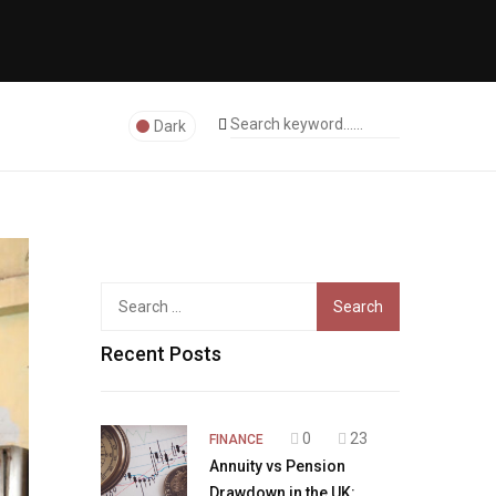
Dark
Search
for:
Recent Posts
0
23
FINANCE
Annuity vs Pension
Drawdown in the UK: