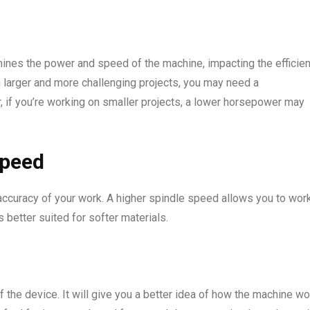
rmines the power and speed of the machine, impacting the efficie
n larger and more challenging projects, you may need a
 if you’re working on smaller projects, a lower horsepower may
speed
d accuracy of your work. A higher spindle speed allows you to wor
 better suited for softer materials.
of the device. It will give you a better idea of how the machine w