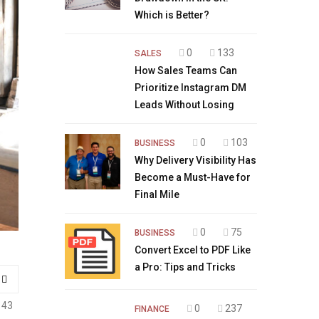
Which is Better?
0
133
SALES
How Sales Teams Can
Prioritize Instagram DM
Leads Without Losing
0
103
BUSINESS
Why Delivery Visibility Has
Become a Must-Have for
Final Mile
0
75
BUSINESS
Convert Excel to PDF Like
a Pro: Tips and Tricks
143
0
237
FINANCE