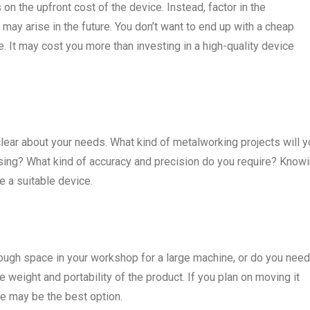
on the upfront cost of the device. Instead, factor in the
may arise in the future. You don’t want to end up with a cheap
 It may cost you more than investing in a high-quality device
ear about your needs. What kind of metalworking projects will y
using? What kind of accuracy and precision do you require? Know
 a suitable device.
enough space in your workshop for a large machine, or do you need
e weight and portability of the product. If you plan on moving it
ne may be the best option.