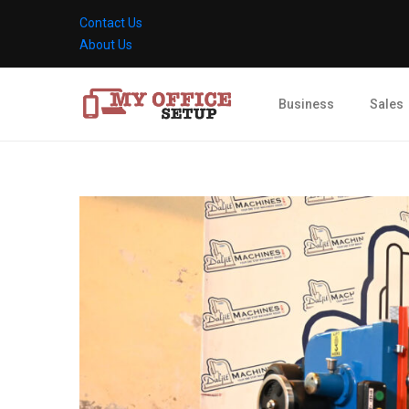
Contact Us
About Us
Business
Sales