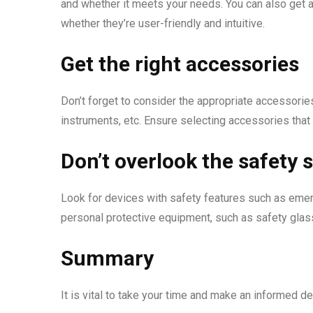
and whether it meets your needs. You can also get a
whether they’re user-friendly and intuitive.
Get the right accessories
Don’t forget to consider the appropriate accessories
instruments, etc. Ensure selecting accessories that
Don’t overlook the safety 
Look for devices with safety features such as emer
personal protective equipment, such as safety gla
Summary
It is vital to take your time and make an informed 