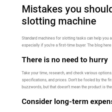
Mistakes you should
slotting machine
Standard machines for slotting tasks can help you ac
especially if you’re a first-time buyer. The blog h
There is no need to hurry
Take your time, research, and check various options
specifications, and prices. Don’t be fooled by the f
buzzwords, but that doesn’t mean the product is the 
Consider long-term expen