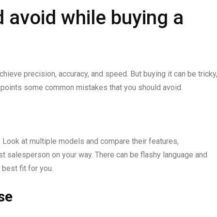
 avoid while buying a
hieve precision, accuracy, and speed. But buying it can be tricky
ere points some common mistakes that you should avoid.
. Look at multiple models and compare their features,
irst salesperson on your way. There can be flashy language and
best fit for you.
se