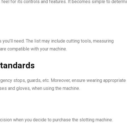
 feel for its controls and features. It becomes simple to determ
 you’ll need. The list may include cutting tools, measuring
 are compatible with your machine.
standards
gency stops, guards, etc. Moreover, ensure wearing appropriate
sses and gloves, when using the machine.
decision when you decide to purchase the slotting machine.