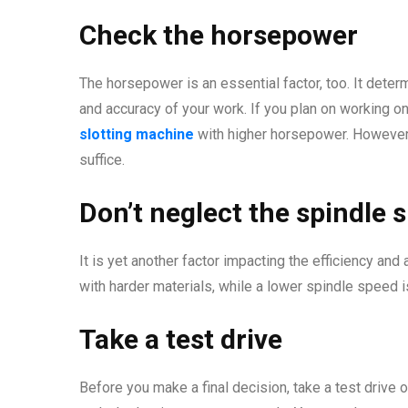
Check the horsepower
The horsepower is an essential factor, too. It dete
and accuracy of your work. If you plan on working o
slotting machine
with higher horsepower. However,
suffice.
Don’t neglect the spindle 
It is yet another factor impacting the efficiency an
with harder materials, while a lower spindle speed is
Take a test drive
Before you make a final decision, take a test drive 