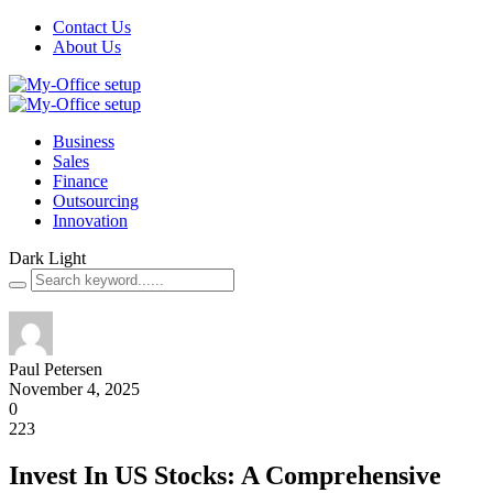
Contact Us
About Us
Business
Sales
Finance
Outsourcing
Innovation
Dark
Light
Paul Petersen
November 4, 2025
0
223
Invest In US Stocks: A Comprehensive