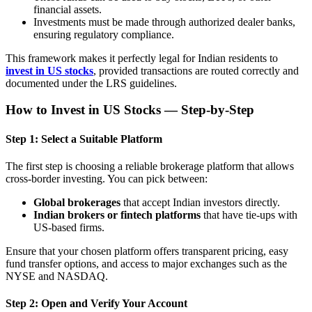
financial assets.
Investments must be made through authorized dealer banks,
ensuring regulatory compliance.
This framework makes it perfectly legal for Indian residents to
invest in US stocks
, provided transactions are routed correctly and
documented under the LRS guidelines.
How to Invest in US Stocks — Step-by-Step
Step 1: Select a Suitable Platform
The first step is choosing a reliable brokerage platform that allows
cross-border investing. You can pick between:
Global brokerages
that accept Indian investors directly.
Indian brokers or fintech platforms
that have tie-ups with
US-based firms.
Ensure that your chosen platform offers transparent pricing, easy
fund transfer options, and access to major exchanges such as the
NYSE and NASDAQ.
Step 2: Open and Verify Your Account