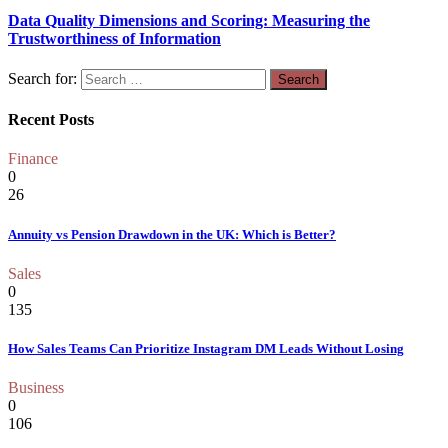
Data Quality Dimensions and Scoring: Measuring the
Trustworthiness of Information
Search for:
Recent Posts
Finance
0
26
Annuity vs Pension Drawdown in the UK: Which is Better?
Sales
0
135
How Sales Teams Can Prioritize Instagram DM Leads Without Losing
Business
0
106