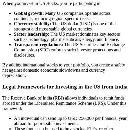
When you invest in US stocks, you’re participating in:
Global growth:
Many US companies operate across
continents, reducing region-specific risks.
Currency stability:
The US dollar (USD) is one of the
strongest and most stable global currencies.
Sector leadership:
The US market dominates key sectors
such as technology, pharmaceuticals, energy, and finance.
Transparent regulations:
The US Securities and Exchange
Commission (SEC) enforces strict investor protections and
disclosures.
By adding international stocks to your portfolio, you create a safety
net against domestic economic slowdowns and currency
depreciation.
Legal Framework for Investing in the US from India
The Reserve Bank of India (RBI) allows individuals to remit funds
abroad under the Liberalised Remittance Scheme (LRS). Under this
framework:
An individual can send up to USD 250,000 per financial year
abroad for permissible investments.
These funds can be used to buy stocks, ETFs, or other