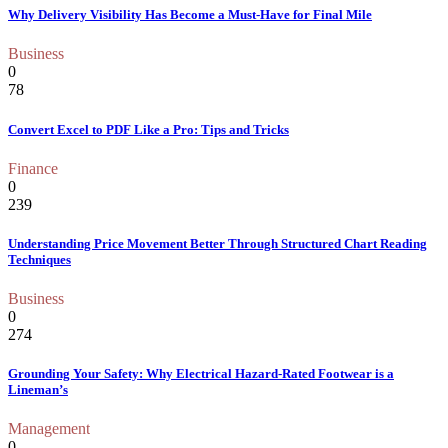
Why Delivery Visibility Has Become a Must-Have for Final Mile
Business
0
78
Convert Excel to PDF Like a Pro: Tips and Tricks
Finance
0
239
Understanding Price Movement Better Through Structured Chart Reading
Techniques
Business
0
274
Grounding Your Safety: Why Electrical Hazard-Rated Footwear is a
Lineman’s
Management
0