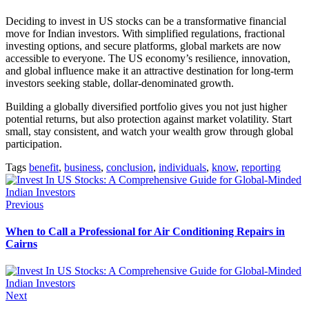
Deciding to invest in US stocks can be a transformative financial
move for Indian investors. With simplified regulations, fractional
investing options, and secure platforms, global markets are now
accessible to everyone. The US economy’s resilience, innovation,
and global influence make it an attractive destination for long-term
investors seeking stable, dollar-denominated growth.
Building a globally diversified portfolio gives you not just higher
potential returns, but also protection against market volatility. Start
small, stay consistent, and watch your wealth grow through global
participation.
Tags
benefit
,
business
,
conclusion
,
individuals
,
know
,
reporting
Previous
When to Call a Professional for Air Conditioning Repairs in
Cairns
Next