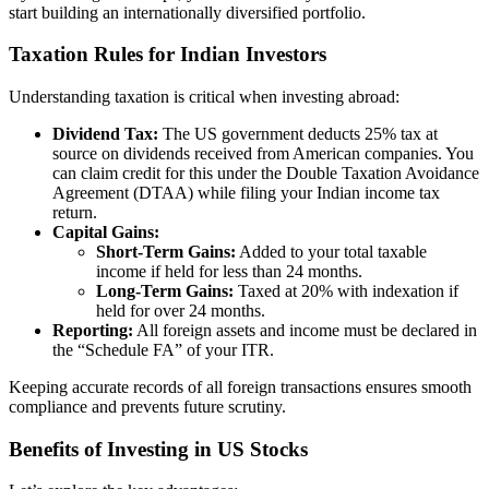
start building an internationally diversified portfolio.
Taxation Rules for Indian Investors
Understanding taxation is critical when investing abroad:
Dividend Tax:
The US government deducts 25% tax at
source on dividends received from American companies. You
can claim credit for this under the Double Taxation Avoidance
Agreement (DTAA) while filing your Indian income tax
return.
Capital Gains:
Short-Term Gains:
Added to your total taxable
income if held for less than 24 months.
Long-Term Gains:
Taxed at 20% with indexation if
held for over 24 months.
Reporting:
All foreign assets and income must be declared in
the “Schedule FA” of your ITR.
Keeping accurate records of all foreign transactions ensures smooth
compliance and prevents future scrutiny.
Benefits of Investing in US Stocks