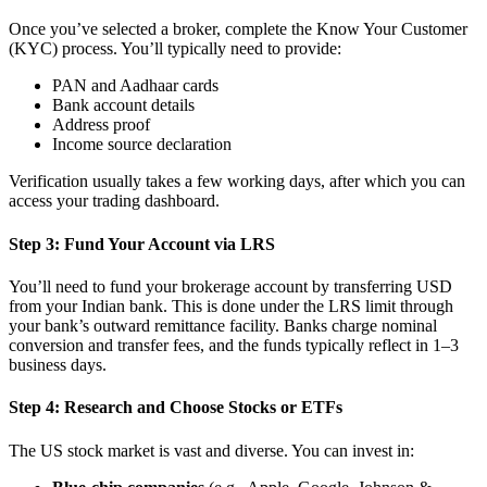
Once you’ve selected a broker, complete the Know Your Customer
(KYC) process. You’ll typically need to provide:
PAN and Aadhaar cards
Bank account details
Address proof
Income source declaration
Verification usually takes a few working days, after which you can
access your trading dashboard.
Step 3: Fund Your Account via LRS
You’ll need to fund your brokerage account by transferring USD
from your Indian bank. This is done under the LRS limit through
your bank’s outward remittance facility. Banks charge nominal
conversion and transfer fees, and the funds typically reflect in 1–3
business days.
Step 4: Research and Choose Stocks or ETFs
The US stock market is vast and diverse. You can invest in: