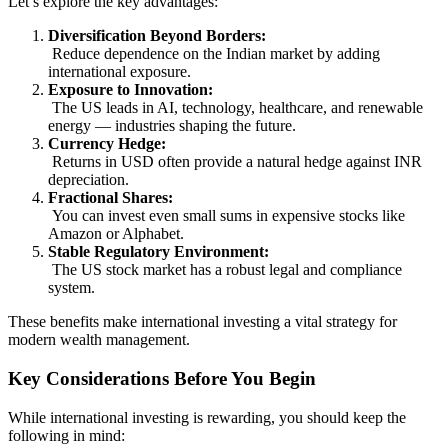
Let’s explore the key advantages:
Diversification Beyond Borders:
Reduce dependence on the Indian market by adding
international exposure.
Exposure to Innovation:
The US leads in AI, technology, healthcare, and renewable
energy — industries shaping the future.
Currency Hedge:
Returns in USD often provide a natural hedge against INR
depreciation.
Fractional Shares:
You can invest even small sums in expensive stocks like
Amazon or Alphabet.
Stable Regulatory Environment:
The US stock market has a robust legal and compliance
system.
These benefits make international investing a vital strategy for
modern wealth management.
Key Considerations Before You Begin
While international investing is rewarding, you should keep the
following in mind: