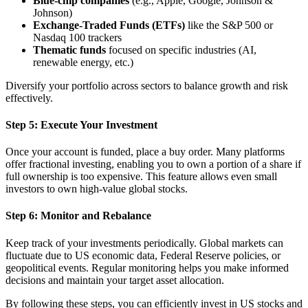
Blue-chip companies
(e.g., Apple, Google, Johnson &
Johnson)
Exchange-Traded Funds (ETFs)
like the S&P 500 or
Nasdaq 100 trackers
Thematic funds
focused on specific industries (AI,
renewable energy, etc.)
Diversify your portfolio across sectors to balance growth and risk
effectively.
Step 5: Execute Your Investment
Once your account is funded, place a buy order. Many platforms
offer fractional investing, enabling you to own a portion of a share if
full ownership is too expensive. This feature allows even small
investors to own high-value global stocks.
Step 6: Monitor and Rebalance
Keep track of your investments periodically. Global markets can
fluctuate due to US economic data, Federal Reserve policies, or
geopolitical events. Regular monitoring helps you make informed
decisions and maintain your target asset allocation.
By following these steps, you can efficiently invest in US stocks and