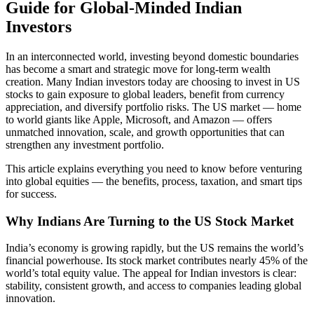
Guide for Global-Minded Indian
Investors
In an interconnected world, investing beyond domestic boundaries
has become a smart and strategic move for long-term wealth
creation. Many Indian investors today are choosing to invest in US
stocks to gain exposure to global leaders, benefit from currency
appreciation, and diversify portfolio risks. The US market — home
to world giants like Apple, Microsoft, and Amazon — offers
unmatched innovation, scale, and growth opportunities that can
strengthen any investment portfolio.
This article explains everything you need to know before venturing
into global equities — the benefits, process, taxation, and smart tips
for success.
Why Indians Are Turning to the US Stock Market
India’s economy is growing rapidly, but the US remains the world’s
financial powerhouse. Its stock market contributes nearly 45% of the
world’s total equity value. The appeal for Indian investors is clear:
stability, consistent growth, and access to companies leading global
innovation.