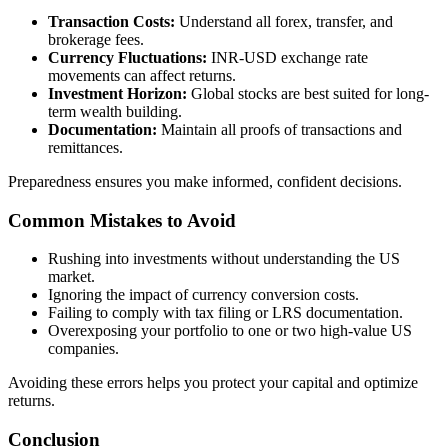
Transaction Costs:
Understand all forex, transfer, and
brokerage fees.
Currency Fluctuations:
INR-USD exchange rate
movements can affect returns.
Investment Horizon:
Global stocks are best suited for long-
term wealth building.
Documentation:
Maintain all proofs of transactions and
remittances.
Preparedness ensures you make informed, confident decisions.
Common Mistakes to Avoid
Rushing into investments without understanding the US
market.
Ignoring the impact of currency conversion costs.
Failing to comply with tax filing or LRS documentation.
Overexposing your portfolio to one or two high-value US
companies.
Avoiding these errors helps you protect your capital and optimize
returns.
Conclusion