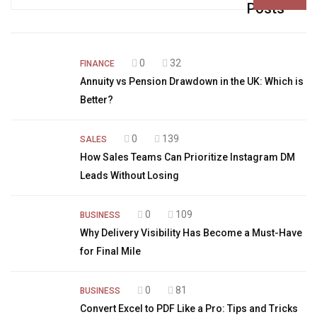
for:
Posts
0
32
FINANCE
Annuity vs Pension Drawdown in the UK: Which is
Better?
0
139
SALES
How Sales Teams Can Prioritize Instagram DM
Leads Without Losing
0
109
BUSINESS
Why Delivery Visibility Has Become a Must-Have
for Final Mile
0
81
BUSINESS
Convert Excel to PDF Like a Pro: Tips and Tricks