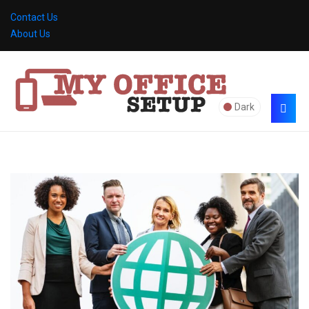
Contact Us
About Us
Dark