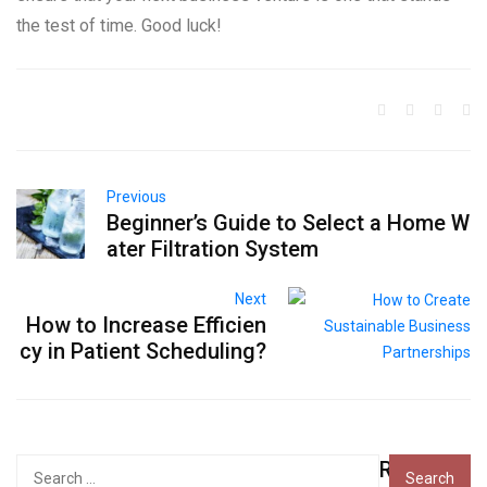
the test of time. Good luck!
Previous
Beginner’s Guide to Select a Home W
ater Filtration System
Next
How to Increase Efficien
cy in Patient Scheduling?
Recent
Search