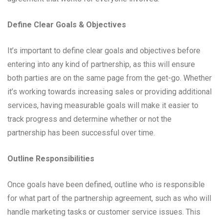
Define Clear Goals & Objectives
It’s important to define clear goals and objectives before
entering into any kind of partnership, as this will ensure
both parties are on the same page from the get-go. Whether
it’s working towards increasing sales or providing additional
services, having measurable goals will make it easier to
track progress and determine whether or not the
partnership has been successful over time.
Outline Responsibilities
Once goals have been defined, outline who is responsible
for what part of the partnership agreement, such as who will
handle marketing tasks or customer service issues. This