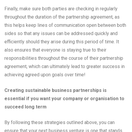
Finally, make sure both parties are checking in regularly
throughout the duration of the partnership agreement, as
this helps keep lines of communication open between both
sides so that any issues can be addressed quickly and
efficiently should they arise during this period of time. It
also ensures that everyone is staying true to their
responsibilities throughout the course of their partnership
agreement, which can ultimately lead to greater success in
achieving agreed upon goals over time!
Creating sustainable business partnerships is
essential if you want your company or organisation to
succeed long term
By following these strategies outlined above, you can
ensure that your next business venture is one that stands