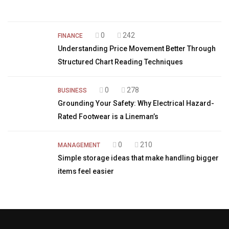
0
242
FINANCE
Understanding Price Movement Better Through
Structured Chart Reading Techniques
0
278
BUSINESS
Grounding Your Safety: Why Electrical Hazard-
Rated Footwear is a Lineman’s
0
210
MANAGEMENT
Simple storage ideas that make handling bigger
items feel easier