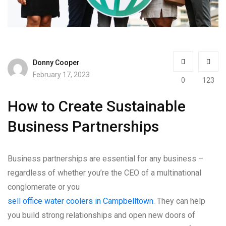
Donny Cooper
February 17, 2023
0
123
How to Create Sustainable
Business Partnerships
Business partnerships are essential for any business –
regardless of whether you’re the CEO of a multinational
conglomerate or you
sell office water coolers in Campbelltown
. They can help
you build strong relationships and open new doors of