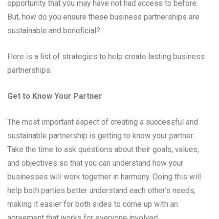
opportunity that you may have not had access to before.
But, how do you ensure these business partnerships are
sustainable and beneficial?
Here is a list of strategies to help create lasting business
partnerships.
Get to Know Your Partner
The most important aspect of creating a successful and
sustainable partnership is getting to know your partner.
Take the time to ask questions about their goals, values,
and objectives so that you can understand how your
businesses will work together in harmony. Doing this will
help both parties better understand each other’s needs,
making it easier for both sides to come up with an
agreement that works for everyone involved.