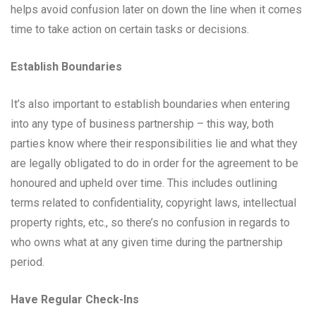
helps avoid confusion later on down the line when it comes
time to take action on certain tasks or decisions.
Establish Boundaries
It’s also important to establish boundaries when entering
into any type of business partnership – this way, both
parties know where their responsibilities lie and what they
are legally obligated to do in order for the agreement to be
honoured and upheld over time. This includes outlining
terms related to confidentiality, copyright laws, intellectual
property rights, etc., so there’s no confusion in regards to
who owns what at any given time during the partnership
period.
Have Regular Check-Ins