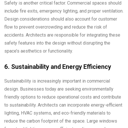
Safety is another critical factor. Commercial spaces should
include fire exits, emergency lighting, and proper ventilation.
Design considerations should also account for customer
flow to prevent overcrowding and reduce the risk of
accidents. Architects are responsible for integrating these
safety features into the design without disrupting the
space’s aesthetics or functionality.
6. Sustainability and Energy Efficiency
Sustainability is increasingly important in commercial
design. Businesses today are seeking environmentally
friendly options to reduce operational costs and contribute
to sustainability. Architects can incorporate energy-efficient
lighting, HVAC systems, and eco-friendly materials to
reduce the carbon footprint of the space. Large windows