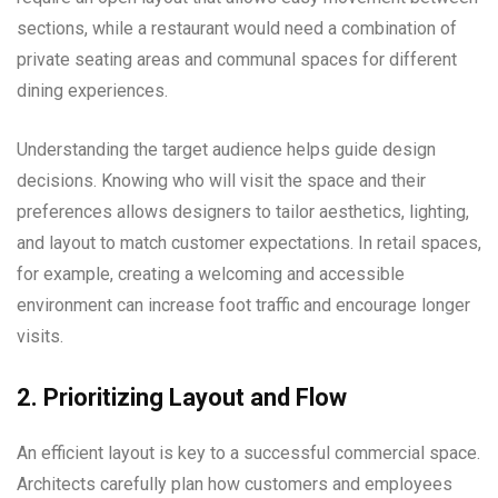
sections, while a restaurant would need a combination of
private seating areas and communal spaces for different
dining experiences.
Understanding the target audience helps guide design
decisions. Knowing who will visit the space and their
preferences allows designers to tailor aesthetics, lighting,
and layout to match customer expectations. In retail spaces,
for example, creating a welcoming and accessible
environment can increase foot traffic and encourage longer
visits.
2. Prioritizing Layout and Flow
An efficient layout is key to a successful commercial space.
Architects carefully plan how customers and employees