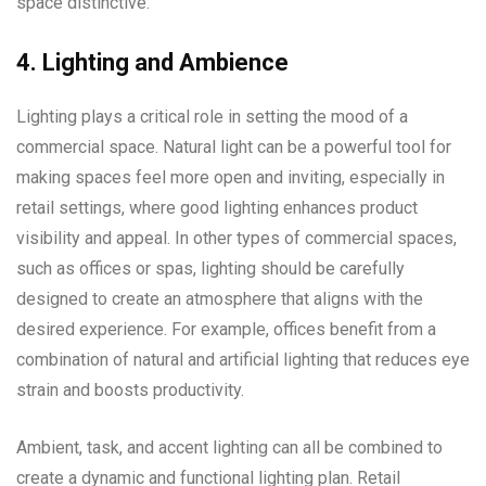
space distinctive.
4. Lighting and Ambience
Lighting plays a critical role in setting the mood of a
commercial space. Natural light can be a powerful tool for
making spaces feel more open and inviting, especially in
retail settings, where good lighting enhances product
visibility and appeal. In other types of commercial spaces,
such as offices or spas, lighting should be carefully
designed to create an atmosphere that aligns with the
desired experience. For example, offices benefit from a
combination of natural and artificial lighting that reduces eye
strain and boosts productivity.
Ambient, task, and accent lighting can all be combined to
create a dynamic and functional lighting plan. Retail