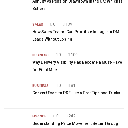
Annuity vs Pension Drawdown in the UK: Which is
Better?
0
139
SALES
How Sales Teams Can Prioritize Instagram DM
Leads Without Losing
0
109
BUSINESS
Why Delivery Visibility Has Become a Must-Have
for Final Mile
0
81
BUSINESS
Convert Excel to PDF Like a Pro: Tips and Tricks
0
242
FINANCE
Understanding Price Movement Better Through