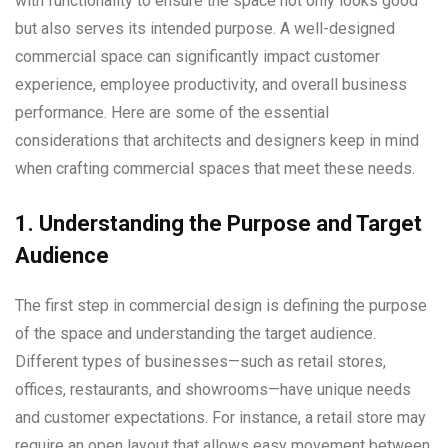
with functionality to ensure the space not only looks good
but also serves its intended purpose. A well-designed
commercial space can significantly impact customer
experience, employee productivity, and overall business
performance. Here are some of the essential
considerations that architects and designers keep in mind
when crafting commercial spaces that meet these needs.
1. Understanding the Purpose and Target
Audience
The first step in commercial design is defining the purpose
of the space and understanding the target audience.
Different types of businesses—such as retail stores,
offices, restaurants, and showrooms—have unique needs
and customer expectations. For instance, a retail store may
require an open layout that allows easy movement between