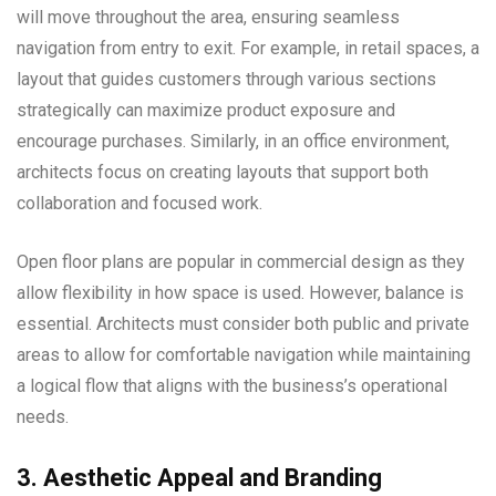
will move throughout the area, ensuring seamless
navigation from entry to exit. For example, in retail spaces, a
layout that guides customers through various sections
strategically can maximize product exposure and
encourage purchases. Similarly, in an office environment,
architects focus on creating layouts that support both
collaboration and focused work.
Open floor plans are popular in commercial design as they
allow flexibility in how space is used. However, balance is
essential. Architects must consider both public and private
areas to allow for comfortable navigation while maintaining
a logical flow that aligns with the business’s operational
needs.
3. Aesthetic Appeal and Branding