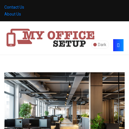
Contact Us
About Us
Dark