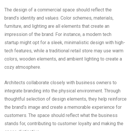
The design of a commercial space should reflect the
brand’s identity and values. Color schemes, materials,
furniture, and lighting are all elements that create an
impression of the brand. For instance, a modern tech
startup might opt for a sleek, minimalistic design with high-
tech features, while a traditional retail store may use warm
colors, wooden elements, and ambient lighting to create a
cozy atmosphere.
Architects collaborate closely with business owners to
integrate branding into the physical environment. Through
thoughtful selection of design elements, they help reinforce
the brand’s image and create a memorable experience for
customers. The space should reflect what the business
stands for, contributing to customer loyalty and making the