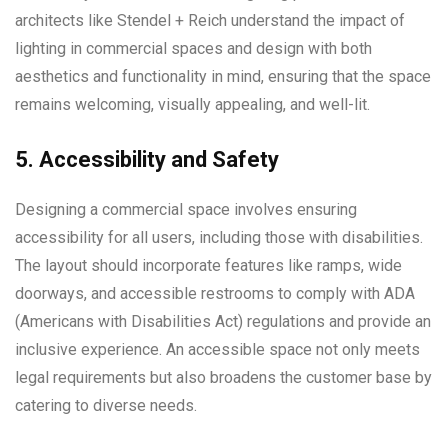
architects like Stendel + Reich understand the impact of
lighting in commercial spaces and design with both
aesthetics and functionality in mind, ensuring that the space
remains welcoming, visually appealing, and well-lit.
5. Accessibility and Safety
Designing a commercial space involves ensuring
accessibility for all users, including those with disabilities.
The layout should incorporate features like ramps, wide
doorways, and accessible restrooms to comply with ADA
(Americans with Disabilities Act) regulations and provide an
inclusive experience. An accessible space not only meets
legal requirements but also broadens the customer base by
catering to diverse needs.