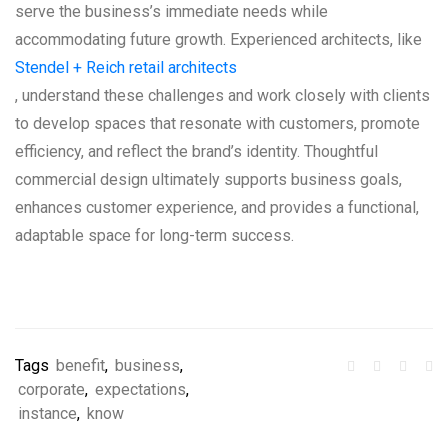
serve the business’s immediate needs while
accommodating future growth. Experienced architects, like
Stendel + Reich retail architects
, understand these challenges and work closely with clients
to develop spaces that resonate with customers, promote
efficiency, and reflect the brand’s identity. Thoughtful
commercial design ultimately supports business goals,
enhances customer experience, and provides a functional,
adaptable space for long-term success.
Tags
benefit
,
business
,
corporate
,
expectations
,
instance
,
know