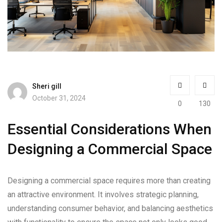
Sheri gill
October 31, 2024
0
130
Essential Considerations When
Designing a Commercial Space
Designing a commercial space requires more than creating
an attractive environment. It involves strategic planning,
understanding consumer behavior, and balancing aesthetics