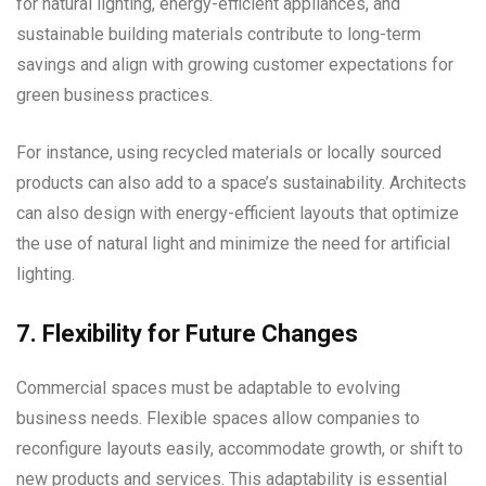
for natural lighting, energy-efficient appliances, and
sustainable building materials contribute to long-term
savings and align with growing customer expectations for
green business practices.
For instance, using recycled materials or locally sourced
products can also add to a space’s sustainability. Architects
can also design with energy-efficient layouts that optimize
the use of natural light and minimize the need for artificial
lighting.
7. Flexibility for Future Changes
Commercial spaces must be adaptable to evolving
business needs. Flexible spaces allow companies to
reconfigure layouts easily, accommodate growth, or shift to
new products and services. This adaptability is essential