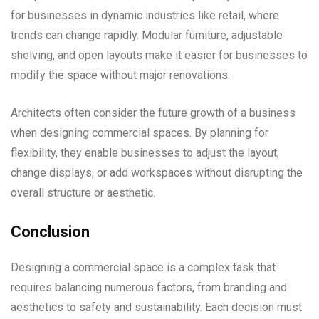
for businesses in dynamic industries like retail, where
trends can change rapidly. Modular furniture, adjustable
shelving, and open layouts make it easier for businesses to
modify the space without major renovations.
Architects often consider the future growth of a business
when designing commercial spaces. By planning for
flexibility, they enable businesses to adjust the layout,
change displays, or add workspaces without disrupting the
overall structure or aesthetic.
Conclusion
Designing a commercial space is a complex task that
requires balancing numerous factors, from branding and
aesthetics to safety and sustainability. Each decision must