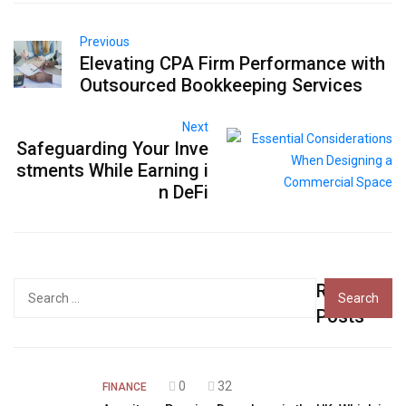
Previous
Elevating CPA Firm Performance with
Outsourced Bookkeeping Services
Next
Safeguarding Your Inve
stments While Earning i
n DeFi
Recent
Search
for:
Posts
0
32
FINANCE