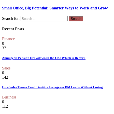
Small Office, Big Potential: Smarter Ways to Work and Grow
Search for:
Recent Posts
Finance
0
37
Annuity vs Pension Drawdown in the UK: Which is Better?
Sales
0
142
How Sales Teams Can Prioritize Instagram DM Leads Without Losing
Business
0
112