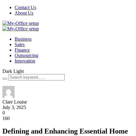
Contact Us
About Us
Business
Sales
Finance
Outsourcing
Innovation
Dark
Light
Clare Louise
July 3, 2025
0
160
Defining and Enhancing Essential Home