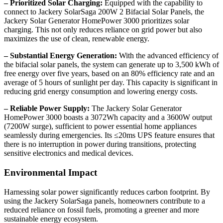
– Prioritized Solar Charging:
Equipped with the capability to
connect to Jackery SolarSaga 200W 2 Bifacial Solar Panels, the
Jackery Solar Generator HomePower 3000 prioritizes solar
charging. This not only reduces reliance on grid power but also
maximizes the use of clean, renewable energy.
– Substantial Energy Generation:
With the advanced efficiency of
the bifacial solar panels, the system can generate up to 3,500 kWh of
free energy over five years, based on an 80% efficiency rate and an
average of 5 hours of sunlight per day. This capacity is significant in
reducing grid energy consumption and lowering energy costs.
– Reliable Power Supply:
The Jackery Solar Generator
HomePower 3000 boasts a 3072Wh capacity and a 3600W output
(7200W surge), sufficient to power essential home appliances
seamlessly during emergencies. Its ≤20ms UPS feature ensures that
there is no interruption in power during transitions, protecting
sensitive electronics and medical devices.
Environmental Impact
Harnessing solar power significantly reduces carbon footprint. By
using the Jackery SolarSaga panels, homeowners contribute to a
reduced reliance on fossil fuels, promoting a greener and more
sustainable energy ecosystem.