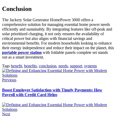
Conclusion
The Jackery Solar Generator HomePower 3000 offers a
comprehensive solution for managing essential home power needs
efficiently and sustainably. By integrating features like off-peak and
solar prioritized charging, it not only ensures the availability of
critical power but also aligns with financial savings and
environmental benefits. For modern households looking to enhance
their energy independence and reduce their impact on the planet, this
portable power station
with foldable panels complete set stands
out as a smart investment.
Tags
benefit
,
benefits
,
conclusion
,
needs
,
support
,
systems
Previous
Boost Employee Satisfaction with Timely Payments: How
Payroll with Credit Card Helps
Next