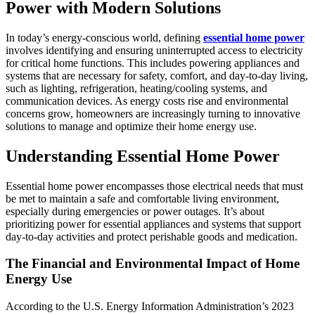
Power with Modern Solutions
In today’s energy-conscious world, defining
essential home power
involves identifying and ensuring uninterrupted access to electricity
for critical home functions. This includes powering appliances and
systems that are necessary for safety, comfort, and day-to-day living,
such as lighting, refrigeration, heating/cooling systems, and
communication devices. As energy costs rise and environmental
concerns grow, homeowners are increasingly turning to innovative
solutions to manage and optimize their home energy use.
Understanding Essential Home Power
Essential home power encompasses those electrical needs that must
be met to maintain a safe and comfortable living environment,
especially during emergencies or power outages. It’s about
prioritizing power for essential appliances and systems that support
day-to-day activities and protect perishable goods and medication.
The Financial and Environmental Impact of Home
Energy Use
According to the U.S. Energy Information Administration’s 2023