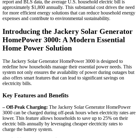
report and BLS data, the average U.S. household electric bill is
approximately $1,800 annually. This substantial cost drives the need
for more efficient energy solutions that can reduce household energy
expenses and contribute to environmental sustainability.
Introducing the Jackery Solar Generator
HomePower 3000: A Modern Essential
Home Power Solution
The Jackery Solar Generator HomePower 3000 is designed to
redefine how households manage their essential power needs. This
system not only ensures the availability of power during outages but
also offers smart features that can lead to significant savings on
electricity bills.
Key Features and Benefits
– Off-Peak Charging:
The Jackery Solar Generator HomePower
3000 can be charged during off-peak hours when electricity rates are
lower. This feature allows households to save up to 25% on their
electric bills annually by leveraging cheaper electricity rates to
charge the battery system.