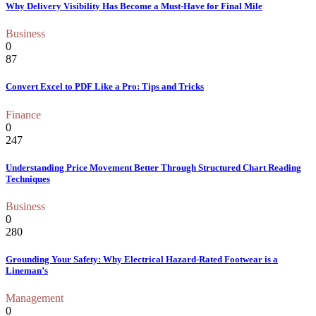
Why Delivery Visibility Has Become a Must-Have for Final Mile
Business
0
87
Convert Excel to PDF Like a Pro: Tips and Tricks
Finance
0
247
Understanding Price Movement Better Through Structured Chart Reading
Techniques
Business
0
280
Grounding Your Safety: Why Electrical Hazard-Rated Footwear is a
Lineman’s
Management
0