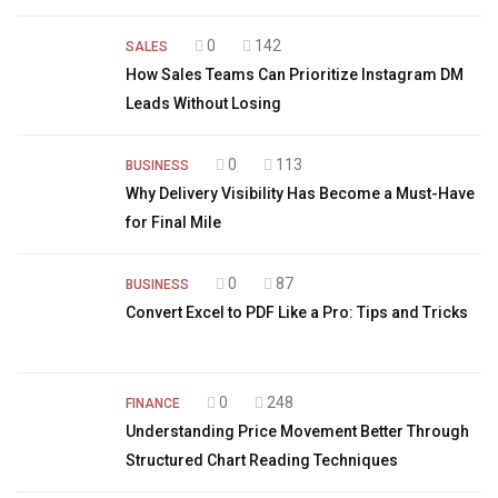
0
142
SALES
How Sales Teams Can Prioritize Instagram DM
Leads Without Losing
0
113
BUSINESS
Why Delivery Visibility Has Become a Must-Have
for Final Mile
0
87
BUSINESS
Convert Excel to PDF Like a Pro: Tips and Tricks
0
248
FINANCE
Understanding Price Movement Better Through
Structured Chart Reading Techniques