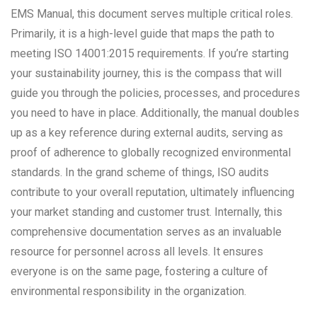
EMS Manual, this document serves multiple critical roles.
Primarily, it is a high-level guide that maps the path to
meeting ISO 14001:2015 requirements. If you’re starting
your sustainability journey, this is the compass that will
guide you through the policies, processes, and procedures
you need to have in place. Additionally, the manual doubles
up as a key reference during external audits, serving as
proof of adherence to globally recognized environmental
standards. In the grand scheme of things, ISO audits
contribute to your overall reputation, ultimately influencing
your market standing and customer trust. Internally, this
comprehensive documentation serves as an invaluable
resource for personnel across all levels. It ensures
everyone is on the same page, fostering a culture of
environmental responsibility in the organization.