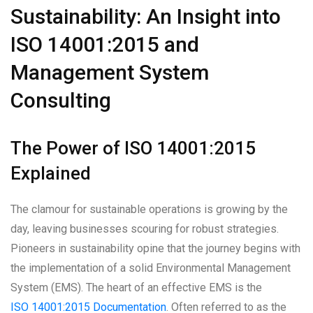
Sustainability: An Insight into
ISO 14001:2015 and
Management System
Consulting
The Power of ISO 14001:2015
Explained
The clamour for sustainable operations is growing by the
day, leaving businesses scouring for robust strategies.
Pioneers in sustainability opine that the journey begins with
the implementation of a solid Environmental Management
System (EMS). The heart of an effective EMS is the
ISO 14001:2015 Documentation
. Often referred to as the