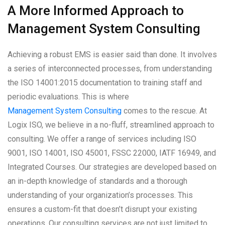
A More Informed Approach to
Management System Consulting
Achieving a robust EMS is easier said than done. It involves
a series of interconnected processes, from understanding
the ISO 14001:2015 documentation to training staff and
periodic evaluations. This is where
Management System Consulting
comes to the rescue. At
Logix ISO, we believe in a no-fluff, streamlined approach to
consulting. We offer a range of services including ISO
9001, ISO 14001, ISO 45001, FSSC 22000, IATF 16949, and
Integrated Courses. Our strategies are developed based on
an in-depth knowledge of standards and a thorough
understanding of your organization’s processes. This
ensures a custom-fit that doesn’t disrupt your existing
operations. Our consulting services are not just limited to