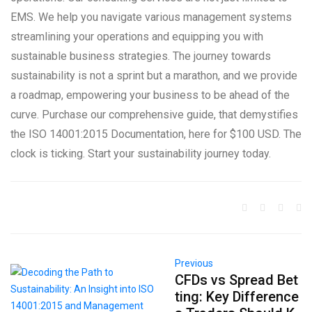
EMS. We help you navigate various management systems
streamlining your operations and equipping you with
sustainable business strategies. The journey towards
sustainability is not a sprint but a marathon, and we provide
a roadmap, empowering your business to be ahead of the
curve. Purchase our comprehensive guide, that demystifies
the ISO 14001:2015 Documentation, here for $100 USD. The
clock is ticking. Start your sustainability journey today.
Previous
CFDs vs Spread Bet
ting: Key Difference