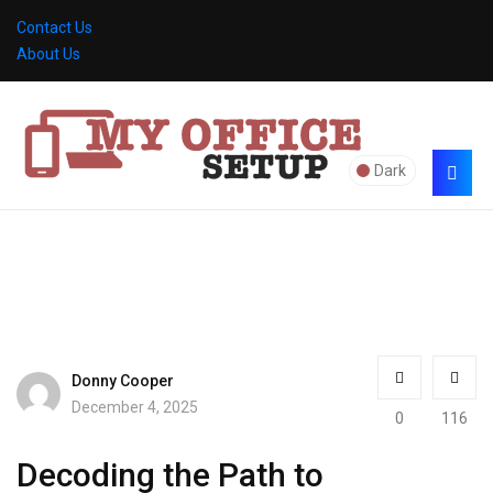
Contact Us
About Us
Dark
Donny Cooper
December 4, 2025
0
116
Decoding the Path to