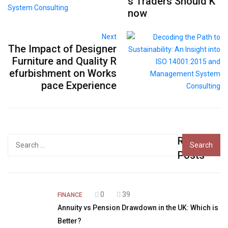
s Traders Should K
now
Next
The Impact of Designer
Furniture and Quality R
efurbishment on Works
pace Experience
Recent
Search
for:
Posts
0
39
FINANCE
Annuity vs Pension Drawdown in the UK: Which is
Better?