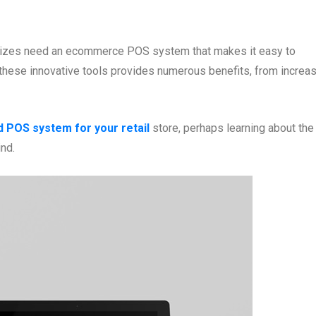
ll sizes need an ecommerce POS system that makes it easy to
these innovative tools provides numerous benefits, from increa
d POS system for your retail
store, perhaps learning about the
ind.