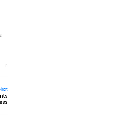
e.
Next
ants
ness