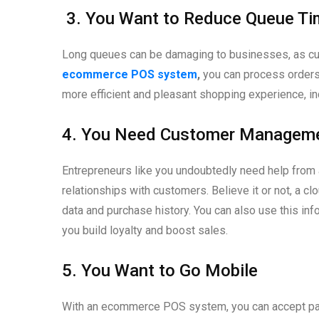
3. You Want to Reduce Queue T
Long queues can be damaging to businesses, as cust
ecommerce POS system
,
you can process orders 
more efficient and pleasant shopping experience, in
4. You Need Customer Managem
Entrepreneurs like you undoubtedly need help from a
relationships with customers. Believe it or not, a c
data and purchase history. You can also use this inf
you build loyalty and boost sales.
5. You Want to Go Mobile
With an ecommerce POS system, you can accept paym