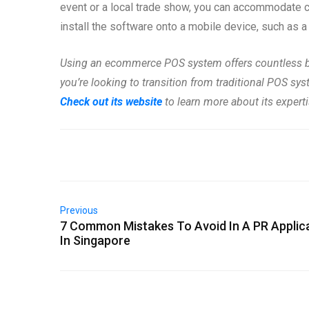
event or a local trade show, you can accommodate 
install the software onto a mobile device, such as a
Using an ecommerce POS system offers countless ben
you’re looking to transition from traditional POS s
Check out its website
to learn more about its expert
Previous
7 Common Mistakes To Avoid In A PR Applic
In Singapore