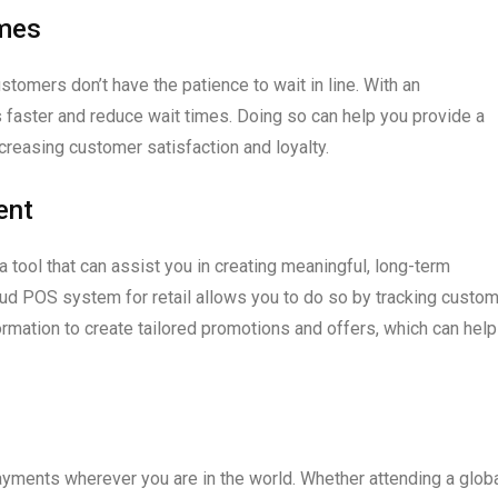
imes
omers don’t have the patience to wait in line. With an
faster and reduce wait times. Doing so can help you provide a
creasing customer satisfaction and loyalty.
ent
 tool that can assist you in creating meaningful, long-term
loud POS system for retail allows you to do so by tracking custo
ormation to create tailored promotions and offers, which can help
ents wherever you are in the world. Whether attending a glob