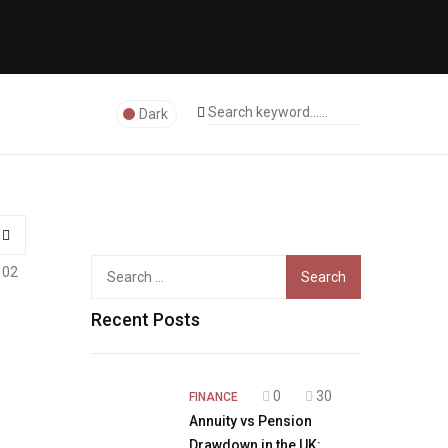
Dark
Search
102
for:
Recent Posts
0
30
FINANCE
Annuity vs Pension
Drawdown in the UK: