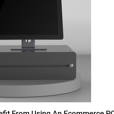
nefit From Using An Ecommerce P