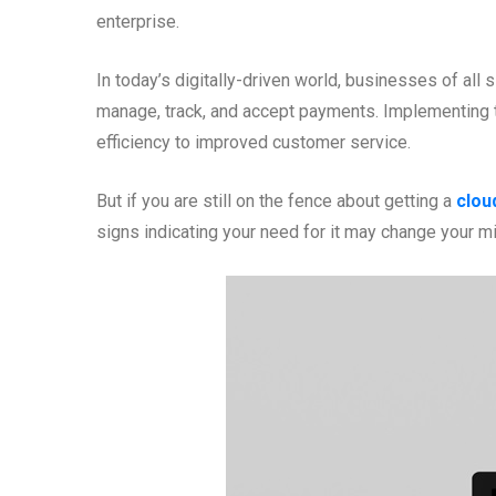
enterprise.
In today’s digitally-driven world, businesses of a
manage, track, and accept payments. Implementing 
efficiency to improved customer service.
But if you are still on the fence about getting a
clou
signs indicating your need for it may change your m