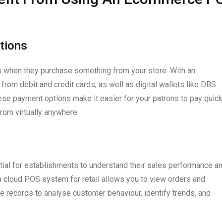
tions
s when they purchase something from your store. With an
m debit and credit cards, as well as digital wallets like DBS
e payment options make it easier for your patrons to pay quick
rom virtually anywhere.
tial for establishments to understand their sales performance a
a cloud POS system for retail allows you to view orders and
se records to analyse customer behaviour, identify trends, and