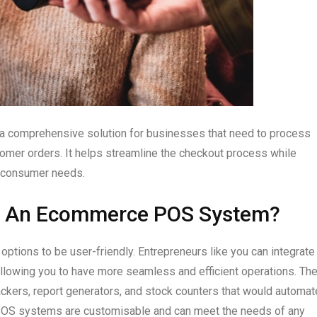
a comprehensive solution for businesses that need to process
omer orders. It helps streamline the checkout process while
d consumer needs.
m An Ecommerce POS System?
ions to be user-friendly. Entrepreneurs like you can integrate
llowing you to have more seamless and efficient operations. Th
ackers, report generators, and stock counters that would automat
POS systems are customisable and can meet the needs of any