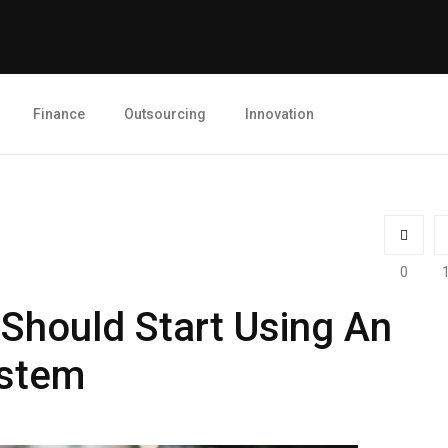
Finance
Outsourcing
Innovation
0
 Should Start Using An
stem