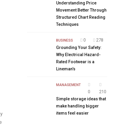
Understanding Price
Movement Better Through
Structured Chart Reading
Techniques
0
278
BUSINESS
Grounding Your Safety:
Why Electrical Hazard-
Rated Footwear is a
Lineman’s
MANAGEMENT
0
210
Simple storage ideas that
make handling bigger
items feel easier
ey
e