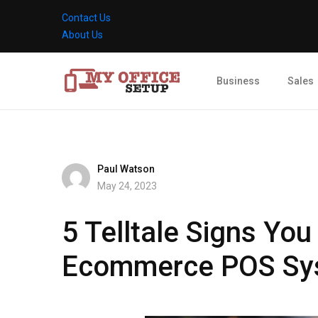
Contact Us
About Us
Business
Sales
Paul Watson
May 24, 2023
5 Telltale Signs You
Ecommerce POS Sy