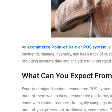
An
ecommerce Point-of-Sale or POS system
is 
payments, manage inventory, and keep track of cust
providing accurate data and analytics to understan
What Can You Expect Fro
Experts designed various ecommerce POS system opt
most of them with existing ecommerce platforms, a
come with various features like loyalty campaign tr
most of your processes. Additionally, ecommerce 