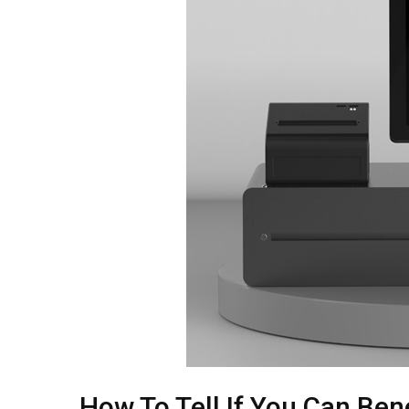
How To Tell If You Can Be