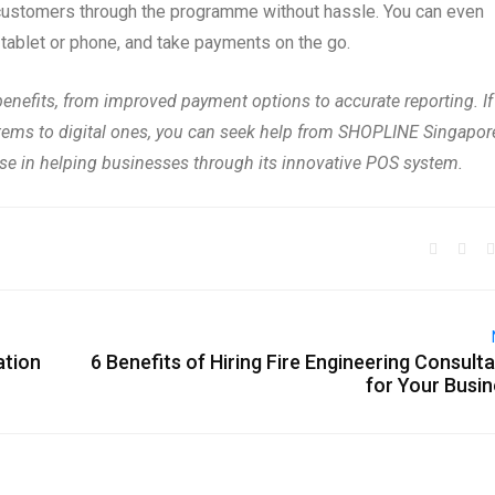
customers through the programme without hassle. You can even
 tablet or phone, and take payments on the go.
efits, from improved payment options to accurate reporting. If
ystems to digital ones, you can seek help from SHOPLINE Singapor
ise in helping businesses through its innovative POS system.
ation
6 Benefits of Hiring Fire Engineering Consult
for Your Busi