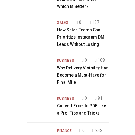
Which is Better?
0
137
SALES
How Sales Teams Can
Prioritize Instagram DM
Leads Without Losing
0
108
BUSINESS
Why Delivery Visibility Has
Become a Must-Have for
Final Mile
0
81
BUSINESS
Convert Excel to PDF Like
a Pro: Tips and Tricks
0
242
FINANCE