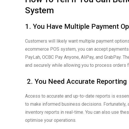
System
1. You Have Multiple Payment Op
Customers will likely want multiple payment option
ecommerce POS system, you can accept payments fro
PayLah, OCBC Pay Anyone, AliPay, and GrabPay. Thes
and securely while allowing you to process orders f
2. You Need Accurate Reporting
Access to accurate and up-to-date reports is essen
to make informed business decisions. Fortunately, 
inventory reports in real-time. You can also use the
optimise your operations.