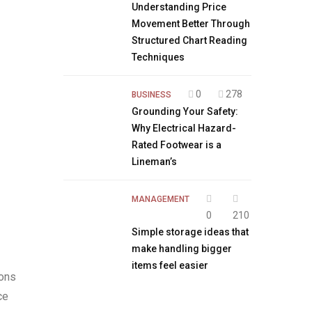
Understanding Price
Movement Better Through
Structured Chart Reading
Techniques
0
278
BUSINESS
Grounding Your Safety:
Why Electrical Hazard-
Rated Footwear is a
Lineman’s
MANAGEMENT
0
210
Simple storage ideas that
make handling bigger
items feel easier
ions
ce