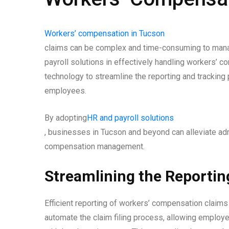
Workers’ compensation in Tucson
claims can be complex and time-consuming to manage.
payroll solutions in effectively handling workers’ 
technology to streamline the reporting and tracking
employees.
By adopting
HR and payroll solutions
, businesses in Tucson and beyond can alleviate ad
compensation management.
Streamlining the Reportin
Efficient reporting of workers’ compensation claims 
automate the claim filing process, allowing employe