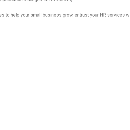
s to help your small business grow, entrust your HR services w