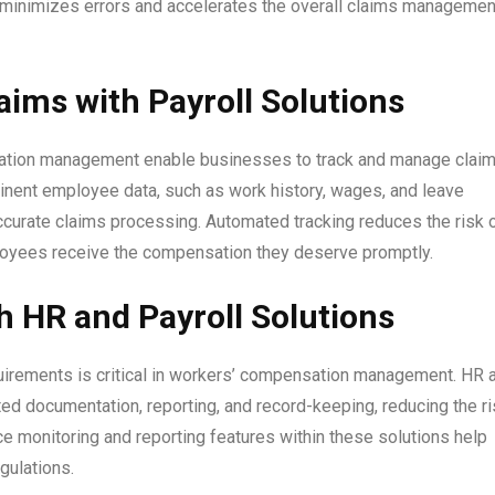
 minimizes errors and accelerates the overall claims managemen
ims with Payroll Solutions
nsation management enable businesses to track and manage clai
tinent employee data, such as work history, wages, and leave
ccurate claims processing. Automated tracking reduces the risk 
loyees receive the compensation they deserve promptly.
 HR and Payroll Solutions
quirements is critical in workers’ compensation management. HR 
ed documentation, reporting, and record-keeping, reducing the ri
e monitoring and reporting features within these solutions help
gulations.