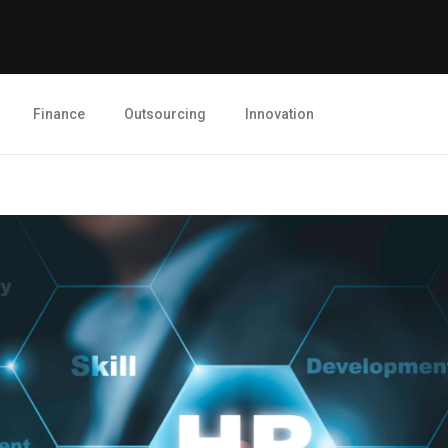
Finance
Outsourcing
Innovation