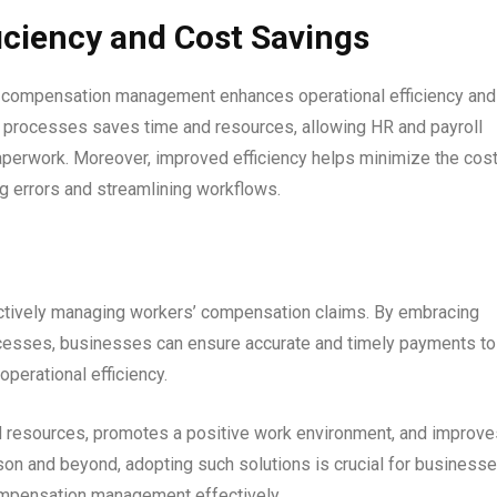
iciency and Cost Savings
’ compensation management enhances operational efficiency and
 processes saves time and resources, allowing HR and payroll
 paperwork. Moreover, improved efficiency helps minimize the cost
 errors and streamlining workflows.
ectively managing workers’ compensation claims. By embracing
ocesses, businesses can ensure accurate and timely payments to
perational efficiency.
d resources, promotes a positive work environment, and improve
on and beyond, adopting such solutions is crucial for business
compensation management effectively.