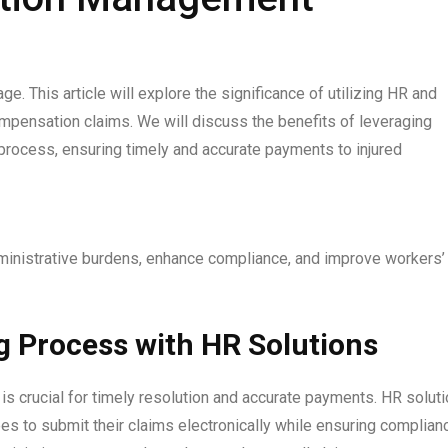
 This article will explore the significance of utilizing HR and
compensation claims. We will discuss the benefits of leveraging
 process, ensuring timely and accurate payments to injured
ministrative burdens, enhance compliance, and improve workers’
g Process with HR Solutions
is crucial for timely resolution and accurate payments. HR solut
es to submit their claims electronically while ensuring complian