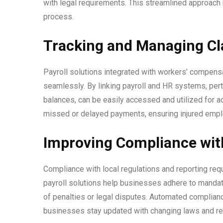
with legal requirements. This streamlined approach
process.
Tracking and Managing Cla
Payroll solutions integrated with workers’ compe
seamlessly. By linking payroll and HR systems, per
balances, can be easily accessed and utilized for a
missed or delayed payments, ensuring injured emp
Improving Compliance with
Compliance with local regulations and reporting re
payroll solutions help businesses adhere to mandat
of penalties or legal disputes. Automated complianc
businesses stay updated with changing laws and re