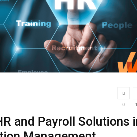
0
R and Payroll Solutions i
tion Management