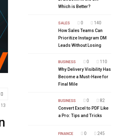
Which is Better?
0
140
SALES
How Sales Teams Can
Prioritize Instagram DM
Leads Without Losing
0
110
BUSINESS
Why Delivery Visibility Has
Become a Must-Have for
Final Mile
0
82
BUSINESS
113
Convert Excel to PDF Like
a Pro: Tips and Tricks
n
0
245
FINANCE