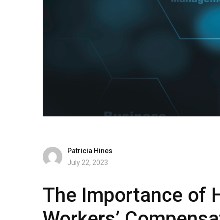
Patricia Hines
July 22, 2023
The Importance of H
Workers’ Compensa