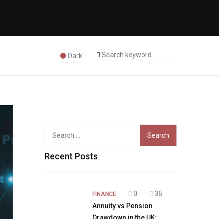
Dark
Search
for:
Recent Posts
0
36
FINANCE
Annuity vs Pension
Drawdown in the UK: