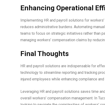
Enhancing Operational Eff
Implementing HR and payroll solutions for workers
reduces administrative burdens. Automating manual
teams to focus on strategic initiatives rather than
managing workers’ compensation claims by reducing
Final Thoughts
HR and payroll solutions are indispensable for eff
technology to streamline reporting and tracking pr
injured employees while enhancing compliance and o
Leveraging HR and payroll solutions saves time an
overall workers’ compensation management. In Tucs
looking to navigate the complexities of workers’ 