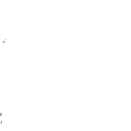
 of
s
es