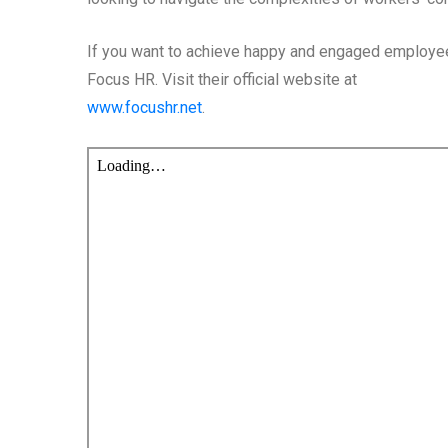
If you want to achieve happy and engaged employee
Focus HR. Visit their official website at
www.focushr.net
.