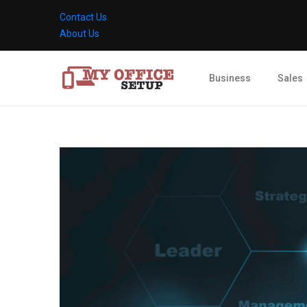
Contact Us
About Us
Business
Sales