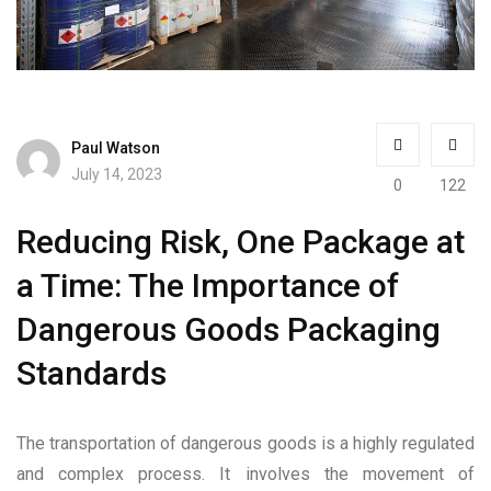
Paul Watson
July 14, 2023
0
122
Reducing Risk, One Package at
a Time: The Importance of
Dangerous Goods Packaging
Standards
The transportation of dangerous goods is a highly regulated
and complex process. It involves the movement of