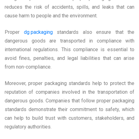
reduces the risk of accidents, spills, and leaks that can
cause harm to people and the environment.
Proper
dg packaging
standards also ensure that the
dangerous goods are transported in compliance with
international regulations. This compliance is essential to
avoid fines, penalties, and legal liabilities that can arise
from non-compliance.
Moreover, proper packaging standards help to protect the
reputation of companies involved in the transportation of
dangerous goods. Companies that follow proper packaging
standards demonstrate their commitment to safety, which
can help to build trust with customers, stakeholders, and
regulatory authorities.