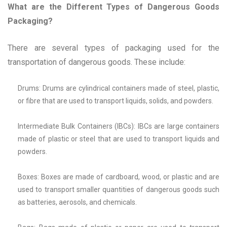
What are the Different Types of Dangerous Goods
Packaging?
There are several types of packaging used for the
transportation of dangerous goods. These include:
Drums: Drums are cylindrical containers made of steel, plastic,
or fibre that are used to transport liquids, solids, and powders.
Intermediate Bulk Containers (IBCs): IBCs are large containers
made of plastic or steel that are used to transport liquids and
powders.
Boxes: Boxes are made of cardboard, wood, or plastic and are
used to transport smaller quantities of dangerous goods such
as batteries, aerosols, and chemicals.