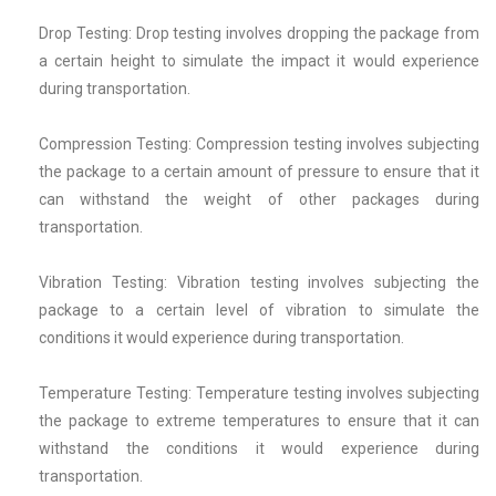
Drop Testing: Drop testing involves dropping the package from
a certain height to simulate the impact it would experience
during transportation.
Compression Testing: Compression testing involves subjecting
the package to a certain amount of pressure to ensure that it
can withstand the weight of other packages during
transportation.
Vibration Testing: Vibration testing involves subjecting the
package to a certain level of vibration to simulate the
conditions it would experience during transportation.
Temperature Testing: Temperature testing involves subjecting
the package to extreme temperatures to ensure that it can
withstand the conditions it would experience during
transportation.