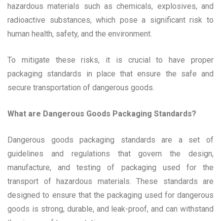
hazardous materials such as chemicals, explosives, and
radioactive substances, which pose a significant risk to
human health, safety, and the environment.
To mitigate these risks, it is crucial to have proper
packaging standards in place that ensure the safe and
secure transportation of dangerous goods.
What are Dangerous Goods Packaging Standards?
Dangerous goods packaging standards are a set of
guidelines and regulations that govern the design,
manufacture, and testing of packaging used for the
transport of hazardous materials. These standards are
designed to ensure that the packaging used for dangerous
goods is strong, durable, and leak-proof, and can withstand