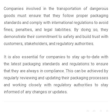
Companies involved in the transportation of dangerous
goods must ensure that they follow proper packaging
standards and comply with international regulations to avoid
fines, penalties, and legal liabilities. By doing so, they
demonstrate their commitment to safety and build trust with
customers, stakeholders, and regulatory authorities.
It is also essential for companies to stay up-to-date with
the latest packaging standards and regulations to ensure
that they are always in compliance. This can be achieved by
regularly reviewing and updating their packaging processes
and working closely with regulatory authorities to stay
informed of any changes or updates.