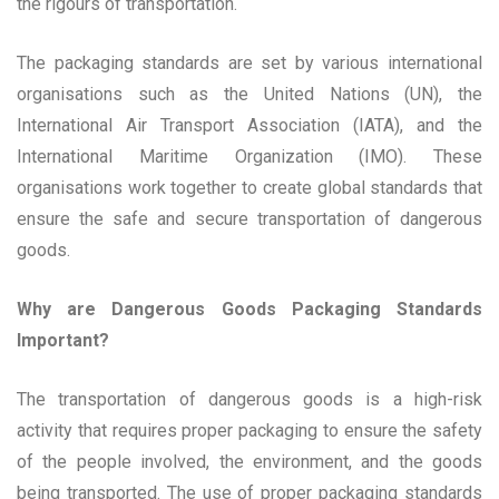
the rigours of transportation.
The packaging standards are set by various international
organisations such as the United Nations (UN), the
International Air Transport Association (IATA), and the
International Maritime Organization (IMO). These
organisations work together to create global standards that
ensure the safe and secure transportation of dangerous
goods.
Why are Dangerous Goods Packaging Standards
Important?
The transportation of dangerous goods is a high-risk
activity that requires proper packaging to ensure the safety
of the people involved, the environment, and the goods
being transported. The use of proper packaging standards