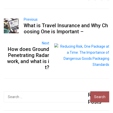
Previous
What is Travel Insurance and Why Ch
oosing One is Important –
Next
How does Ground
Penetrating Radar
work, and what is i
t?
Recent
Search
for:
Posts