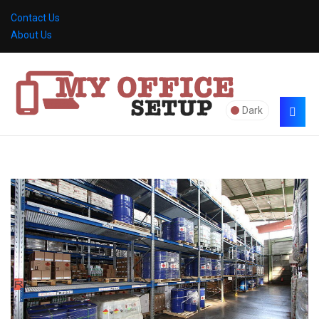
Contact Us
About Us
Dark