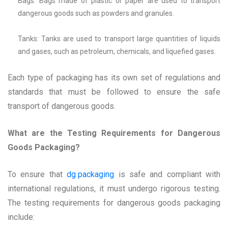
Bags: Bags made of plastic or paper are used to transport
dangerous goods such as powders and granules.
Tanks: Tanks are used to transport large quantities of liquids
and gases, such as petroleum, chemicals, and liquefied gases.
Each type of packaging has its own set of regulations and
standards that must be followed to ensure the safe
transport of dangerous goods.
What are the Testing Requirements for Dangerous
Goods Packaging?
To ensure that
dg packaging
is safe and compliant with
international regulations, it must undergo rigorous testing.
The testing requirements for dangerous goods packaging
include: