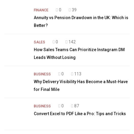
0
39
FINANCE
Annuity vs Pension Drawdown in the UK: Which is
Better?
0
142
SALES
How Sales Teams Can Prioritize Instagram DM
Leads Without Losing
0
113
BUSINESS
Why Delivery Visibility Has Become a Must-Have
for Final Mile
0
87
BUSINESS
Convert Excel to PDF Like a Pro: Tips and Tricks