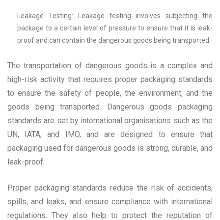
Leakage Testing: Leakage testing involves subjecting the
package to a certain level of pressure to ensure that it is leak-
proof and can contain the dangerous goods being transported.
The transportation of dangerous goods is a complex and
high-risk activity that requires proper packaging standards
to ensure the safety of people, the environment, and the
goods being transported. Dangerous goods packaging
standards are set by international organisations such as the
UN, IATA, and IMO, and are designed to ensure that
packaging used for dangerous goods is strong, durable, and
leak-proof.
Proper packaging standards reduce the risk of accidents,
spills, and leaks, and ensure compliance with international
regulations. They also help to protect the reputation of