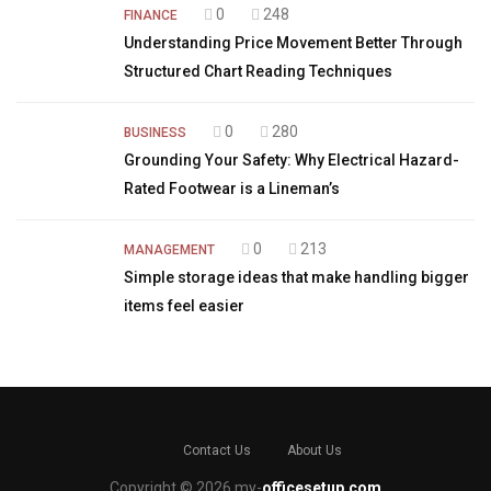
0
248
FINANCE
Understanding Price Movement Better Through
Structured Chart Reading Techniques
0
280
BUSINESS
Grounding Your Safety: Why Electrical Hazard-
Rated Footwear is a Lineman’s
0
213
MANAGEMENT
Simple storage ideas that make handling bigger
items feel easier
Contact Us
About Us
Copyright © 2026 my-
officesetup.com