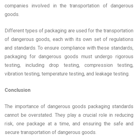
companies involved in the transportation of dangerous
goods.
Different types of packaging are used for the transportation
of dangerous goods, each with its own set of regulations
and standards. To ensure compliance with these standards,
packaging for dangerous goods must undergo rigorous
testing, including drop testing, compression testing,
vibration testing, temperature testing, and leakage testing.
Conclusion
The importance of dangerous goods packaging standards
cannot be overstated. They play a crucial role in reducing
risk, one package at a time, and ensuring the safe and
secure transportation of dangerous goods.