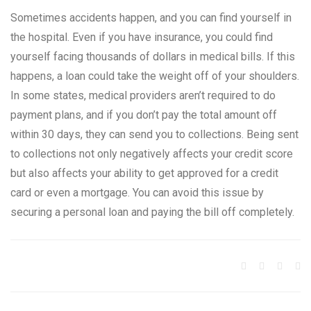
Sometimes accidents happen, and you can find yourself in
the hospital. Even if you have insurance, you could find
yourself facing thousands of dollars in medical bills. If this
happens, a loan could take the weight off of your shoulders.
In some states, medical providers aren’t required to do
payment plans, and if you don’t pay the total amount off
within 30 days, they can send you to collections. Being sent
to collections not only negatively affects your credit score
but also affects your ability to get approved for a credit
card or even a mortgage. You can avoid this issue by
securing a personal loan and paying the bill off completely.