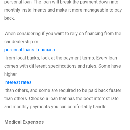
personal loan. The loan will break the payment down into
monthly installments and make it more manageable to pay
back.
When considering if you want to rely on financing from the
car dealership or
personal loans Louisiana
from local banks, look at the payment terms. Every loan
comes with different specifications and rules. Some have
higher
interest rates
than others, and some are required to be paid back faster
than others. Choose a loan that has the best interest rate
and monthly payments you can comfortably handle.
Medical Expenses