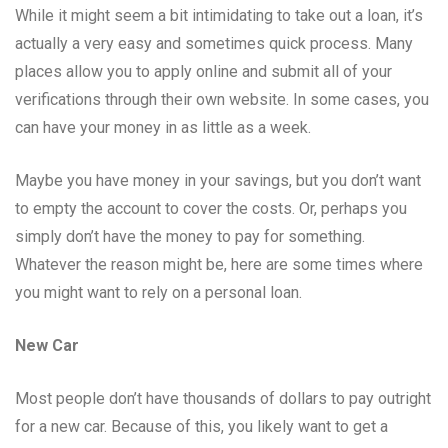
While it might seem a bit intimidating to take out a loan, it’s
actually a very easy and sometimes quick process. Many
places allow you to apply online and submit all of your
verifications through their own website. In some cases, you
can have your money in as little as a week.
Maybe you have money in your savings, but you don’t want
to empty the account to cover the costs. Or, perhaps you
simply don’t have the money to pay for something.
Whatever the reason might be, here are some times where
you might want to rely on a personal loan.
New Car
Most people don’t have thousands of dollars to pay outright
for a new car. Because of this, you likely want to get a