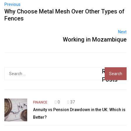
Previous
Why Choose Metal Mesh Over Other Types of
Fences
Next
Working in Mozambique
Recent
Search
for:
Posts
0
37
FINANCE
Annuity vs Pension Drawdown in the UK: Which is
Better?