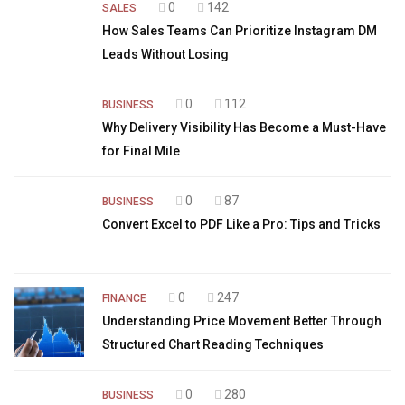
0
142
SALES
How Sales Teams Can Prioritize Instagram DM
Leads Without Losing
0
112
BUSINESS
Why Delivery Visibility Has Become a Must-Have
for Final Mile
0
87
BUSINESS
Convert Excel to PDF Like a Pro: Tips and Tricks
0
247
FINANCE
Understanding Price Movement Better Through
Structured Chart Reading Techniques
0
280
BUSINESS