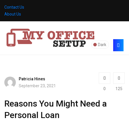
Contact Us
About Us
Dark
Patricia Hines
September 23, 2021
0
125
Reasons You Might Need a
Personal Loan