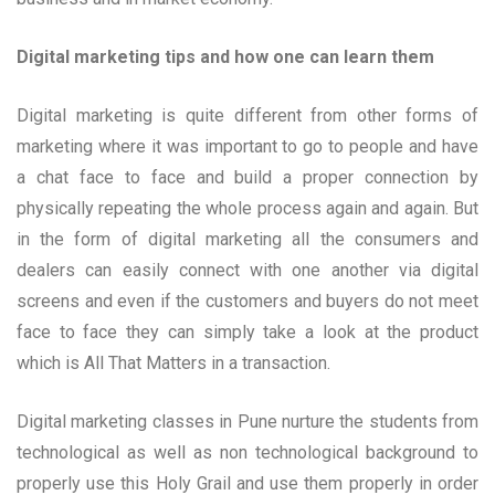
Digital marketing tips and how one can learn them
Digital marketing is quite different from other forms of
marketing where it was important to go to people and have
a chat face to face and build a proper connection by
physically repeating the whole process again and again. But
in the form of digital marketing all the consumers and
dealers can easily connect with one another via digital
screens and even if the customers and buyers do not meet
face to face they can simply take a look at the product
which is All That Matters in a transaction.
Digital marketing classes in Pune nurture the students from
technological as well as non technological background to
properly use this Holy Grail and use them properly in order