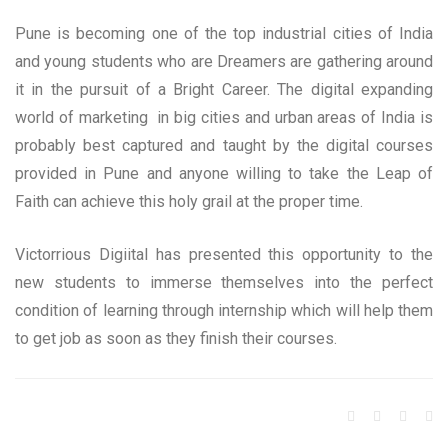
Pune is becoming one of the top industrial cities of India
and young students who are Dreamers are gathering around
it in the pursuit of a Bright Career. The digital expanding
world of marketing in big cities and urban areas of India is
probably best captured and taught by the digital courses
provided in Pune and anyone willing to take the Leap of
Faith can achieve this holy grail at the proper time.
Victorrious Digiital has presented this opportunity to the
new students to immerse themselves into the perfect
condition of learning through internship which will help them
to get job as soon as they finish their courses.