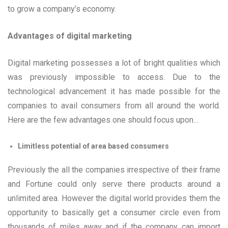
to grow a company’s economy.
Advantages of digital marketing
Digital marketing possesses a lot of bright qualities which
was previously impossible to access. Due to the
technological advancement it has made possible for the
companies to avail consumers from all around the world.
Here are the few advantages one should focus upon…
Limitless potential of area based consumers
Previously the all the companies irrespective of their frame
and Fortune could only serve there products around a
unlimited area. However the digital world provides them the
opportunity to basically get a consumer circle even from
thousands of miles away and if the company can import