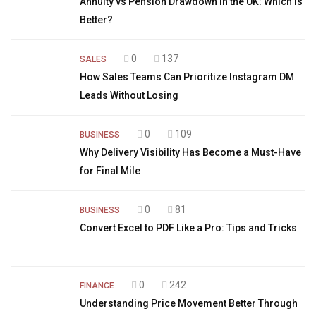
Annuity vs Pension Drawdown in the UK: Which is
Better?
0
137
SALES
How Sales Teams Can Prioritize Instagram DM
Leads Without Losing
0
109
BUSINESS
Why Delivery Visibility Has Become a Must-Have
for Final Mile
0
81
BUSINESS
Convert Excel to PDF Like a Pro: Tips and Tricks
0
242
FINANCE
Understanding Price Movement Better Through