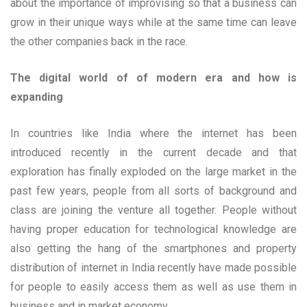
about the importance of improvising so that a business can
grow in their unique ways while at the same time can leave
the other companies back in the race.
The digital world of of modern era and how is
expanding
In countries like India where the internet has been
introduced recently in the current decade and that
exploration has finally exploded on the large market in the
past few years, people from all sorts of background and
class are joining the venture all together. People without
having proper education for technological knowledge are
also getting the hang of the smartphones and property
distribution of internet in India recently have made possible
for people to easily access them as well as use them in
business and in market economy.