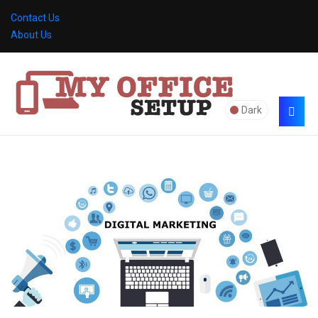
Contact Us
About Us
Dark