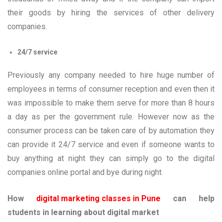
their goods by hiring the services of other delivery
companies.
24/7 service
Previously any company needed to hire huge number of
employees in terms of consumer reception and even then it
was impossible to make them serve for more than 8 hours
a day as per the government rule. However now as the
consumer process can be taken care of by automation they
can provide it 24/7 service and even if someone wants to
buy anything at night they can simply go to the digital
companies online portal and bye during night.
How
digital marketing classes in Pune
can help
students in learning about digital market