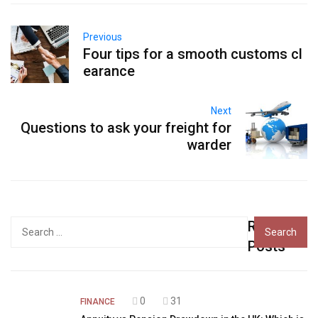
Previous
Four tips for a smooth customs cl
earance
Next
Questions to ask your freight for
warder
Recent
Search
for:
Posts
0
31
FINANCE