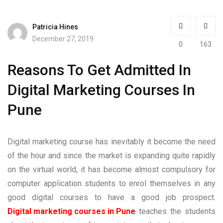
Patricia Hines
December 27, 2019
0
163
Reasons To Get Admitted In
Digital Marketing Courses In
Pune
Digital marketing course has inevitably it become the need
of the hour and since the market is expanding quite rapidly
on the virtual world, it has become almost compulsory for
computer application students to enrol themselves in any
good digital courses to have a good job prospect.
Digital marketing courses in Pune
teaches the students