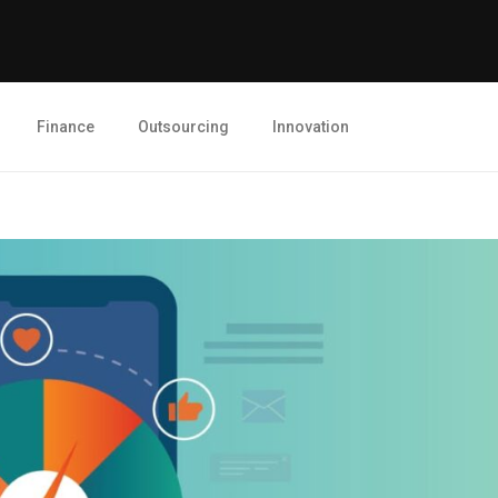
Finance
Outsourcing
Innovation