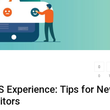
0
 Experience: Tips for N
itors