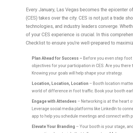
Every January, Las Vegas becomes the epicenter of
(CES) takes over the city. CES is not just a trade s
technologies, and industry leaders converge. Whethe
of your CES experience is crucial. In this comprehen
Checklist to ensure you’re well-prepared to maxim
Plan Ahead for Success –
Before you even step foot i
objectives for your participation in CES. Are you there
Knowing your goals will help shape your strategy.
Location, Location, Location
– Booth location matters
world of difference in foot traffic. Book your booth ear
Engage with Attendees
– Networking is at the heart 
Leverage social media platforms like LinkedIn to conne
app to help you schedule meetings and connect with po
Elevate Your Branding
– Your booth is your stage, and