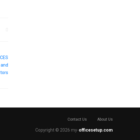
Contact Us
About Us
Copyright © 2026 my-
officesetup.com