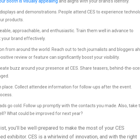
our booth is visually appealing
and aligns with your brand’s identity.
e displays and demonstrations. People attend CES to experience technol
our products.
able, approachable, and enthusiastic. Train them well in advance to
your brand effectively.
on from around the world. Reach out to tech journalists and bloggers a
tive review or feature can significantly boost your visibility.
reate buzz around your presence at CES. Share teasers, behind-the-sc
aged.
 place. Collect attendee information for follow-ups after the event.
rocess.
eads go cold. Follow up promptly with the contacts you made. Also, take 
ll? What could be improved for next year?
ist, you’ll be well-prepared to make the most of your CES
 exhibitor. CES is a whirlwind of innovation, and with the right