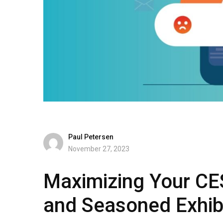
Paul Petersen
November 27, 2023
Maximizing Your CES
and Seasoned Exhib