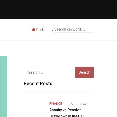
Dark
Search
for:
Recent Posts
0
26
FINANCE
Annuity vs Pension
Drawdown in the UK: