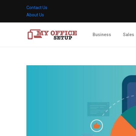
Contact Us
About Us
Business
Sales