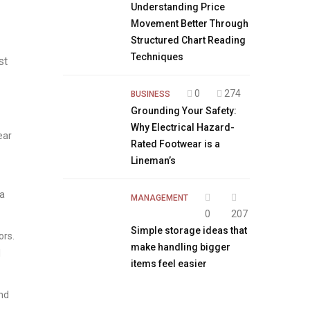
Understanding Price
Movement Better Through
Structured Chart Reading
Techniques
st
0
274
BUSINESS
Grounding Your Safety:
Why Electrical Hazard-
ear
Rated Footwear is a
Lineman’s
 a
MANAGEMENT
0
207
Simple storage ideas that
ors.
make handling bigger
l
items feel easier
and