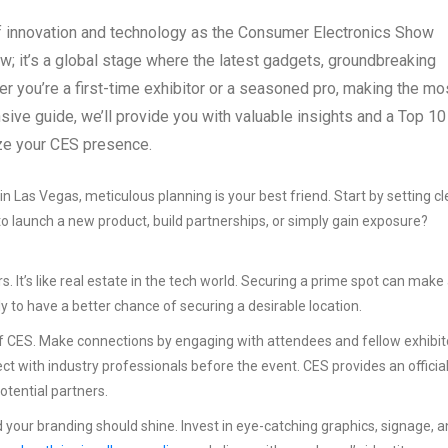
 innovation and technology as the Consumer Electronics Show
how; it’s a global stage where the latest gadgets, groundbreaking
r you’re a first-time exhibitor or a seasoned pro, making the mo
sive guide, we’ll provide you with valuable insights and a Top 10
ize your CES presence.
n Las Vegas, meticulous planning is your best friend. Start by setting cl
 to launch a new product, build partnerships, or simply gain exposure?
. It’s like real estate in the tech world. Securing a prime spot can make
ly to have a better chance of securing a desirable location.
of CES. Make connections by engaging with attendees and fellow exhibit
ct with industry professionals before the event. CES provides an officia
tential partners.
 your branding should shine. Invest in eye-catching graphics, signage, 