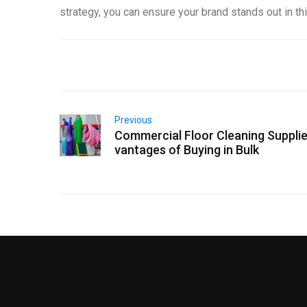
strategy, you can ensure your brand stands out in t
Previous
Commercial Floor Cleaning Supplie
vantages of Buying in Bulk