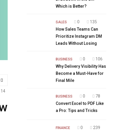
Which is Better?
0
135
SALES
How Sales Teams Can
Prioritize Instagram DM
Leads Without Losing
0
106
BUSINESS
Why Delivery Visibility Has
Become a Must-Have for
Final Mile
114
0
78
BUSINESS
ew
Convert Excel to PDF Like
a Pro: Tips and Tricks
0
239
FINANCE