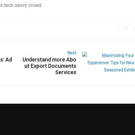
his tech-savvy crowd.
Next
s: Ad
Understand more Abo
ut Export Documents
Services