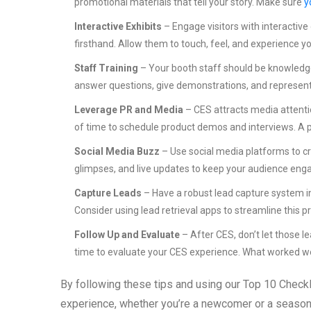
promotional materials that tell your story. Make sure
y
Interactive Exhibits
– Engage visitors with interactiv
firsthand. Allow them to touch, feel, and experience y
Staff Training
– Your booth staff should be knowledge
answer questions, give demonstrations, and represent 
Leverage PR and Media
– CES attracts media attenti
of time to schedule product demos and interviews. A posi
Social Media Buzz
– Use social media platforms to c
glimpses, and live updates to keep your audience eng
Capture Leads
– Have a robust lead capture system in
Consider using lead retrieval apps to streamline this p
Follow Up and Evaluate
– After CES, don’t let those l
time to evaluate your CES experience. What worked we
By following these tips and using our Top 10 Checkl
experience, whether you’re a newcomer or a seasoned