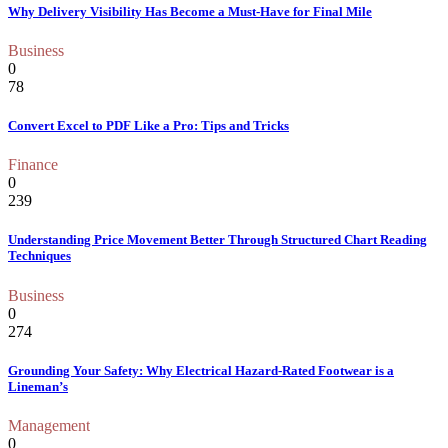
Why Delivery Visibility Has Become a Must-Have for Final Mile
Business
0
78
Convert Excel to PDF Like a Pro: Tips and Tricks
Finance
0
239
Understanding Price Movement Better Through Structured Chart Reading
Techniques
Business
0
274
Grounding Your Safety: Why Electrical Hazard-Rated Footwear is a
Lineman’s
Management
0