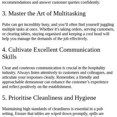
recommendations and answer customer queries confidently.
3. Master the Art of Multitasking
Pubs can get incredibly busy, and you’ll often find yourself juggling
multiple tasks at once. Whether it’s taking orders, serving customers,
or clearing tables, staying organised and keeping a cool head will
help you manage the demands of the job effectively.
4. Cultivate Excellent Communication
Skills
Clear and courteous communication is crucial in the hospitality
industry. Always listen attentively to customers and colleagues, and
articulate your responses clearly. Remember, a friendly and
approachable demeanour can enhance the customer’s experience
and reflect positively on the establishment.
5. Prioritise Cleanliness and Hygiene
Maintaining high standards of cleanliness is essential in a pub
setting. Ensure that tables are wiped down promptly, spills are