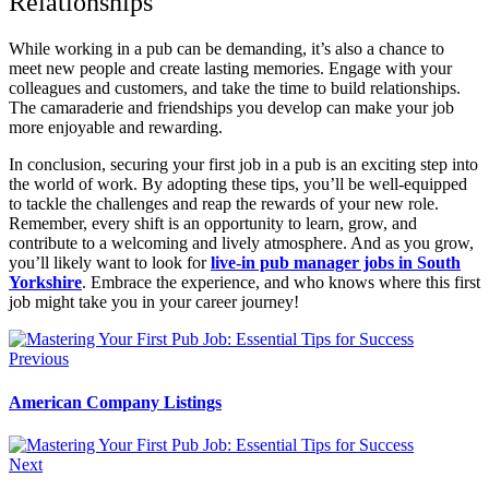
Relationships
While working in a pub can be demanding, it’s also a chance to
meet new people and create lasting memories. Engage with your
colleagues and customers, and take the time to build relationships.
The camaraderie and friendships you develop can make your job
more enjoyable and rewarding.
In conclusion, securing your first job in a pub is an exciting step into
the world of work. By adopting these tips, you’ll be well-equipped
to tackle the challenges and reap the rewards of your new role.
Remember, every shift is an opportunity to learn, grow, and
contribute to a welcoming and lively atmosphere. And as you grow,
you’ll likely want to look for
live-in pub manager jobs in South
Yorkshire
. Embrace the experience, and who knows where this first
job might take you in your career journey!
Previous
American Company Listings
Next