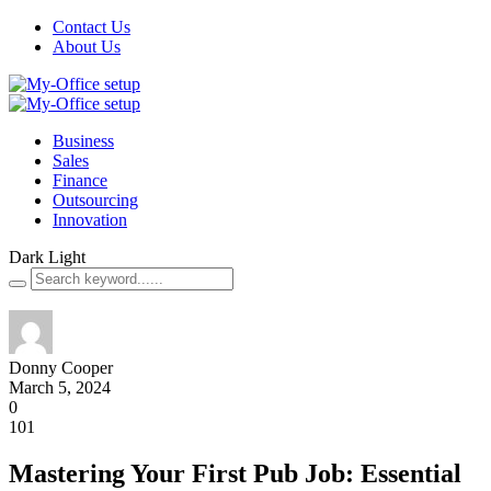
Contact Us
About Us
Business
Sales
Finance
Outsourcing
Innovation
Dark
Light
Donny Cooper
March 5, 2024
0
101
Mastering Your First Pub Job: Essential