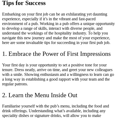
Tips for Success
Embarking on your first job can be an exhilarating yet daunting
experience, especially if it’s in the vibrant and fast-paced
environment of a pub. Working in a pub offers a unique opportunity
to develop a range of skills, interact with diverse people, and
understand the workings of the hospitality industry. To help you
navigate this new journey and make the most of your experience,
here are some invaluable tips for succeeding in your first pub job.
1. Embrace the Power of First Impressions
Your first day is your opportunity to set a positive tone for your
tenure. Dress neatly, arrive on time, and greet your new colleagues
with a smile. Showing enthusiasm and a willingness to learn can go
a long way in establishing a good rapport with your team and the
regular patrons.
2. Learn the Menu Inside Out
Familiarise yourself with the pub’s menu, including the food and
drink offerings. Understanding what’s available, including any
speciality dishes or signature drinks, will allow you to make