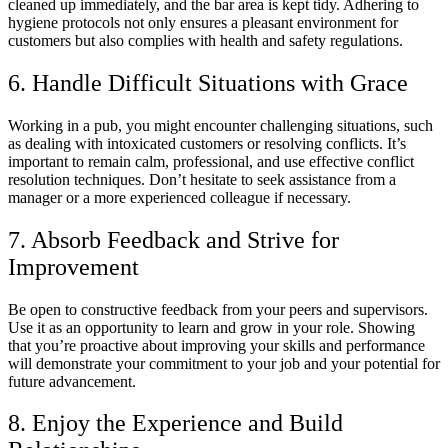
cleaned up immediately, and the bar area is kept tidy. Adhering to
hygiene protocols not only ensures a pleasant environment for
customers but also complies with health and safety regulations.
6. Handle Difficult Situations with Grace
Working in a pub, you might encounter challenging situations, such
as dealing with intoxicated customers or resolving conflicts. It’s
important to remain calm, professional, and use effective conflict
resolution techniques. Don’t hesitate to seek assistance from a
manager or a more experienced colleague if necessary.
7. Absorb Feedback and Strive for
Improvement
Be open to constructive feedback from your peers and supervisors.
Use it as an opportunity to learn and grow in your role. Showing
that you’re proactive about improving your skills and performance
will demonstrate your commitment to your job and your potential for
future advancement.
8. Enjoy the Experience and Build