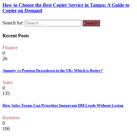
How to Choose the Best Copier Service in Tampa: A Guide to
Copier on Demand
Search for:
Recent Posts
Finance
0
26
Annuity vs Pension Drawdown in the UK: Which is Better?
Sales
0
135
How Sales Teams Can Prioritize Instagram DM Leads Without Losing
Business
0
106