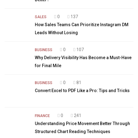
0
137
SALES
How Sales Teams Can Prioritize Instagram DM
Leads Without Losing
0
107
BUSINESS
Why Delivery Visibility Has Become a Must-Have
for Final Mile
0
81
BUSINESS
Convert Excel to PDF Like a Pro: Tips and Tricks
0
241
FINANCE
Understanding Price Movement Better Through
Structured Chart Reading Techniques