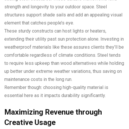
strength and longevity to your outdoor space. Steel
structures support shade sails and add an appealing visual
element that catches people’s eye.
These sturdy constructs can host lights or heaters,
extending their utility past sun protection alone. Investing in
weatherproof materials like these assures clients they’ll be
comfortable regardless of climate conditions. Steel tends
to require less upkeep than wood alternatives while holding
up better under extreme weather variations, thus saving on
maintenance costs in the long run.
Remember though: choosing high-quality material is
essential here as it impacts durability significantly.
Maximizing Revenue through
Creative Usage