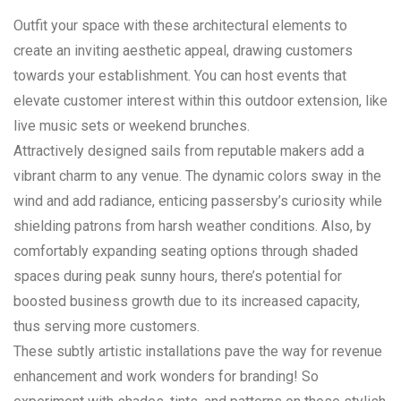
Outfit your space with these architectural elements to
create an inviting aesthetic appeal, drawing customers
towards your establishment. You can host events that
elevate customer interest within this outdoor extension, like
live music sets or weekend brunches.
Attractively designed sails from reputable makers add a
vibrant charm to any venue. The dynamic colors sway in the
wind and add radiance, enticing passersby’s curiosity while
shielding patrons from harsh weather conditions. Also, by
comfortably expanding seating options through shaded
spaces during peak sunny hours, there’s potential for
boosted business growth due to its increased capacity,
thus serving more customers.
These subtly artistic installations pave the way for revenue
enhancement and work wonders for branding! So