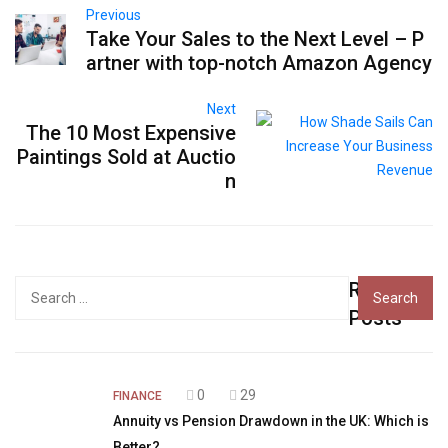
Previous
Take Your Sales to the Next Level – P
artner with top-notch Amazon Agency
Next
The 10 Most Expensive
Paintings Sold at Auctio
n
Recent
Search
for:
Posts
0
29
FINANCE
Annuity vs Pension Drawdown in the UK: Which is
Better?