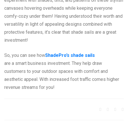
experiment with shades, tints, and patterns on these stylish
canvases hovering overheads while keeping everyone
comfy-cozy under them! Having understood their worth and
versatility in light of appealing designs combined with
protective features, it’s clear that shade sails are a great
investment!
So, you can see how
ShadePro’s shade sails
are a smart business investment. They help draw
customers to your outdoor spaces with comfort and
aesthetic appeal. With increased foot traffic comes higher
revenue streams for you!