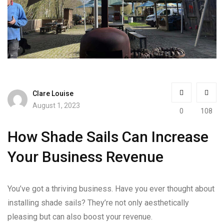
Clare Louise
August 1, 2023
0
108
How Shade Sails Can Increase
Your Business Revenue
You’ve got a thriving business. Have you ever thought about
installing shade sails? They’re not only aesthetically
pleasing but can also boost your revenue.