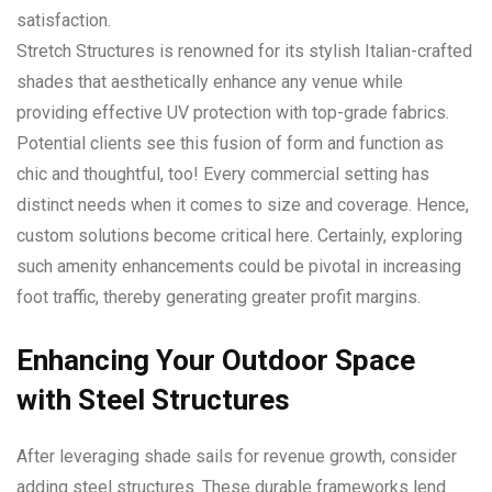
satisfaction.
Stretch Structures is renowned for its stylish Italian-crafted
shades that aesthetically enhance any venue while
providing effective UV protection with top-grade fabrics.
Potential clients see this fusion of form and function as
chic and thoughtful, too! Every commercial setting has
distinct needs when it comes to size and coverage. Hence,
custom solutions become critical here. Certainly, exploring
such amenity enhancements could be pivotal in increasing
foot traffic, thereby generating greater profit margins.
Enhancing Your Outdoor Space
with Steel Structures
After leveraging shade sails for revenue growth, consider
adding steel structures. These durable frameworks lend