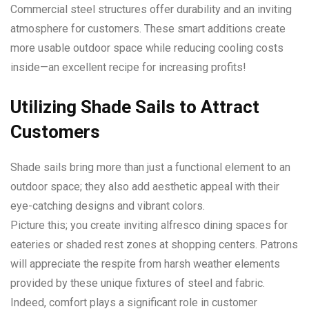
Commercial steel structures offer durability and an inviting
atmosphere for customers. These smart additions create
more usable outdoor space while reducing cooling costs
inside—an excellent recipe for increasing profits!
Utilizing Shade Sails to Attract
Customers
Shade sails bring more than just a functional element to an
outdoor space; they also add aesthetic appeal with their
eye-catching designs and vibrant colors.
Picture this; you create inviting alfresco dining spaces for
eateries or shaded rest zones at shopping centers. Patrons
will appreciate the respite from harsh weather elements
provided by these unique fixtures of steel and fabric.
Indeed, comfort plays a significant role in customer