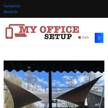
Contact Us
About Us
Dark