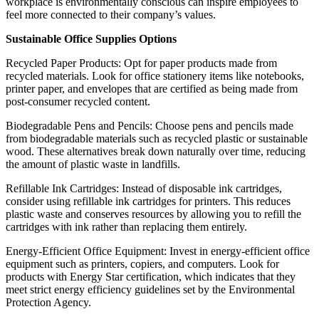
workplace is environmentally conscious can inspire employees to
feel more connected to their company’s values.
Sustainable Office Supplies Options
Recycled Paper Products: Opt for paper products made from
recycled materials. Look for office stationery items like notebooks,
printer paper, and envelopes that are certified as being made from
post-consumer recycled content.
Biodegradable Pens and Pencils: Choose pens and pencils made
from biodegradable materials such as recycled plastic or sustainable
wood. These alternatives break down naturally over time, reducing
the amount of plastic waste in landfills.
Refillable Ink Cartridges: Instead of disposable ink cartridges,
consider using refillable ink cartridges for printers. This reduces
plastic waste and conserves resources by allowing you to refill the
cartridges with ink rather than replacing them entirely.
Energy-Efficient Office Equipment: Invest in energy-efficient office
equipment such as printers, copiers, and computers. Look for
products with Energy Star certification, which indicates that they
meet strict energy efficiency guidelines set by the Environmental
Protection Agency.