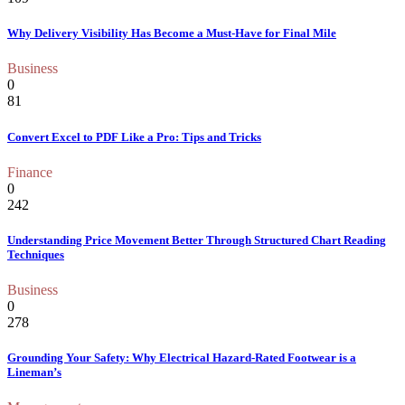
Why Delivery Visibility Has Become a Must-Have for Final Mile
Business
0
81
Convert Excel to PDF Like a Pro: Tips and Tricks
Finance
0
242
Understanding Price Movement Better Through Structured Chart Reading
Techniques
Business
0
278
Grounding Your Safety: Why Electrical Hazard-Rated Footwear is a
Lineman’s