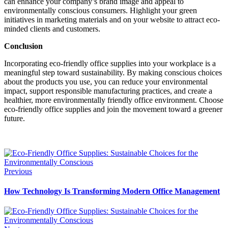
can enhance your company’s brand image and appeal to
environmentally conscious consumers. Highlight your green
initiatives in marketing materials and on your website to attract eco-
minded clients and customers.
Conclusion
Incorporating eco-friendly office supplies into your workplace is a
meaningful step toward sustainability. By making conscious choices
about the products you use, you can reduce your environmental
impact, support responsible manufacturing practices, and create a
healthier, more environmentally friendly office environment. Choose
eco-friendly office supplies and join the movement toward a greener
future.
Previous
How Technology Is Transforming Modern Office Management