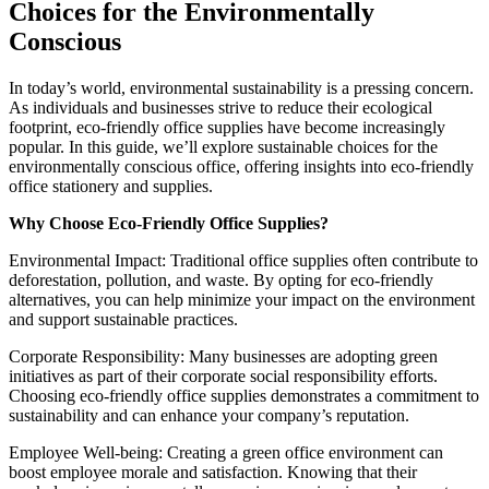
Choices for the Environmentally
Conscious
In today’s world, environmental sustainability is a pressing concern.
As individuals and businesses strive to reduce their ecological
footprint, eco-friendly office supplies have become increasingly
popular. In this guide, we’ll explore sustainable choices for the
environmentally conscious office, offering insights into eco-friendly
office stationery and supplies.
Why Choose Eco-Friendly Office Supplies?
Environmental Impact: Traditional office supplies often contribute to
deforestation, pollution, and waste. By opting for eco-friendly
alternatives, you can help minimize your impact on the environment
and support sustainable practices.
Corporate Responsibility: Many businesses are adopting green
initiatives as part of their corporate social responsibility efforts.
Choosing eco-friendly office supplies demonstrates a commitment to
sustainability and can enhance your company’s reputation.
Employee Well-being: Creating a green office environment can
boost employee morale and satisfaction. Knowing that their