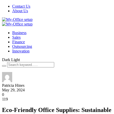
Contact Us
About Us
Business
Sales
Finance
Outsourcing
Innovation
Dark
Light
Patricia Hines
May 29, 2024
0
119
Eco-Friendly Office Supplies: Sustainable