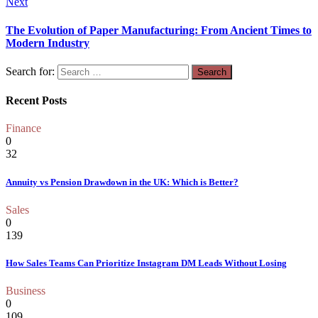
Next
The Evolution of Paper Manufacturing: From Ancient Times to
Modern Industry
Search for:
Recent Posts
Finance
0
32
Annuity vs Pension Drawdown in the UK: Which is Better?
Sales
0
139
How Sales Teams Can Prioritize Instagram DM Leads Without Losing
Business
0
109