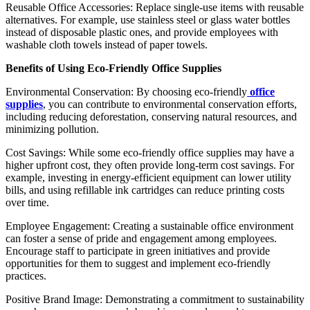
Reusable Office Accessories: Replace single-use items with reusable
alternatives. For example, use stainless steel or glass water bottles
instead of disposable plastic ones, and provide employees with
washable cloth towels instead of paper towels.
Benefits of Using Eco-Friendly Office Supplies
Environmental Conservation: By choosing eco-friendly
office
supplies
, you can contribute to environmental conservation efforts,
including reducing deforestation, conserving natural resources, and
minimizing pollution.
Cost Savings: While some eco-friendly office supplies may have a
higher upfront cost, they often provide long-term cost savings. For
example, investing in energy-efficient equipment can lower utility
bills, and using refillable ink cartridges can reduce printing costs
over time.
Employee Engagement: Creating a sustainable office environment
can foster a sense of pride and engagement among employees.
Encourage staff to participate in green initiatives and provide
opportunities for them to suggest and implement eco-friendly
practices.
Positive Brand Image: Demonstrating a commitment to sustainability