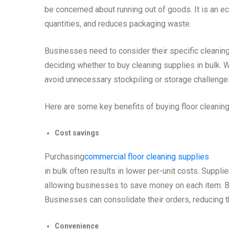
be concerned about running out of goods. It is an 
quantities, and reduces packaging waste.
Businesses need to consider their specific cleaning
deciding whether to buy cleaning supplies in bulk. Wh
avoid unnecessary stockpiling or storage challenge
Here are some key benefits of buying floor cleaning 
Cost savings
Purchasing
commercial floor cleaning supplies
in bulk often results in lower per-unit costs. Supplie
allowing businesses to save money on each item. B
Businesses can consolidate their orders, reducing th
Convenience