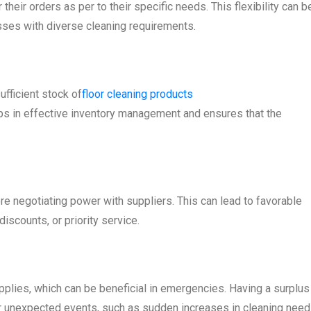
heir orders as per to their specific needs. This flexibility can b
esses with diverse cleaning requirements.
fficient stock of
floor cleaning products
elps in effective inventory management and ensures that the
 negotiating power with suppliers. This can lead to favorable
scounts, or priority service.
pplies, which can be beneficial in emergencies. Having a surplus
r unexpected events, such as sudden increases in cleaning need