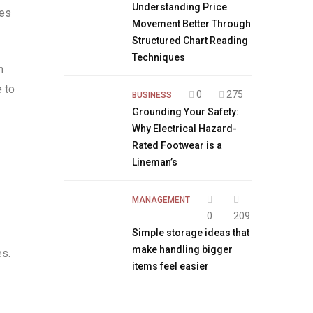
Understanding Price
zes
Movement Better Through
Structured Chart Reading
Techniques
n
e to
0
275
BUSINESS
Grounding Your Safety:
Why Electrical Hazard-
Rated Footwear is a
Lineman’s
MANAGEMENT
0
209
Simple storage ideas that
make handling bigger
es.
items feel easier