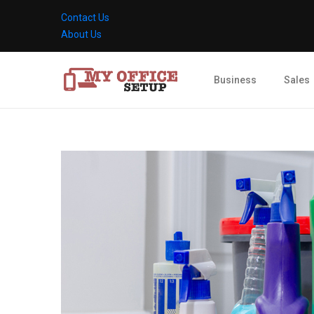
Contact Us
About Us
Business
Sales