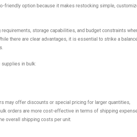
eco-friendly option because it makes restocking simple, customi
 requirements, storage capabilities, and budget constraints whe
ile there are clear advantages, it is essential to strike a balanc
s.
supplies in bulk:
rs may offer discounts or special pricing for larger quantities,
ulk orders are more cost-effective in terms of shipping expens
e overall shipping costs per unit.