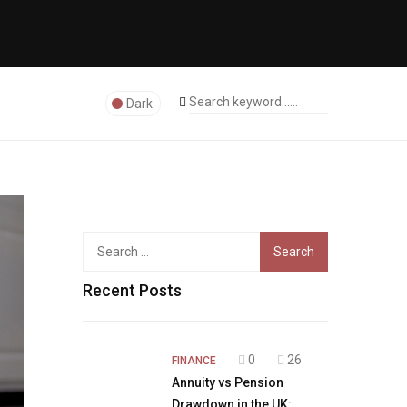
Dark
Search
for:
Recent Posts
0
26
FINANCE
Annuity vs Pension
Drawdown in the UK: