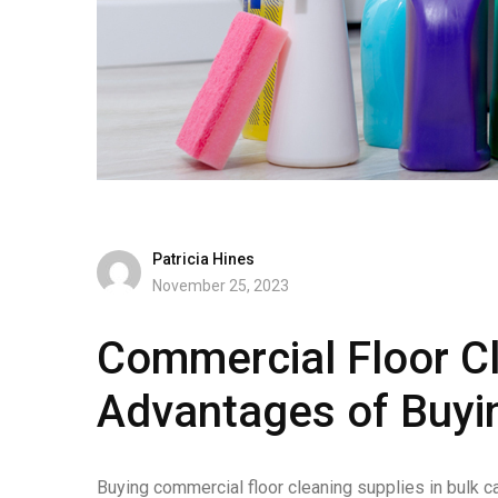
Patricia Hines
November 25, 2023
Commercial Floor Cl
Advantages of Buyin
Buying commercial floor cleaning supplies in bulk c