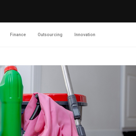
Finance
Outsourcing
Innovation