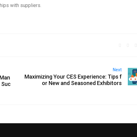
ships with suppliers.
Next
Maximizing Your CES Experience: Tips f
 Man
or New and Seasoned Exhibitors
g Suc