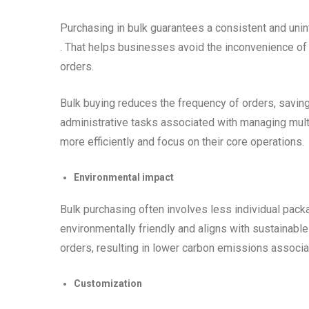
Purchasing in bulk guarantees a consistent and unin
. That helps businesses avoid the inconvenience of 
orders.
Bulk buying reduces the frequency of orders, saving
administrative tasks associated with managing mult
more efficiently and focus on their core operations.
Environmental impact
Bulk purchasing often involves less individual packag
environmentally friendly and aligns with sustainabl
orders, resulting in lower carbon emissions associa
Customization