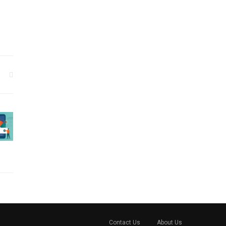
Contact Us
About Us