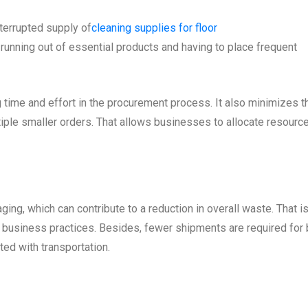
terrupted supply of
cleaning supplies for floor
running out of essential products and having to place frequent
 time and effort in the procurement process. It also minimizes t
iple smaller orders. That allows businesses to allocate resourc
ing, which can contribute to a reduction in overall waste. That i
e business practices. Besides, fewer shipments are required for 
ted with transportation.