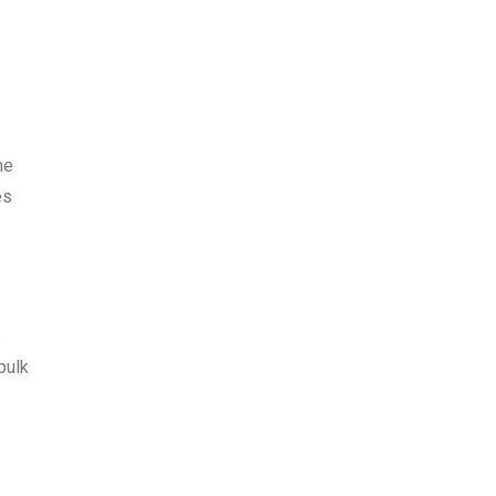
he
es
s
bulk