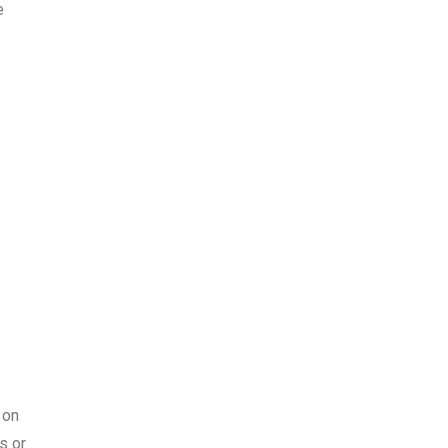
e
 on
s or