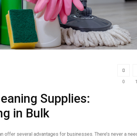
0
eaning Supplies:
g in Bulk
an offer several advantages for businesses. There’s never a nee