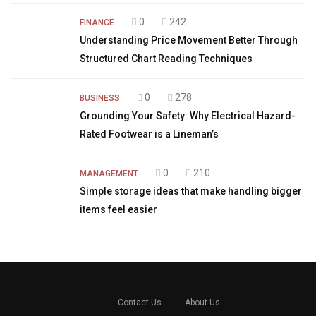
0
242
FINANCE
Understanding Price Movement Better Through
Structured Chart Reading Techniques
0
278
BUSINESS
Grounding Your Safety: Why Electrical Hazard-
Rated Footwear is a Lineman’s
0
210
MANAGEMENT
Simple storage ideas that make handling bigger
items feel easier
Contact Us
About Us