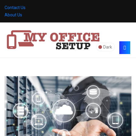
Contact Us
About Us
Dark