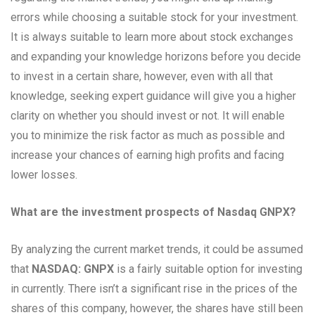
errors while choosing a suitable stock for your investment.
It is always suitable to learn more about stock exchanges
and expanding your knowledge horizons before you decide
to invest in a certain share, however, even with all that
knowledge, seeking expert guidance will give you a higher
clarity on whether you should invest or not. It will enable
you to minimize the risk factor as much as possible and
increase your chances of earning high profits and facing
lower losses.
What are the investment prospects of Nasdaq GNPX?
By analyzing the current market trends, it could be assumed
that
NASDAQ: GNPX
is a fairly suitable option for investing
in currently. There isn’t a significant rise in the prices of the
shares of this company, however, the shares have still been