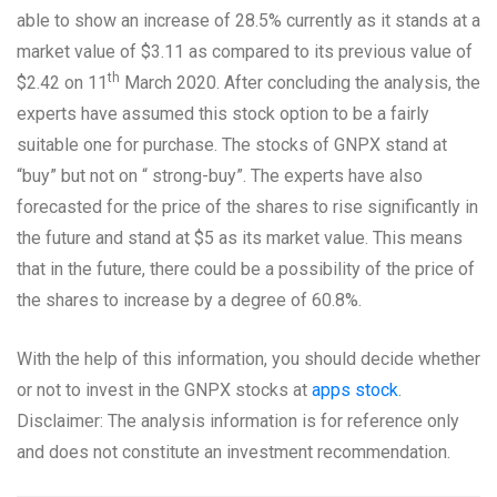
able to show an increase of 28.5% currently as it stands at a
market value of $3.11 as compared to its previous value of
th
$2.42 on 11
March 2020. After concluding the analysis, the
experts have assumed this stock option to be a fairly
suitable one for purchase. The stocks of GNPX stand at
“buy” but not on “ strong-buy”. The experts have also
forecasted for the price of the shares to rise significantly in
the future and stand at $5 as its market value. This means
that in the future, there could be a possibility of the price of
the shares to increase by a degree of 60.8%.
With the help of this information, you should decide whether
or not to invest in the GNPX stocks at
apps stock
.
Disclaimer: The analysis information is for reference only
and does not constitute an investment recommendation.