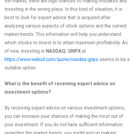
the market, there are high chances of making mistakes and
investing in the wrong place. In this kind of situation, it is
best to look for expert advice that is acquired after
analyzing various aspects of stock options and the current
market trends. This information will help you understand
which stocks to invest in to attain maximum profitability. As
of now, investing in
NASDAQ: GNPX
at
https://www.webull.com/quote/nasdaq-gnpx
seems to be a
suitable option.
What is the benefit of receiving expert advice on
investment options?
By receiving expert advice on various investment options,
you can increase your chances of making the most out of
your investment. If you do not have sufficient information
regarding the market trends, you might end up making