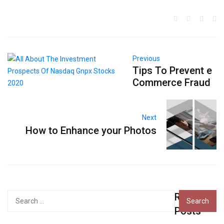
Previous
Tips To Prevent e
Commerce Fraud
Next
How to Enhance your Photos
Recent
Search
for:
Posts