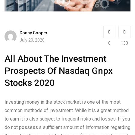
Donny Cooper
July 20, 2020
0
130
All About The Investment
Prospects Of Nasdaq Gnpx
Stocks 2020
Investing money in the stock market is one of the most
common methods of investment. While it is a great method
to earn it is also subject to frequent risks and losses. If you
do not possess a sufficient amount of information regarding