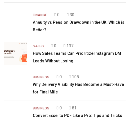
0
30
FINANCE
Annuity vs Pension Drawdown in the UK: Which is
Better?
0
137
SALES
How Sales Teams Can Prioritize Instagram DM
Leads Without Losing
0
108
BUSINESS
Why Delivery Visibility Has Become a Must-Have
for Final Mile
0
81
BUSINESS
Convert Excel to PDF Like a Pro: Tips and Tricks